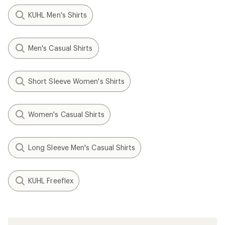
KUHL Men's Shirts
Men's Casual Shirts
Short Sleeve Women's Shirts
Women's Casual Shirts
Long Sleeve Men's Casual Shirts
KUHL Freeflex