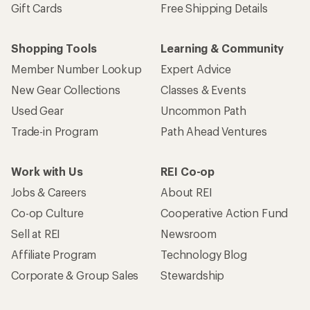
Gift Cards
Free Shipping Details
Shopping Tools
Learning & Community
Member Number Lookup
Expert Advice
New Gear Collections
Classes & Events
Used Gear
Uncommon Path
Trade-in Program
Path Ahead Ventures
Work with Us
REI Co-op
Jobs & Careers
About REI
Co-op Culture
Cooperative Action Fund
Sell at REI
Newsroom
Affiliate Program
Technology Blog
Corporate & Group Sales
Stewardship