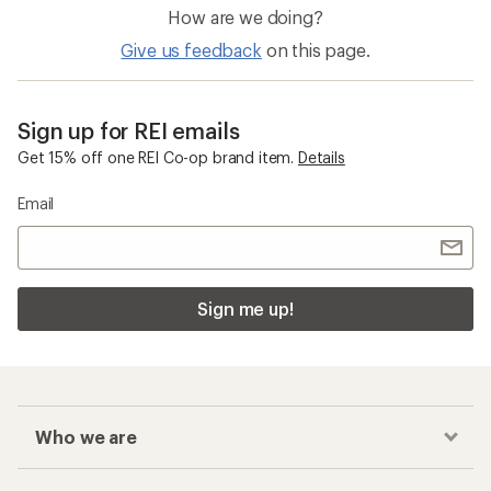
How are we doing?
Give us feedback
on this page.
Sign up for REI emails
Get 15% off one REI Co-op brand item.
Details
Email
Sign me up!
Who we are