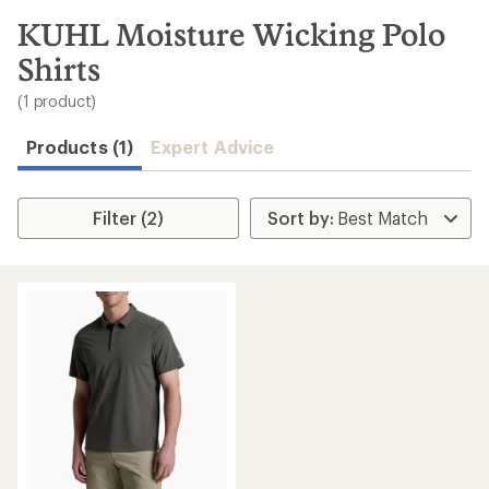
to
search
KUHL Moisture Wicking Polo
results
Shirts
(1 product)
Products (1)
Expert Advice
Filter (2)