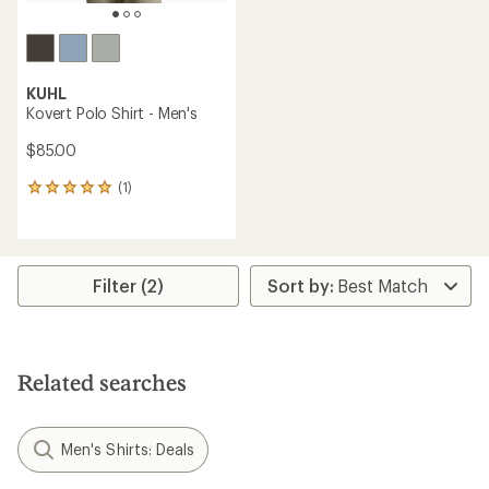
KUHL
Kovert Polo Shirt - Men's
$85.00
(1)
1
reviews
with
an
average
rating
Filter (2)
of
5.0
out
of
5
Related searches
stars
Men's Shirts: Deals