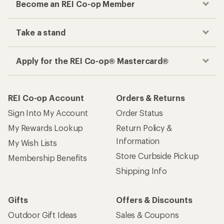
Become an REI Co-op Member
Take a stand
Apply for the REI Co-op® Mastercard®
REI Co-op Account
Orders & Returns
Sign Into My Account
Order Status
My Rewards Lookup
Return Policy &
Information
My Wish Lists
Store Curbside Pickup
Membership Benefits
Shipping Info
Gifts
Offers & Discounts
Outdoor Gift Ideas
Sales & Coupons