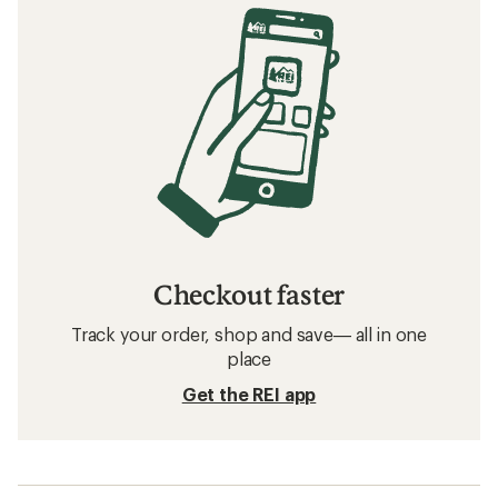
Checkout faster
Track your order, shop and save— all in one
place
Get the REI app