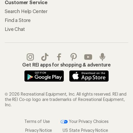
Customer Service
Search Help Center
Find a Store
Live Chat
Get REI apps for shopping & adventure
© 2026 Recreational Equipment, Inc. All rights reserved. REI and
the REI Co-op logo are trademarks of Recreational Equipment,
Inc.
Terms of Use
Your Privacy Choices
Privacy Notice
US State Privacy Notice