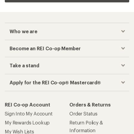
Who we are
Become an REI Co-op Member
Take a stand
Apply for the REI Co-op® Mastercard®
REI Co-op Account
Orders & Returns
Sign Into My Account
Order Status
My Rewards Lookup
Return Policy &
Information
My Wish Lists