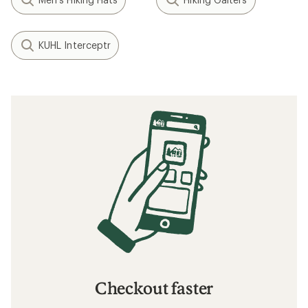
KUHL Interceptr
Checkout faster