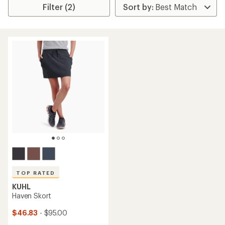
Filter (2)
TOP RATED
KUHL
Haven Skort
$46.83
- $95.00