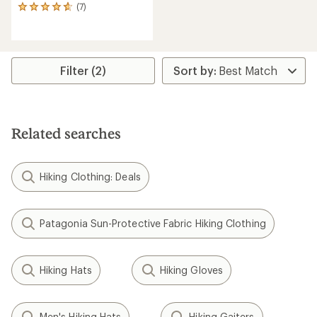
(7)
7
reviews
with
an
average
rating
Filter (2)
of
4.7
out
of
5
Related searches
stars
Hiking Clothing: Deals
Patagonia Sun-Protective Fabric Hiking Clothing
Hiking Hats
Hiking Gloves
Men's Hiking Hats
Hiking Gaiters