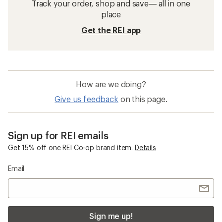
Track your order, shop and save— all in one
place
Get the REI app
How are we doing?
Give us feedback
on this page.
Sign up for REI emails
Get 15% off one REI Co-op brand item.
Details
Email
Sign me up!