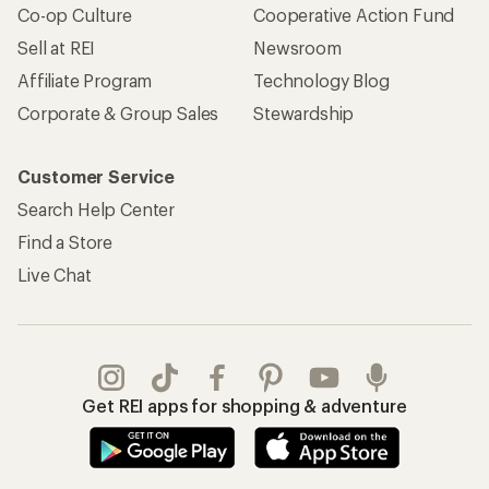
Co-op Culture
Cooperative Action Fund
Sell at REI
Newsroom
Affiliate Program
Technology Blog
Corporate & Group Sales
Stewardship
Customer Service
Search Help Center
Find a Store
Live Chat
Get REI apps for shopping & adventure