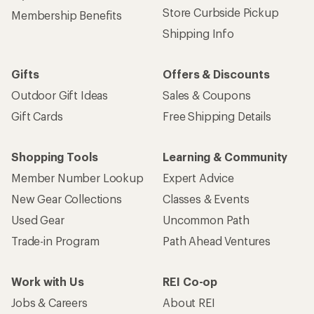
Store Curbside Pickup
Membership Benefits
Shipping Info
Gifts
Offers & Discounts
Outdoor Gift Ideas
Sales & Coupons
Gift Cards
Free Shipping Details
Shopping Tools
Learning & Community
Member Number Lookup
Expert Advice
New Gear Collections
Classes & Events
Used Gear
Uncommon Path
Trade-in Program
Path Ahead Ventures
Work with Us
REI Co-op
Jobs & Careers
About REI