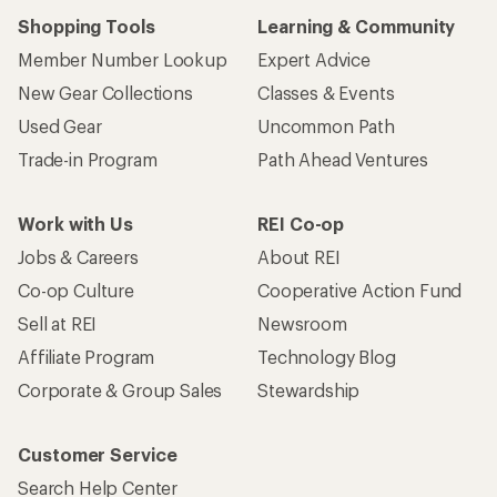
Shopping Tools
Learning & Community
Member Number Lookup
Expert Advice
New Gear Collections
Classes & Events
Used Gear
Uncommon Path
Trade-in Program
Path Ahead Ventures
Work with Us
REI Co-op
Jobs & Careers
About REI
Co-op Culture
Cooperative Action Fund
Sell at REI
Newsroom
Affiliate Program
Technology Blog
Corporate & Group Sales
Stewardship
Customer Service
Search Help Center