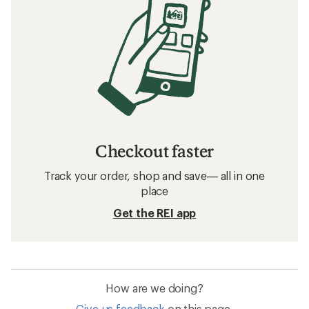
Checkout faster
Track your order, shop and save— all in one
place
Get the REI app
How are we doing?
Give us feedback
on this page.