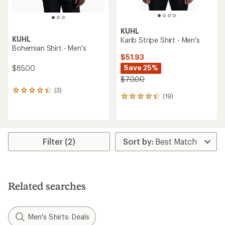
KUHL
KUHL
Karib Stripe Shirt - Men's
Bohemian Shirt - Men's
$51.93
Save 25%
$85.00
$70.00
(3)
3
(19)
19
reviews
reviews
with
with
an
an
average
average
rating
rating
of
Filter (2)
of
4.3
4.2
out
out
of
of
5
5
stars
Related searches
stars
Men's Shirts: Deals