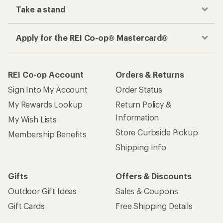
Take a stand
Apply for the REI Co-op® Mastercard®
REI Co-op Account
Orders & Returns
Sign Into My Account
Order Status
My Rewards Lookup
Return Policy &
Information
My Wish Lists
Store Curbside Pickup
Membership Benefits
Shipping Info
Gifts
Offers & Discounts
Outdoor Gift Ideas
Sales & Coupons
Gift Cards
Free Shipping Details