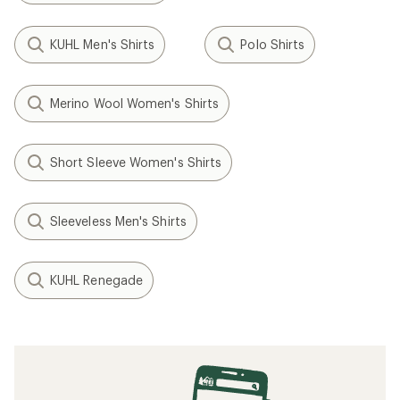
KUHL Men's Shirts
Polo Shirts
Merino Wool Women's Shirts
Short Sleeve Women's Shirts
Sleeveless Men's Shirts
KUHL Renegade