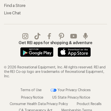
Find a Store
Live Chat
Get REI apps for shopping & adventure
© 2026 Recreational Equipment, Inc. All rights reserved. REI and
the REI Co-op logo are trademarks of Recreational Equipment,
Inc.
Terms of Use
Your Privacy Choices
Privacy Notice
US State Privacy Notice
Consumer Health Data Privacy Policy
Product Recalls
CA Transparency Act
Membership Terms