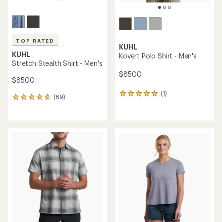
TOP RATED
KUHL
KUHL
Kovert Polo Shirt - Men's
Stretch Stealth Shirt - Men's
$85.00
$85.00
(1)
1
(69)
69
reviews
reviews
with
with
an
an
average
average
rating
rating
of
of
5.0
4.8
out
out
of
of
5
5
stars
stars