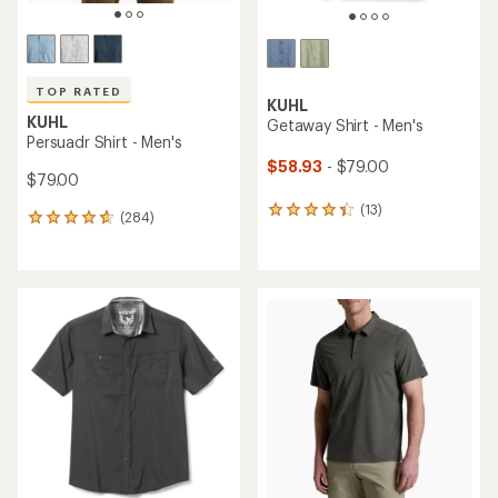
TOP RATED
KUHL
KUHL
Getaway Shirt - Men's
Persuadr Shirt - Men's
$58.93
- $79.00
$79.00
(13)
13
(284)
284
reviews
reviews
with
with
an
an
average
average
rating
rating
of
of
4.2
4.8
out
out
of
of
5
5
stars
stars