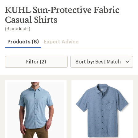
to
search
KUHL Sun-Protective Fabric
results
Casual Shirts
(8 products)
Products (8)
Expert Advice
Filter (2)