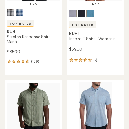
TOP RATED
TOP RATED
KUHL
KUHL
Stretch Response Shirt -
Inspira T-Shirt - Women's
Men's
$59.00
$85.00
(7)
7
(139)
139
reviews
reviews
with
with
an
an
average
average
rating
rating
of
of
4.7
4.7
out
out
of
of
5
5
stars
stars