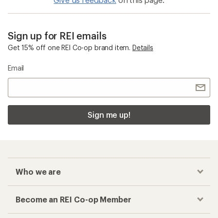
Sign up for REI emails
Get 15% off one REI Co-op brand item.
Details
Email
Sign me up!
Who we are
Become an REI Co-op Member