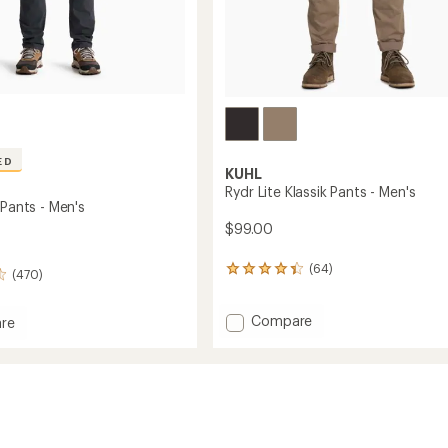
ED
KUHL
Rydr Lite Klassik Pants - Men's
 Pants - Men's
$99.00
(64)
64
(470)
reviews
with
Add
Compare
an
re
average
Rydr
rating
Lite
of
Klassik
4.3
Pants
out
-
of
Men's
5
to