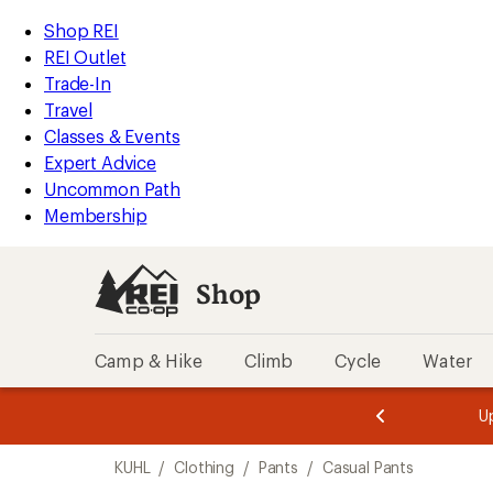
loaded
REI
Skip
Skip
Shop REI
3
Accessibility
to
to
REI Outlet
results
Statement
main
Shop
Trade-In
content
REI
Travel
categories
Classes & Events
Expert Advice
Uncommon Path
Membership
Shop
Camp & Hike
Climb
Cycle
Water
message
message
Members,
Become a
m
U
3
2
1
of
of
Skip
o
3.
3.
KUHL
/
Clothing
/
Pants
/
Casual Pants
3.
to