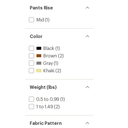
out
stars
of 5
Pants Rise
stars
Mid
(1)
Color
Black
(1)
Brown
(2)
Gray
(1)
Khaki
(2)
Weight (lbs)
0.5 to 0.99
(1)
1 to 1.49
(2)
Fabric Pattern