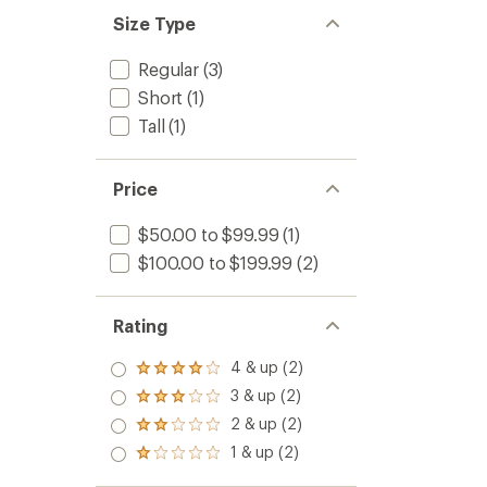
Size Type
Regular
(3)
Short
(1)
Tall
(1)
Price
$50.00 to $99.99
(1)
$100.00 to $199.99
(2)
Rating
4 & up (2)
Rated
4.0
3 & up (2)
Rated
out
3.0
2 & up (2)
of 5
Rated
out
stars
2.0
1 & up (2)
of 5
Rated
out
stars
1.0
of 5