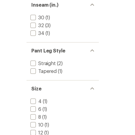
stars
Inseam (in.)
30
(1)
32
(3)
34
(1)
Pant Leg Style
Straight
(2)
Tapered
(1)
Size
4
(1)
6
(1)
8
(1)
10
(1)
12
(1)