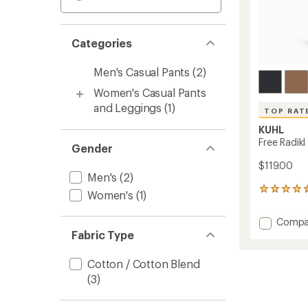
Categories
Men's Casual Pants
(2)
Women's Casual Pants
and Leggings
(1)
TOP RAT
KUHL
Free Radikl
Gender
$119.00
Men's
(2)
470
Women's
(1)
reviews
with
Add
Compa
an
Free
Fabric Type
average
Radikl
rating
of
Pants
Cotton / Cotton Blend
4.5
-
(3)
out
Men's
of
to
5