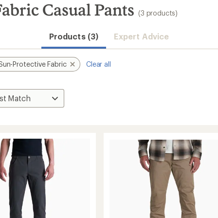
abric Casual Pants
(3 products)
Products (3)
Expert Advice
Sun-Protective Fabric
Clear all