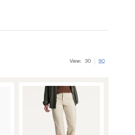
View:
30
90