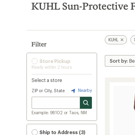
search
KUHL Sun-Protective F
results
KUHL
Filter
Store Pickup
Ready within 2 hours
Select a store
Nearby
ZIP or City, State
Example: 98102 or Taos, NM
Ship to Address (3)