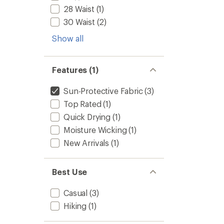
28 Waist
(1)
30 Waist
(2)
Show all
Features (1)
Sun-Protective Fabric
(3)
Top Rated
(1)
Quick Drying
(1)
Moisture Wicking
(1)
New Arrivals
(1)
Best Use
Casual
(3)
Hiking
(1)