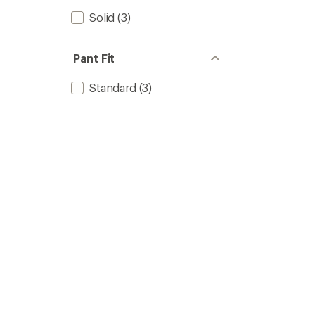
Solid
(3)
Pant Fit
Standard
(3)