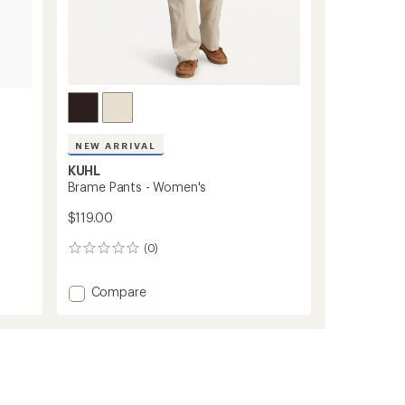
NEW ARRIVAL
KUHL
Brame Pants - Women's
$119.00
(0)
0
reviews
Add
Compare
Brame
Pants
-
Women's
to