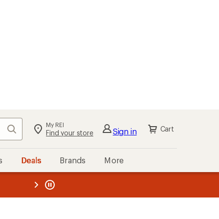
My REI
Search
Cart
Sign in
Find your store
s
Deals
Brands
More
the REI
ard
—