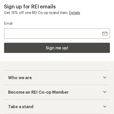
Sign up for REI emails
Get 15% off one REI Co-op brand item.
Details
Email
Sign me up!
Who we are
Become an REI Co-op Member
Take a stand