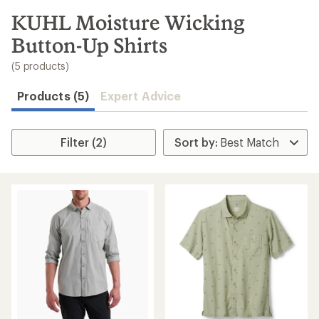
to
search
KUHL Moisture Wicking
results
Button-Up Shirts
(5 products)
Products (5)
Expert Advice
Filter (2)