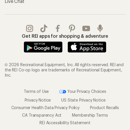
Live Chat
Get REI apps for shopping & adventure
© 2026 Recreational Equipment, Inc. All rights reserved. REI and
the REI Co-op logo are trademarks of Recreational Equipment,
Inc.
Terms of Use
Your Privacy Choices
Privacy Notice
US State Privacy Notice
Consumer Health Data Privacy Policy
Product Recalls
CA Transparency Act
Membership Terms
REI Accessibility Statement