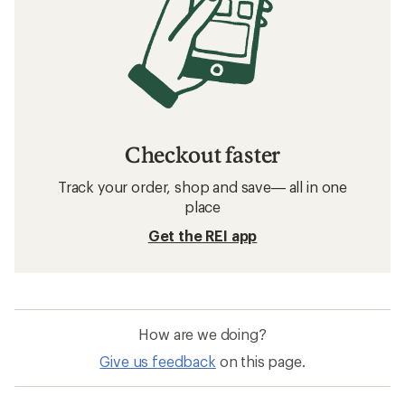
Checkout faster
Track your order, shop and save— all in one
place
Get the REI app
How are we doing?
Give us feedback
on this page.