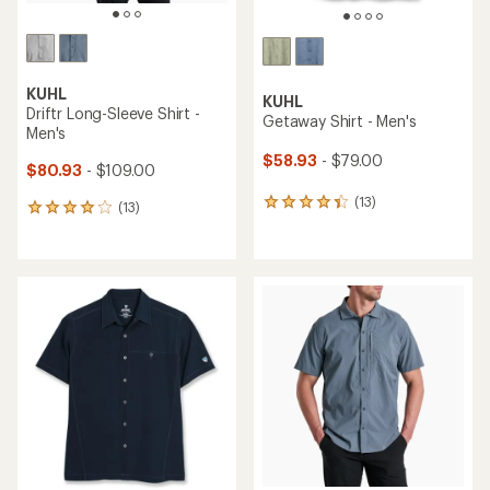
KUHL
KUHL
Driftr Long-Sleeve Shirt -
Getaway Shirt - Men's
Men's
$58.93
- $79.00
$80.93
- $109.00
(13)
13
(13)
13
reviews
reviews
with
with
an
an
average
average
rating
rating
of
of
4.2
3.9
out
out
of
of
5
5
stars
stars