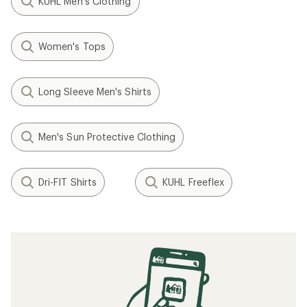
KUHL Men's Clothing
Women's Tops
Long Sleeve Men's Shirts
Men's Sun Protective Clothing
Dri-FIT Shirts
KUHL Freeflex