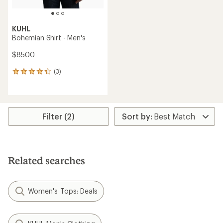
KUHL
Bohemian Shirt - Men's
$85.00
(3)
3
reviews
with
an
average
rating
Filter (2)
of
4.3
out
of
5
Related searches
stars
Women's Tops: Deals