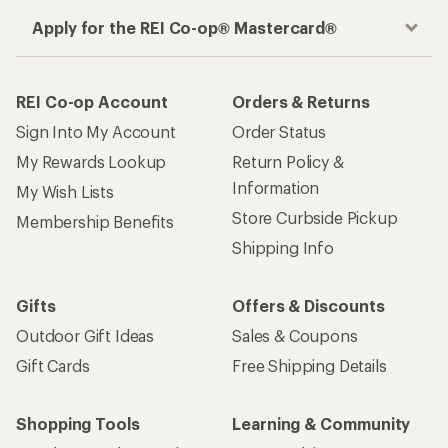
Apply for the REI Co-op® Mastercard®
REI Co-op Account
Orders & Returns
Sign Into My Account
Order Status
My Rewards Lookup
Return Policy &
Information
My Wish Lists
Store Curbside Pickup
Membership Benefits
Shipping Info
Gifts
Offers & Discounts
Outdoor Gift Ideas
Sales & Coupons
Gift Cards
Free Shipping Details
Shopping Tools
Learning & Community