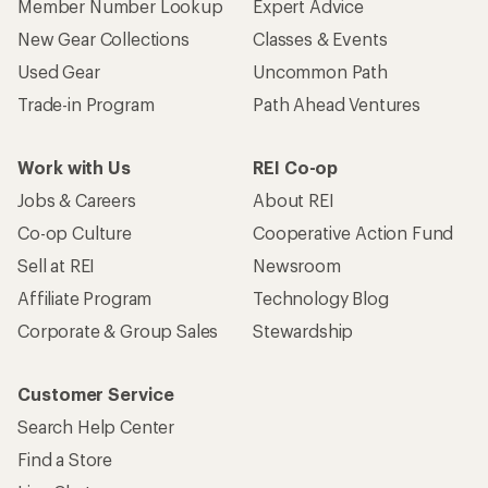
Member Number Lookup
Expert Advice
New Gear Collections
Classes & Events
Used Gear
Uncommon Path
Trade-in Program
Path Ahead Ventures
Work with Us
REI Co-op
Jobs & Careers
About REI
Co-op Culture
Cooperative Action Fund
Sell at REI
Newsroom
Affiliate Program
Technology Blog
Corporate & Group Sales
Stewardship
Customer Service
Search Help Center
Find a Store