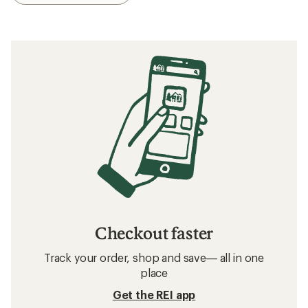
Checkout faster
Track your order, shop and save— all in one
place
Get the REI app