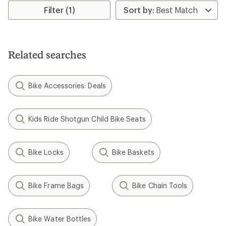
rating
Filter (1)
of
3.8
out
of
5
Related searches
stars
Bike Accessories: Deals
Kids Ride Shotgun Child Bike Seats
Bike Locks
Bike Baskets
Bike Frame Bags
Bike Chain Tools
Bike Water Bottles