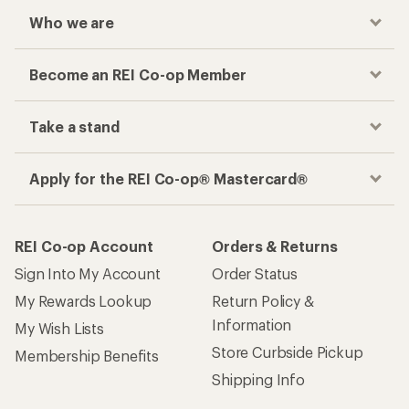
Who we are
Become an REI Co-op Member
Take a stand
Apply for the REI Co-op® Mastercard®
REI Co-op Account
Orders & Returns
Sign Into My Account
Order Status
My Rewards Lookup
Return Policy &
Information
My Wish Lists
Store Curbside Pickup
Membership Benefits
Shipping Info