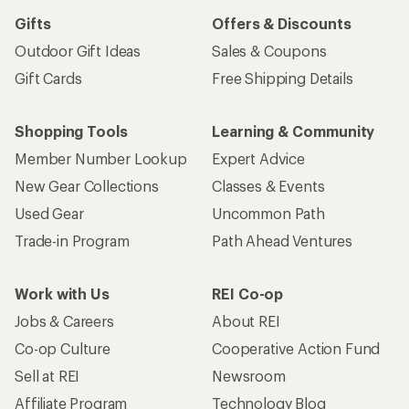
Gifts
Offers & Discounts
Outdoor Gift Ideas
Sales & Coupons
Gift Cards
Free Shipping Details
Shopping Tools
Learning & Community
Member Number Lookup
Expert Advice
New Gear Collections
Classes & Events
Used Gear
Uncommon Path
Trade-in Program
Path Ahead Ventures
Work with Us
REI Co-op
Jobs & Careers
About REI
Co-op Culture
Cooperative Action Fund
Sell at REI
Newsroom
Affiliate Program
Technology Blog