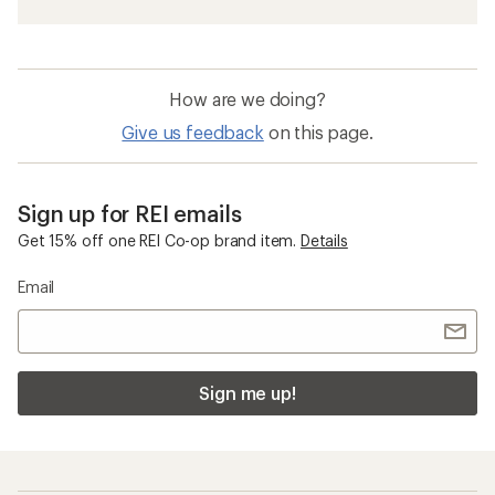
How are we doing?
Give us feedback
on this page.
Sign up for REI emails
Get 15% off one REI Co-op brand item.
Details
Email
Sign me up!