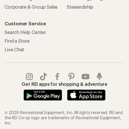
Corporate & Group Sales
Stewardship
Customer Service
Search Help Center
Find a Store
Live Chat
Get REI apps for shopping & adventure
© 2026 Recreational Equipment, Inc. All rights reserved. REI and
the REI Co-op logo are trademarks of Recreational Equipment,
Inc.