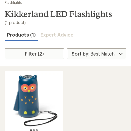
to
Flashlights
search
Kikkerland LED Flashlights
results
(1 product)
Products (1)
Expert Advice
Filter (2)