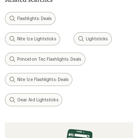
Flashlights: Deals
Nite Ize Lightsticks
Lightsticks
Princeton Tec Flashlights: Deals
Nite Ize Flashlights: Deals
Gear Aid Lightsticks