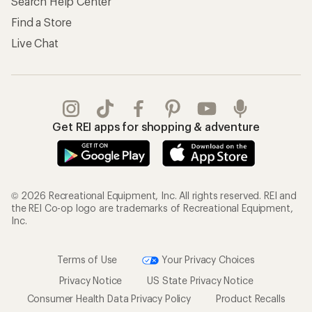
Search Help Center
Find a Store
Live Chat
Get REI apps for shopping & adventure
© 2026 Recreational Equipment, Inc. All rights reserved. REI and
the REI Co-op logo are trademarks of Recreational Equipment,
Inc.
Terms of Use
Your Privacy Choices
Privacy Notice
US State Privacy Notice
Consumer Health Data Privacy Policy
Product Recalls