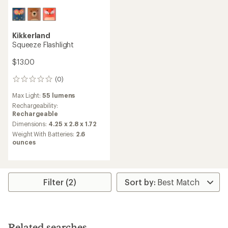
Kikkerland
Squeeze Flashlight
$13.00
(0)
0
reviews
Max Light:
55 lumens
Rechargeability:
Rechargeable
Dimensions:
4.25 x 2.8 x 1.72
Weight With Batteries:
2.6
ounces
Filter (2)
Related searches