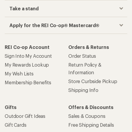
Take a stand
Apply for the REI Co-op® Mastercard®
REI Co-op Account
Orders & Returns
Sign Into My Account
Order Status
My Rewards Lookup
Return Policy &
Information
My Wish Lists
Store Curbside Pickup
Membership Benefits
Shipping Info
Gifts
Offers & Discounts
Outdoor Gift Ideas
Sales & Coupons
Gift Cards
Free Shipping Details