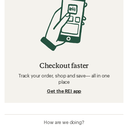
Checkout faster
Track your order, shop and save— all in one
place
Get the REI app
How are we doing?