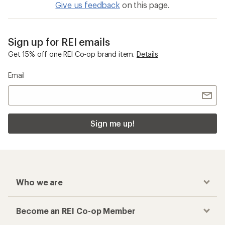
Give us feedback
on this page.
Sign up for REI emails
Get 15% off one REI Co-op brand item.
Details
Email
Sign me up!
Who we are
Become an REI Co-op Member