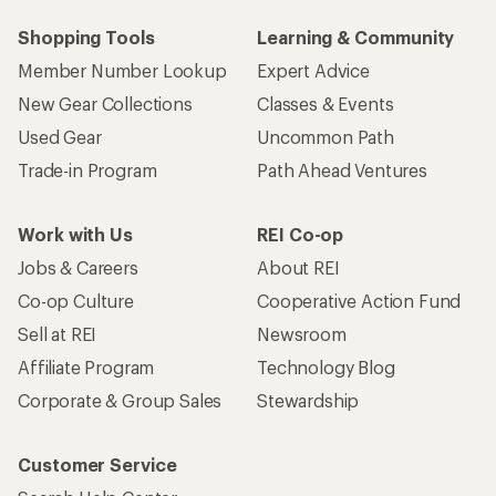
Shopping Tools
Learning & Community
Member Number Lookup
Expert Advice
New Gear Collections
Classes & Events
Used Gear
Uncommon Path
Trade-in Program
Path Ahead Ventures
Work with Us
REI Co-op
Jobs & Careers
About REI
Co-op Culture
Cooperative Action Fund
Sell at REI
Newsroom
Affiliate Program
Technology Blog
Corporate & Group Sales
Stewardship
Customer Service