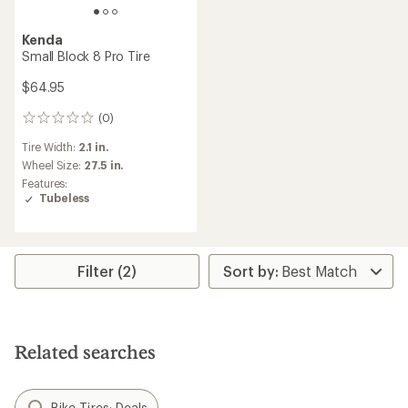
Kenda
Small Block 8 Pro Tire
$64.95
(0)
0
reviews
Tire Width:
2.1 in.
Wheel Size:
27.5 in.
Features:
Tubeless
Filter (2)
Related searches
Bike Tires: Deals