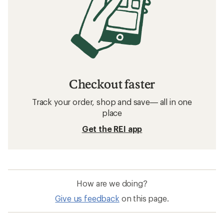
Checkout faster
Track your order, shop and save— all in one
place
Get the REI app
How are we doing?
Give us feedback
on this page.