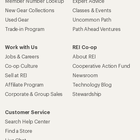
Member Number Lookup
Expert Advice
New Gear Collections
Classes & Events
Used Gear
Uncommon Path
Trade-in Program
Path Ahead Ventures
Work with Us
REI Co-op
Jobs & Careers
About REI
Co-op Culture
Cooperative Action Fund
Sell at REI
Newsroom
Affiliate Program
Technology Blog
Corporate & Group Sales
Stewardship
Customer Service
Search Help Center
Find a Store