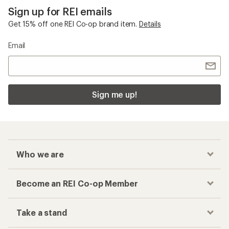
Sign up for REI emails
Get 15% off one REI Co-op brand item.
Details
Email
Sign me up!
Who we are
Become an REI Co-op Member
Take a stand