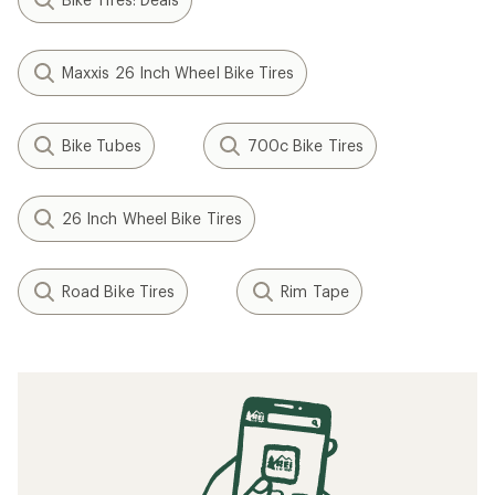
Maxxis 26 Inch Wheel Bike Tires
Bike Tubes
700c Bike Tires
26 Inch Wheel Bike Tires
Road Bike Tires
Rim Tape