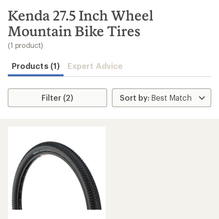
to
search
Kenda 27.5 Inch Wheel
results
Mountain Bike Tires
(1 product)
Products (1)
Expert Advice
Filter (2)