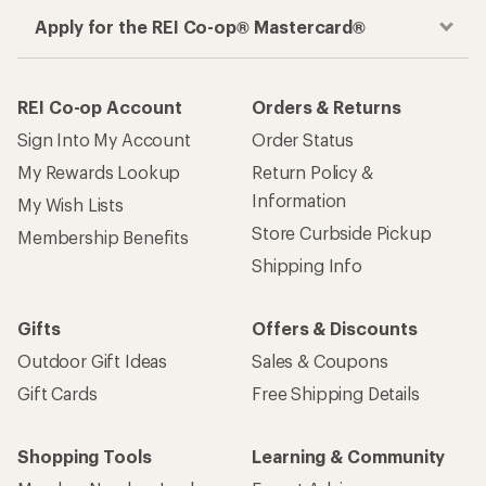
Apply for the REI Co-op® Mastercard®
REI Co-op Account
Orders & Returns
Sign Into My Account
Order Status
My Rewards Lookup
Return Policy &
Information
My Wish Lists
Store Curbside Pickup
Membership Benefits
Shipping Info
Gifts
Offers & Discounts
Outdoor Gift Ideas
Sales & Coupons
Gift Cards
Free Shipping Details
Shopping Tools
Learning & Community