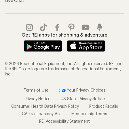
Live Chat
Get REI apps for shopping & adventure
© 2026 Recreational Equipment, Inc. All rights reserved. REI and
the REI Co-op logo are trademarks of Recreational Equipment,
Inc.
Terms of Use
Your Privacy Choices
Privacy Notice
US State Privacy Notice
Consumer Health Data Privacy Policy
Product Recalls
CA Transparency Act
Membership Terms
REI Accessibility Statement