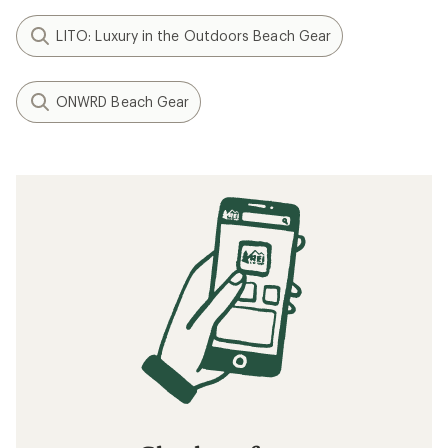
LITO: Luxury in the Outdoors Beach Gear
ONWRD Beach Gear