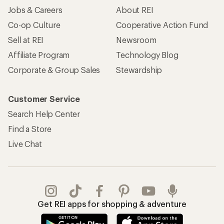
Jobs & Careers
About REI
Co-op Culture
Cooperative Action Fund
Sell at REI
Newsroom
Affiliate Program
Technology Blog
Corporate & Group Sales
Stewardship
Customer Service
Search Help Center
Find a Store
Live Chat
Get REI apps for shopping & adventure