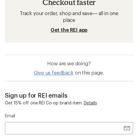
Checkout faster
Track your order, shop and save— all in one
place
Get the REI app
How are we doing?
Give us feedback
on this page.
Sign up for REI emails
Get 15% off one REI Co-op brand item.
Details
Email