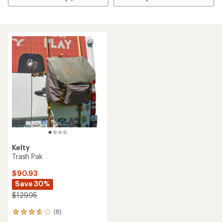
Kelty
Trash Pak
$90.93
Save 30%
$129.95
(8)
8