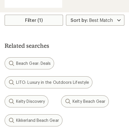
reviews
with
an
average
rating
Filter (1)
of
3.8
out
of
5
Related searches
stars
Beach Gear: Deals
LITO: Luxury in the Outdoors Lifestyle
Kelty Discovery
Kelty Beach Gear
Kikkerland Beach Gear