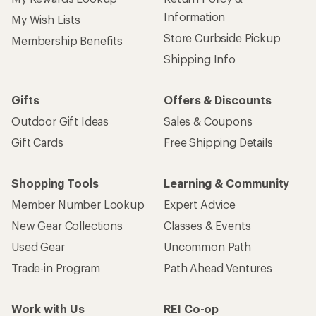
Information
My Wish Lists
Store Curbside Pickup
Membership Benefits
Shipping Info
Gifts
Offers & Discounts
Outdoor Gift Ideas
Sales & Coupons
Gift Cards
Free Shipping Details
Shopping Tools
Learning & Community
Member Number Lookup
Expert Advice
New Gear Collections
Classes & Events
Used Gear
Uncommon Path
Trade-in Program
Path Ahead Ventures
Work with Us
REI Co-op