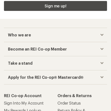
Sign me up!
Who we are
Become an REI Co-op Member
Take a stand
Apply for the REI Co-op® Mastercard®
REI Co-op Account
Orders & Returns
Sign Into My Account
Order Status
My Rewards Lookup
Return Policy &