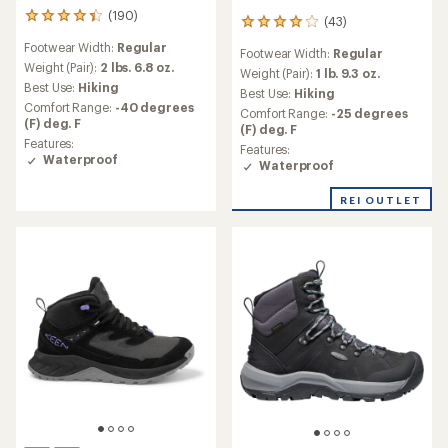
(190)
190
(43)
43
reviews
reviews
Footwear Width:
Regular
with
Footwear Width:
Regular
with
an
Weight (Pair):
2 lbs. 6.8 oz.
an
Weight (Pair):
1 lb. 9.3 oz.
average
Best Use:
Hiking
average
Best Use:
Hiking
rating
rating
Comfort Range:
-40 degrees
Comfort Range:
-25 degrees
of
of
(F) deg. F
(F) deg. F
4.2
4.0
Features:
out
Features:
out
Waterproof
of
Waterproof
of
5
5
stars
stars
REI OUTLET