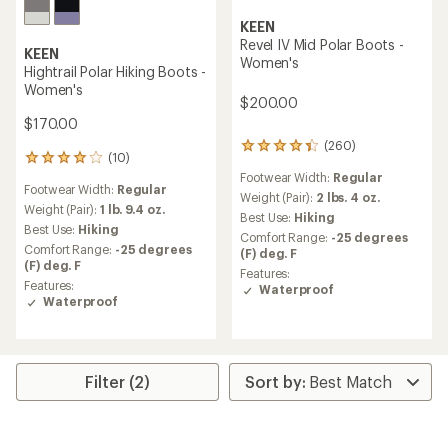
KEEN
Revel IV Mid Polar Boots -
KEEN
Women's
Hightrail Polar Hiking Boots -
Women's
$200.00
$170.00
(260)
260
(10)
10
reviews
reviews
Footwear Width:
Regular
with
Footwear Width:
Regular
with
an
Weight (Pair):
2 lbs. 4 oz.
an
Weight (Pair):
1 lb. 9.4 oz.
average
Best Use:
Hiking
average
Best Use:
Hiking
rating
Comfort Range:
-25 degrees
rating
of
Comfort Range:
-25 degrees
(F) deg. F
of
4.3
(F) deg. F
4.0
Features:
out
Features:
out
Waterproof
of
Waterproof
of
5
5
stars
stars
Filter (2)