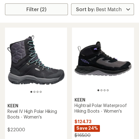
Filter (2)
KEEN
Hightrail Polar Waterproof
KEEN
Hiking Boots - Women's
Revel IV High Polar Hiking
Boots - Women's
$124.73
Save 24%
$220.00
$165.00