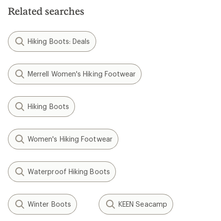
Related searches
Hiking Boots: Deals
Merrell Women's Hiking Footwear
Hiking Boots
Women's Hiking Footwear
Waterproof Hiking Boots
Winter Boots
KEEN Seacamp