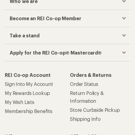
Who we are
Become an REI Co-op Member
Take a stand
Apply for the REI Co-op® Mastercard®
REI Co-op Account
Orders & Returns
Sign Into My Account
Order Status
My Rewards Lookup
Return Policy &
Information
My Wish Lists
Store Curbside Pickup
Membership Benefits
Shipping Info