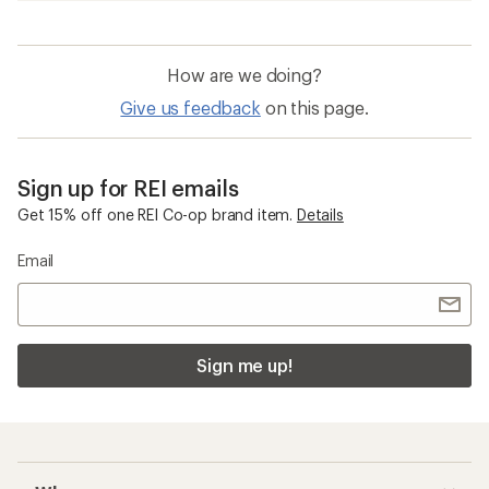
How are we doing?
Give us feedback
on this page.
Sign up for REI emails
Get 15% off one REI Co-op brand item.
Details
Email
Sign me up!