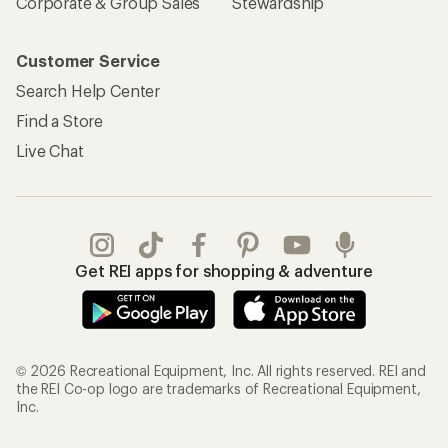
Corporate & Group Sales
Stewardship
Customer Service
Search Help Center
Find a Store
Live Chat
Get REI apps for shopping & adventure
© 2026 Recreational Equipment, Inc. All rights reserved. REI and
the REI Co-op logo are trademarks of Recreational Equipment,
Inc.