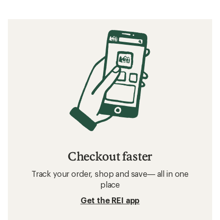
Checkout faster
Track your order, shop and save— all in one
place
Get the REI app