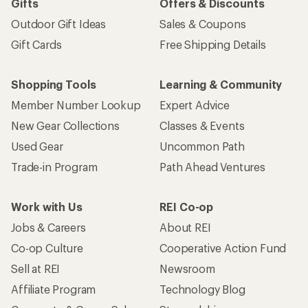
Gifts
Offers & Discounts
Outdoor Gift Ideas
Sales & Coupons
Gift Cards
Free Shipping Details
Shopping Tools
Learning & Community
Member Number Lookup
Expert Advice
New Gear Collections
Classes & Events
Used Gear
Uncommon Path
Trade-in Program
Path Ahead Ventures
Work with Us
REI Co-op
Jobs & Careers
About REI
Co-op Culture
Cooperative Action Fund
Sell at REI
Newsroom
Affiliate Program
Technology Blog