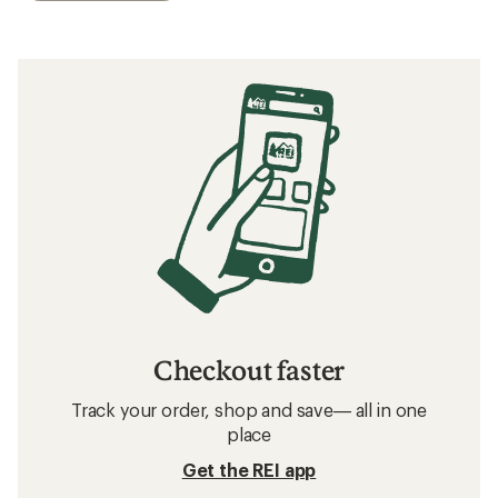
Checkout faster
Track your order, shop and save— all in one
place
Get the REI app