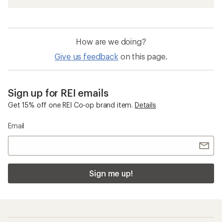
How are we doing?
Give us feedback
on this page.
Sign up for REI emails
Get 15% off one REI Co-op brand item.
Details
Email
Sign me up!