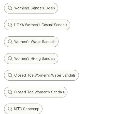
Women's Sandals: Deals
HOKA Women's Casual Sandals
Women's Water Sandals
Women's Hiking Sandals
Closed Toe Women's Water Sandals
Closed Toe Women's Sandals
KEEN Seacamp