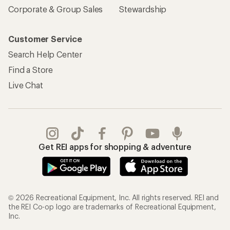
Corporate & Group Sales
Stewardship
Customer Service
Search Help Center
Find a Store
Live Chat
Get REI apps for shopping & adventure
© 2026 Recreational Equipment, Inc. All rights reserved. REI and
the REI Co-op logo are trademarks of Recreational Equipment,
Inc.