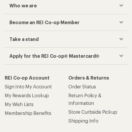
Who we are
Become an REI Co-op Member
Take a stand
Apply for the REI Co-op® Mastercard®
REI Co-op Account
Orders & Returns
Sign Into My Account
Order Status
My Rewards Lookup
Return Policy &
Information
My Wish Lists
Store Curbside Pickup
Membership Benefits
Shipping Info