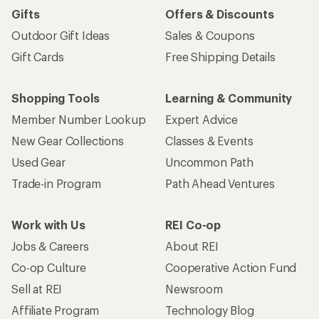
Gifts
Offers & Discounts
Outdoor Gift Ideas
Sales & Coupons
Gift Cards
Free Shipping Details
Shopping Tools
Learning & Community
Member Number Lookup
Expert Advice
New Gear Collections
Classes & Events
Used Gear
Uncommon Path
Trade-in Program
Path Ahead Ventures
Work with Us
REI Co-op
Jobs & Careers
About REI
Co-op Culture
Cooperative Action Fund
Sell at REI
Newsroom
Affiliate Program
Technology Blog