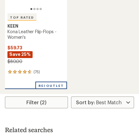
TOP RATED
KEEN
Kona Leather Flip-Flops -
Women's
$59.73
Save 25%
$80.00
(75)
75
reviews
with
REI OUTLET
an
average
rating
Filter (2)
of
4.8
out
of
5
stars
Related searches