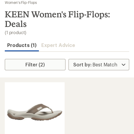
to
Women's Flip-Flops
search
KEEN Women's Flip-Flops:
results
Deals
(1 product)
Products (1)
Expert Advice
Filter (2)