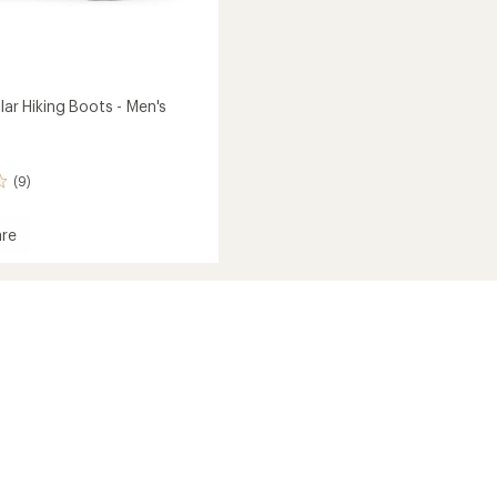
olar Hiking Boots - Men's
(9)
re
l