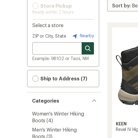
Store Pickup
Ready within 2 hours
Select a store
Nearby
ZIP or City, State
Example: 98102 or Taos, NM
Ship to Address (7)
Categories
Women's Winter Hiking
Boots
(4)
KEEN
Revel IV Hi
Men's Winter Hiking
Boots
(3)