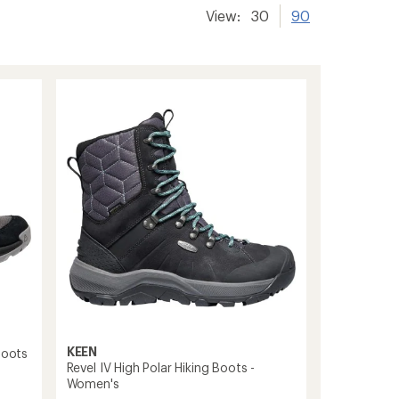
View:
30
90
KEEN
Boots
Revel IV High Polar Hiking Boots -
Women's