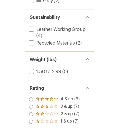
Gray
(2)
Sustainability
Leather Working Group
(4)
Recycled Materials
(2)
Weight (lbs)
1.50 to 2.99
(5)
Rating
4 & up (6)
Rated
4.0
3 & up (7)
Rated
out
3.0
2 & up (7)
of 5
Rated
out
stars
2.0
1 & up (7)
of 5
Rated
out
stars
1.0