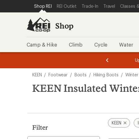
compared
loaded
SKIP TO SHOP REI CATEGORIES
SKIP TO MAIN CONTENT
REI ACCESSIBILITY STATEMENT
Shop REI
REI Outlet
Trade-In
Travel
Classes &
to
7
results
Shop
Camp & Hike
Climb
Cycle
Water
message
message
Members,
Become a
m
U
3
2
1
of
of
Skip
o
3.
3.
KEEN
/
Footwear
/
Boots
/
Hiking Boots
/
Winter
3.
to
search
KEEN Insulated Winte
results
KEEN
Filter