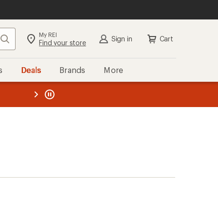
My REI
Search
Sign in
Cart
Find your store
s
Deals
Brands
More
the REI
ard
—