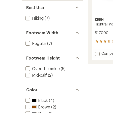
Best Use
Hiking
(7)
KEEN
Hightrail P
Footwear Width
$170.00
9
Regular
(7)
reviews
with
Add
Compa
an
Hightrai
Footwear Height
average
Polar
rating
of
Hiking
Over-the-ankle
(5)
3.8
Boots
out
Mid-calf
(2)
-
of
Men's
5
to
stars
Color
Black
(4)
Brown
(2)