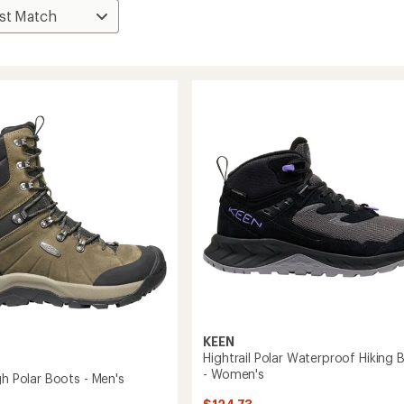
KEEN
Hightrail Polar Waterproof Hiking 
- Women's
gh Polar Boots - Men's