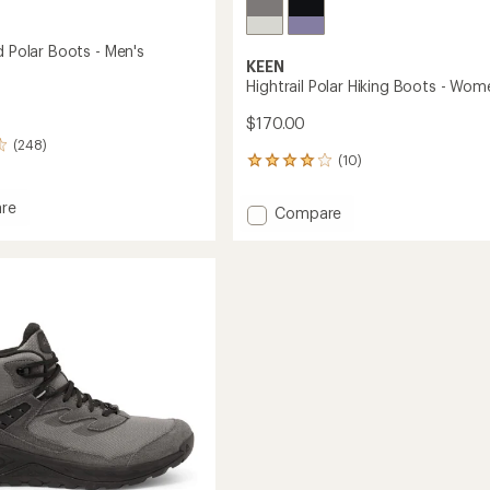
d Polar Boots - Men's
KEEN
Hightrail Polar Hiking Boots - Wom
$170.00
(248)
(10)
10
reviews
with
re
Add
Compare
an
Hightrail
average
Polar
rating
of
Hiking
4.0
Boots
out
-
of
Women's
5
to
stars