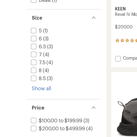
KEEN
Revel IV Mi
Size
$200.00
5
(1)
6
(3)
248
6.5
(3)
reviews
with
7
(4)
an
Add
Compa
average
7.5
(4)
Revel
rating
IV
8
(4)
of
Mid
4.4
8.5
(3)
Polar
out
Boots
of
Show all
-
5
stars
Men's
to
Price
$100.00 to $199.99
(3)
$200.00 to $499.99
(4)