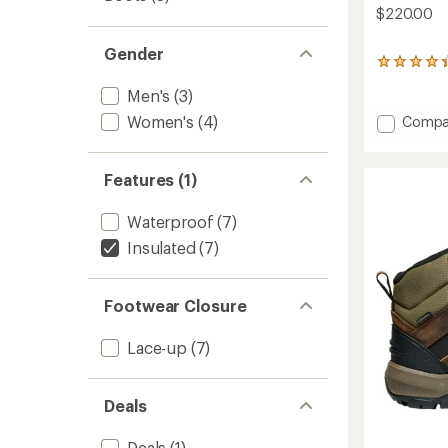
$220.00
Gender
284
reviews
Men's
(3)
with
an
Add
Women's
(4)
Compa
average
Revel
rating
IV
of
High
4.2
Features (1)
Polar
out
Boots
of
Waterproof
(7)
5
-
stars
Men's
Insulated
(7)
to
Footwear Closure
Lace-up
(7)
Deals
Deals
(1)