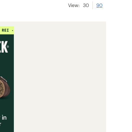
View:
30
90
 in
r