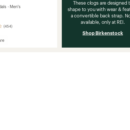
These clogs are designed 
als - Men's
shape to you with wear & fea
a convertible back strap. 
available, only at REI.
(454)
Shop Birkenstock
re
s