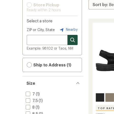
Store Pickup
Ready within 2 hours
Select a store
Nearby
ZIP or City, State
Example: 98102 or Taos, NM
Ship to Address (1)
Size
7
(1)
7.5
(1)
8
(1)
TOP RAT
8.5
(1)