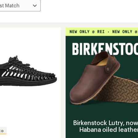
Birkenstock Lutry, now
Habana oiled leathe
ED