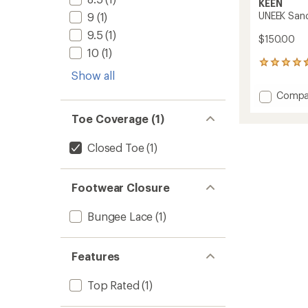
KEEN
UNEEK Sand
9
(1)
9.5
(1)
$150.00
10
(1)
454
Show all
reviews
with
Add
Compa
an
UNEEK
average
Toe Coverage (1)
Sandal
rating
of
-
4.5
Men's
Closed Toe
(1)
out
to
of
5
stars
Footwear Closure
Bungee Lace
(1)
Features
Top Rated
(1)