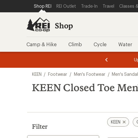
loaded
SKIP TO SHOP REI CATEGORIES
SKIP TO MAIN CONTENT
REI ACCESSIBILITY STATEMENT
Shop REI
REI Outlet
Trade-In
Travel
Classes &
1
results
Shop
Camp & Hike
Climb
Cycle
Water
message
message
Members,
Become a
m
U
3
2
1
of
of
Skip
o
3.
3.
KEEN
/
Footwear
/
Men's Footwear
/
Men's Sandal
3.
to
search
KEEN Closed Toe Men'
results
KEEN
Filter