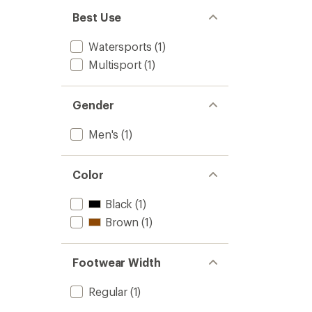
Best Use
Watersports
(1)
Multisport
(1)
Gender
Men's
(1)
Color
Black
(1)
Brown
(1)
Footwear Width
Regular
(1)