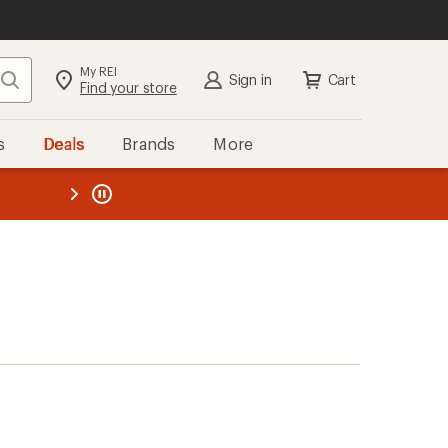
My REI
Search
Sign in
Cart
Find your store
s
Deals
Brands
More
the REI
ard
—