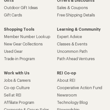
Gifts
Offers & Discounts
Outdoor Gift Ideas
Sales & Coupons
Gift Cards
Free Shipping Details
Shopping Tools
Learning & Community
Member Number Lookup
Expert Advice
New Gear Collections
Classes & Events
Used Gear
Uncommon Path
Trade-in Program
Path Ahead Ventures
Work with Us
REI Co-op
Jobs & Careers
About REI
Co-op Culture
Cooperative Action Fund
Sell at REI
Newsroom
Affiliate Program
Technology Blog
Corporate & Group Sales
Stewardship