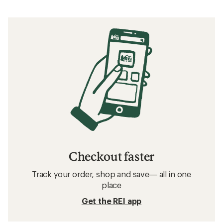
Checkout faster
Track your order, shop and save— all in one
place
Get the REI app