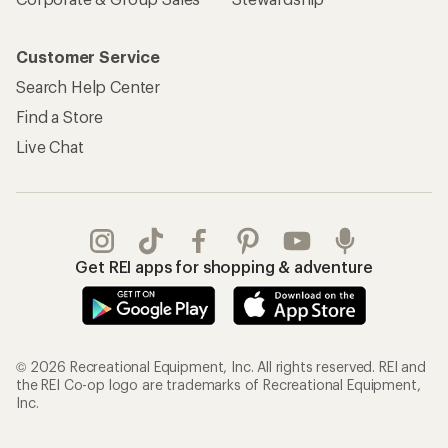
Customer Service
Search Help Center
Find a Store
Live Chat
Get REI apps for shopping & adventure
© 2026 Recreational Equipment, Inc. All rights reserved. REI and
the REI Co-op logo are trademarks of Recreational Equipment,
Inc.