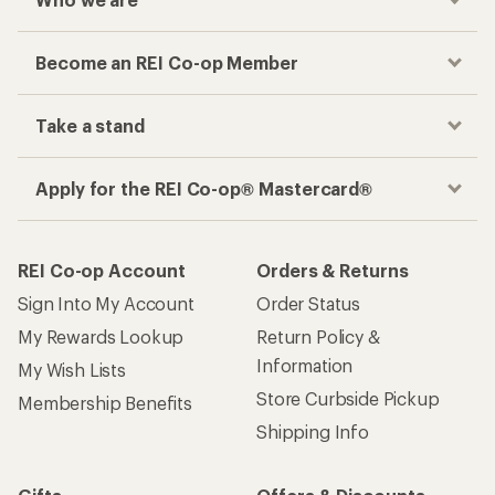
Become an REI Co-op Member
Take a stand
Apply for the REI Co-op® Mastercard®
REI Co-op Account
Orders & Returns
Sign Into My Account
Order Status
My Rewards Lookup
Return Policy &
Information
My Wish Lists
Store Curbside Pickup
Membership Benefits
Shipping Info