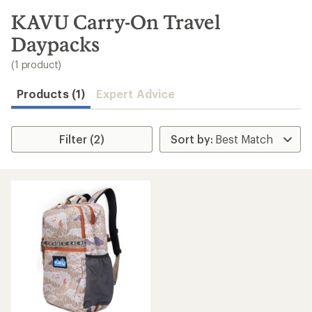
to
search
KAVU Carry-On Travel
results
Daypacks
(1 product)
Products (1)
Expert Advice
Filter (2)