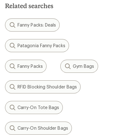
Related searches
Fanny Packs: Deals
Patagonia Fanny Packs
Fanny Packs
Gym Bags
RFID Blocking Shoulder Bags
Carry-On Tote Bags
Carry-On Shoulder Bags