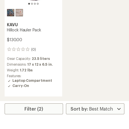
KAVU
Hillock Hauler Pack
$130.00
(0)
0
reviews
Gear Capacity:
23.5 liters
Dimensions:
17 x 12 x 6.5 in.
Weight:
1.72 lbs
Features:
Laptop Compartment
Carry-On
Filter (2)