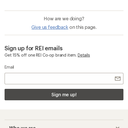
How are we doing?
Give us feedback
on this page.
Sign up for REI emails
Get 15% off one REI Co-op brand item.
Details
Email
Sign me up!
Who we are