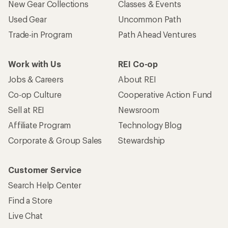
New Gear Collections
Classes & Events
Used Gear
Uncommon Path
Trade-in Program
Path Ahead Ventures
Work with Us
REI Co-op
Jobs & Careers
About REI
Co-op Culture
Cooperative Action Fund
Sell at REI
Newsroom
Affiliate Program
Technology Blog
Corporate & Group Sales
Stewardship
Customer Service
Search Help Center
Find a Store
Live Chat