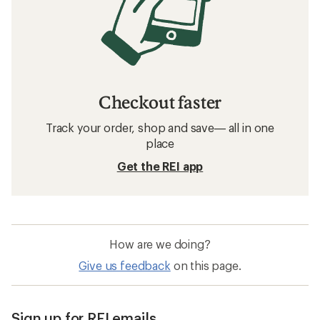
Checkout faster
Track your order, shop and save— all in one
place
Get the REI app
How are we doing?
Give us feedback
on this page.
Sign up for REI emails