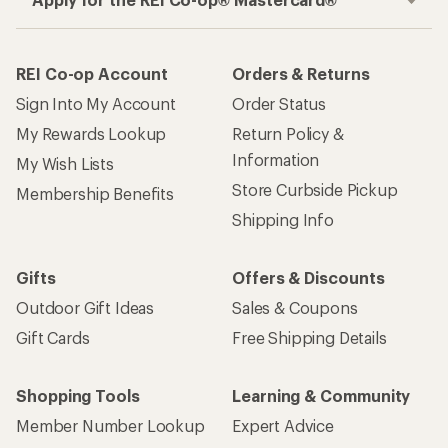
REI Co-op Account
Orders & Returns
Sign Into My Account
Order Status
My Rewards Lookup
Return Policy &
Information
My Wish Lists
Store Curbside Pickup
Membership Benefits
Shipping Info
Gifts
Offers & Discounts
Outdoor Gift Ideas
Sales & Coupons
Gift Cards
Free Shipping Details
Shopping Tools
Learning & Community
Member Number Lookup
Expert Advice