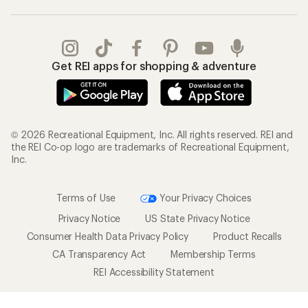
Get REI apps for shopping & adventure
© 2026 Recreational Equipment, Inc. All rights reserved. REI and
the REI Co-op logo are trademarks of Recreational Equipment,
Inc.
Terms of Use
Your Privacy Choices
Privacy Notice
US State Privacy Notice
Consumer Health Data Privacy Policy
Product Recalls
CA Transparency Act
Membership Terms
REI Accessibility Statement