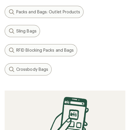
Packs and Bags: Outlet Products
Sling Bags
RFID Blocking Packs and Bags
Crossbody Bags