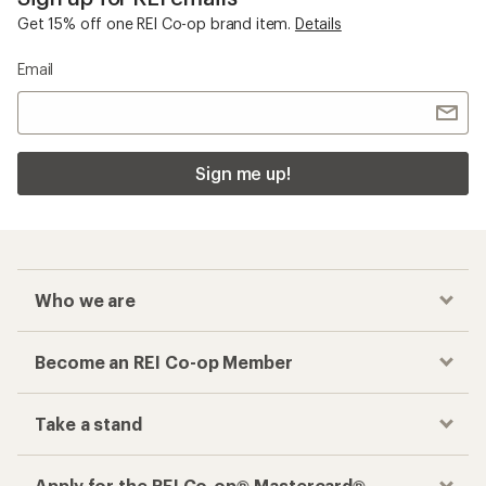
Get 15% off one REI Co-op brand item.
Details
Email
Sign me up!
Who we are
Become an REI Co-op Member
Take a stand
Apply for the REI Co-op® Mastercard®