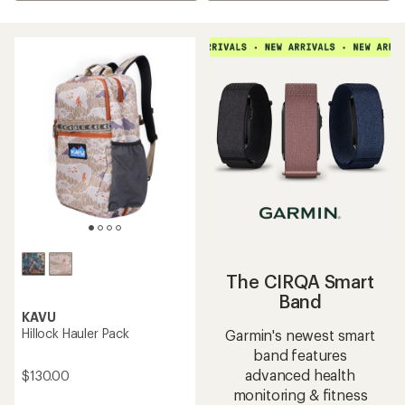
The CIRQA Smart
Band
KAVU
Hillock Hauler Pack
Garmin's newest smart
band features
advanced health
$130.00
monitoring & fitness