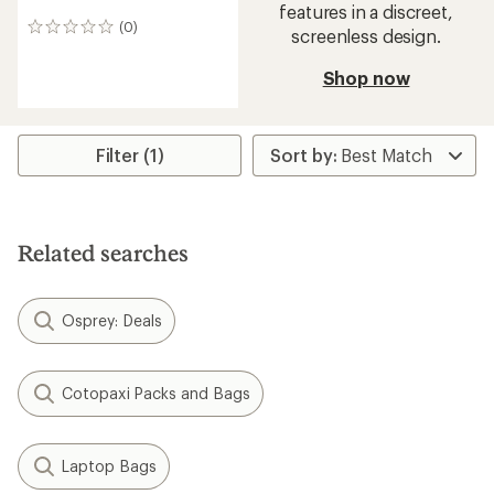
features in a discreet,
(0)
0
screenless design.
reviews
Shop now
Filter (1)
Related searches
Osprey: Deals
Cotopaxi Packs and Bags
Laptop Bags