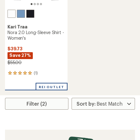
Kari Traa
Nora 2.0 Long-Sleeve Shirt -
Women's
$39.73
Save 27%
$55.00
(1)
1
reviews
with
REI OUTLET
an
average
rating
Filter (2)
of
5.0
out
of
5
stars