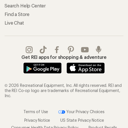
Search Help Center
Find a Store
Live Chat
Get REI apps for shopping & adventure
© 2026 Recreational Equipment, Inc. All rights reserved. REI and
the REI Co-op logo are trademarks of Recreational Equipment,
Inc.
Terms of Use
Your Privacy Choices
Privacy Notice
US State Privacy Notice
Consumer Health Data Privacy Policy
Product Recalls