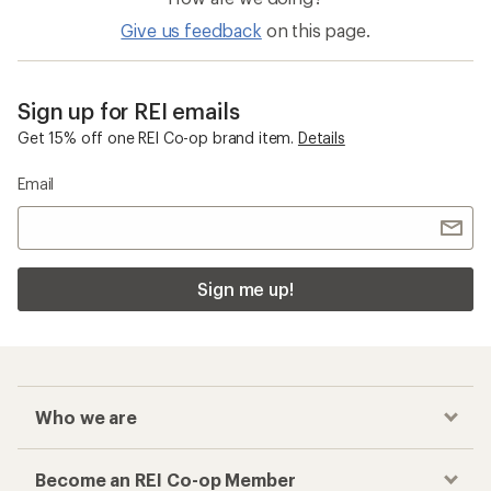
Give us feedback
on this page.
Sign up for REI emails
Get 15% off one REI Co-op brand item.
Details
Email
Sign me up!
Who we are
Become an REI Co-op Member