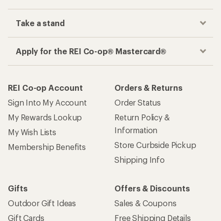
Take a stand
Apply for the REI Co-op® Mastercard®
REI Co-op Account
Orders & Returns
Sign Into My Account
Order Status
My Rewards Lookup
Return Policy &
Information
My Wish Lists
Store Curbside Pickup
Membership Benefits
Shipping Info
Gifts
Offers & Discounts
Outdoor Gift Ideas
Sales & Coupons
Gift Cards
Free Shipping Details