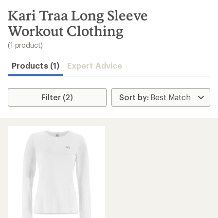
to
search
Kari Traa Long Sleeve
results
Workout Clothing
(1 product)
Products (1)
Expert Advice
Filter (2)