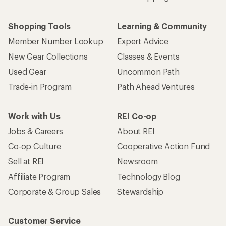
Shopping Tools
Learning & Community
Member Number Lookup
Expert Advice
New Gear Collections
Classes & Events
Used Gear
Uncommon Path
Trade-in Program
Path Ahead Ventures
Work with Us
REI Co-op
Jobs & Careers
About REI
Co-op Culture
Cooperative Action Fund
Sell at REI
Newsroom
Affiliate Program
Technology Blog
Corporate & Group Sales
Stewardship
Customer Service