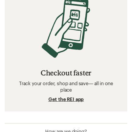
Checkout faster
Track your order, shop and save— all in one
place
Get the REI app
How are we doing?