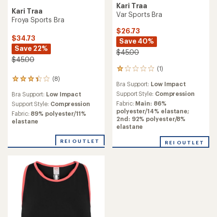
Kari Traa
Kari Traa
Var Sports Bra
Froya Sports Bra
$26.73
$34.73
Save 40%
Save 22%
$45.00
$45.00
(1)
1
reviews
(8)
8
Bra Support:
Low Impact
with
reviews
an
Support Style:
Compression
Bra Support:
Low Impact
with
average
Fabric:
Main: 86%
an
Support Style:
Compression
rating
polyester/14% elastane;
average
Fabric:
89% polyester/11%
of
2nd: 92% polyester/8%
rating
elastane
1.0
elastane
of
out
3.3
of
REI OUTLET
out
REI OUTLET
5
of
stars
5
stars