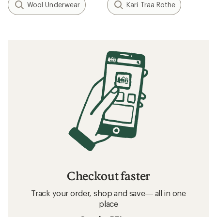
Wool Underwear
Kari Traa Rothe
Checkout faster
Track your order, shop and save— all in one
place