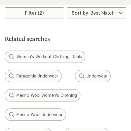
Filter (2)
Related searches
Women's Workout Clothing: Deals
Patagonia Underwear
Underwear
Merino Wool Women's Clothing
Merino Wool Underwear