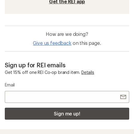
Get the REI app
How are we doing?
Give us feedback
on this page.
Sign up for REI emails
Get 15% off one REI Co-op brand item.
Details
Email
Sign me up!