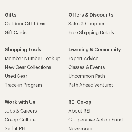
Gifts
Offers & Discounts
Outdoor Gift Ideas
Sales & Coupons
Gift Cards
Free Shipping Details
Shopping Tools
Learning & Community
Member Number Lookup
Expert Advice
New Gear Collections
Classes & Events
Used Gear
Uncommon Path
Trade-in Program
Path Ahead Ventures
Work with Us
REI Co-op
Jobs & Careers
About REI
Co-op Culture
Cooperative Action Fund
Sell at REI
Newsroom