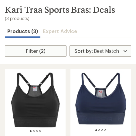
to
search
Kari Traa Sports Bras: Deals
results
(3 products)
Products (3)
Expert Advice
Filter (2)