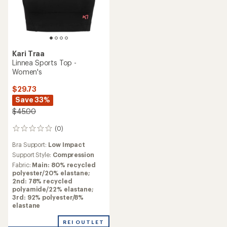
Kari Traa
Linnea Sports Top -
Women's
$29.73
Save 33%
$45.00
(0)
0
reviews
Bra Support:
Low Impact
Support Style:
Compression
Fabric:
Main: 80% recycled
polyester/20% elastane;
2nd: 78% recycled
polyamide/22% elastane;
3rd: 92% polyester/8%
elastane
REI OUTLET