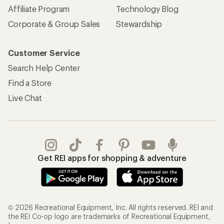
Affiliate Program
Technology Blog
Corporate & Group Sales
Stewardship
Customer Service
Search Help Center
Find a Store
Live Chat
Get REI apps for shopping & adventure
© 2026 Recreational Equipment, Inc. All rights reserved. REI and
the REI Co-op logo are trademarks of Recreational Equipment,