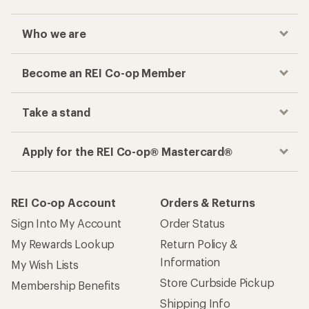
Who we are
Become an REI Co-op Member
Take a stand
Apply for the REI Co-op® Mastercard®
REI Co-op Account
Orders & Returns
Sign Into My Account
Order Status
My Rewards Lookup
Return Policy &
Information
My Wish Lists
Store Curbside Pickup
Membership Benefits
Shipping Info