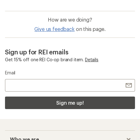
How are we doing?
Give us feedback
on this page.
Sign up for REI emails
Get 15% off one REI Co-op brand item.
Details
Email
Sign me up!
Who we are