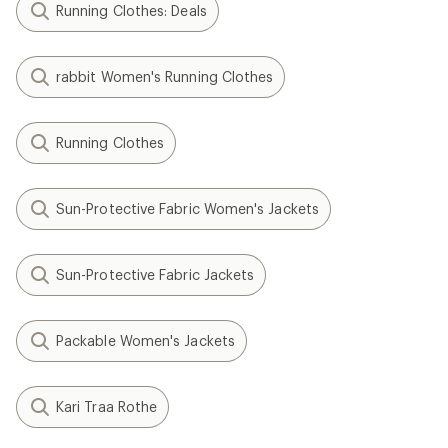
Running Clothes: Deals
rabbit Women's Running Clothes
Running Clothes
Sun-Protective Fabric Women's Jackets
Sun-Protective Fabric Jackets
Packable Women's Jackets
Kari Traa Rothe