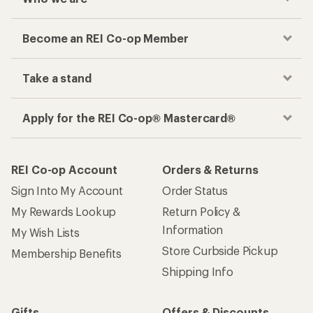
Become an REI Co-op Member
Take a stand
Apply for the REI Co-op® Mastercard®
REI Co-op Account
Orders & Returns
Sign Into My Account
Order Status
My Rewards Lookup
Return Policy &
Information
My Wish Lists
Store Curbside Pickup
Membership Benefits
Shipping Info
Gifts
Offers & Discounts