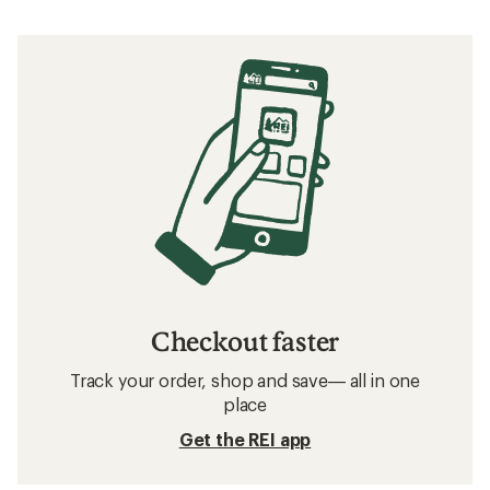
Checkout faster
Track your order, shop and save— all in one
place
Get the REI app