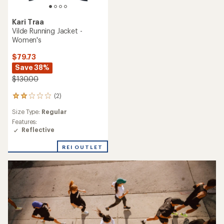
Kari Traa
Vilde Running Jacket -
Women's
$79.73
Save 38%
$130.00
(2)
2
reviews
Size Type:
Regular
with
an
Features:
average
Reflective
rating
of
REI OUTLET
2.0
out
of
5
stars