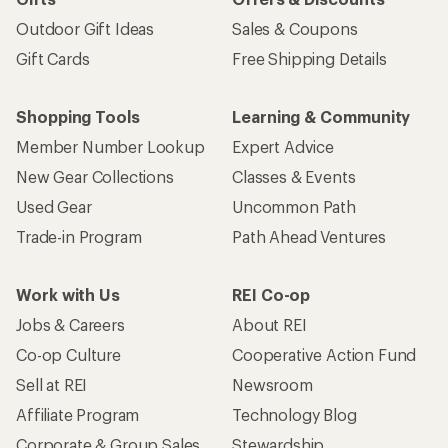
Outdoor Gift Ideas
Sales & Coupons
Gift Cards
Free Shipping Details
Shopping Tools
Learning & Community
Member Number Lookup
Expert Advice
New Gear Collections
Classes & Events
Used Gear
Uncommon Path
Trade-in Program
Path Ahead Ventures
Work with Us
REI Co-op
Jobs & Careers
About REI
Co-op Culture
Cooperative Action Fund
Sell at REI
Newsroom
Affiliate Program
Technology Blog
Corporate & Group Sales
Stewardship