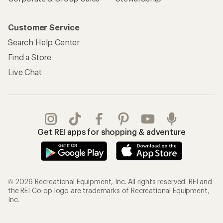
Customer Service
Search Help Center
Find a Store
Live Chat
Get REI apps for shopping & adventure
© 2026 Recreational Equipment, Inc. All rights reserved. REI and
the REI Co-op logo are trademarks of Recreational Equipment,
Inc.