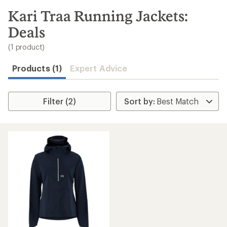
to
search
Kari Traa Running Jackets:
results
Deals
(1 product)
Products (1)
Expert Advice
Filter (2)