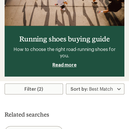
Running shoes buying guide
How to choose the right road-running shoes for
you.
Read more
Filter (2)
Related searches