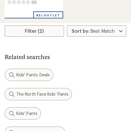
(0)
0
reviews
REI OUTLET
Filter (2)
Related searches
Kids' Pants: Deals
The North Face Kids' Pants
Kids' Pants