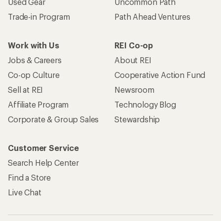
Used Gear
Uncommon Path
Trade-in Program
Path Ahead Ventures
Work with Us
REI Co-op
Jobs & Careers
About REI
Co-op Culture
Cooperative Action Fund
Sell at REI
Newsroom
Affiliate Program
Technology Blog
Corporate & Group Sales
Stewardship
Customer Service
Search Help Center
Find a Store
Live Chat