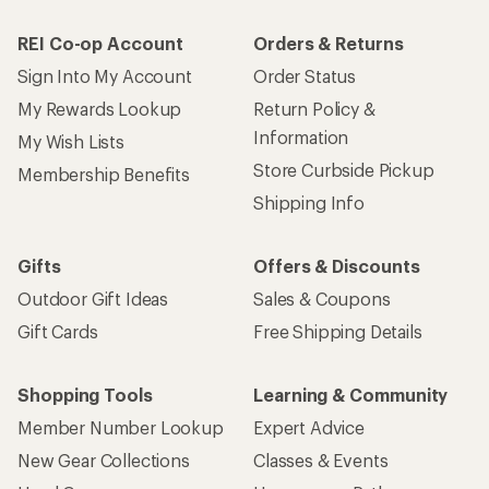
REI Co-op Account
Orders & Returns
Sign Into My Account
Order Status
My Rewards Lookup
Return Policy &
Information
My Wish Lists
Store Curbside Pickup
Membership Benefits
Shipping Info
Gifts
Offers & Discounts
Outdoor Gift Ideas
Sales & Coupons
Gift Cards
Free Shipping Details
Shopping Tools
Learning & Community
Member Number Lookup
Expert Advice
New Gear Collections
Classes & Events