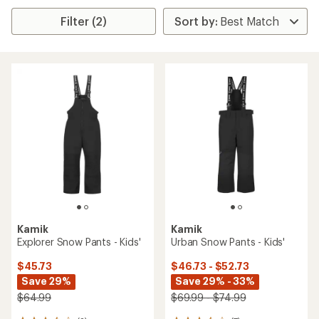
Filter (2)
Kamik
Kamik
Explorer Snow Pants - Kids'
Urban Snow Pants - Kids'
$45.73
$46.73 - $52.73
Save 29%
Save 29% - 33%
$64.99
$69.99 - $74.99