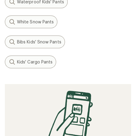
Waterproof Kids' Pants
White Snow Pants
Bibs Kids' Snow Pants
Kids' Cargo Pants