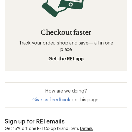
Checkout faster
Track your order, shop and save— all in one
place
Get the REI app
How are we doing?
Give us feedback
on this page.
Sign up for REI emails
Get 15% off one REI Co-op brand item.
Details