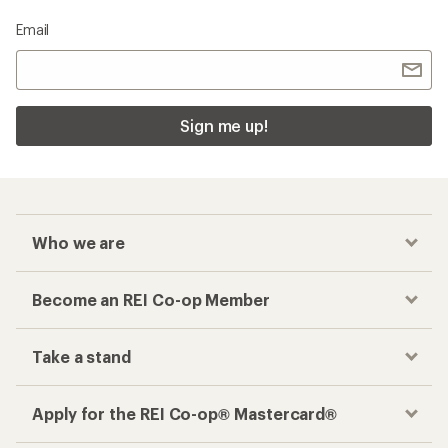
Email
Sign me up!
Who we are
Become an REI Co-op Member
Take a stand
Apply for the REI Co-op® Mastercard®