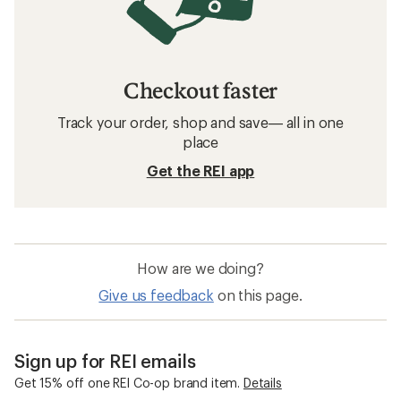
Checkout faster
Track your order, shop and save— all in one
place
Get the REI app
How are we doing?
Give us feedback
on this page.
Sign up for REI emails
Get 15% off one REI Co-op brand item.
Details