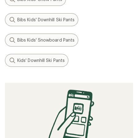
Bibs Kids' Downhill Ski Pants
Bibs Kids' Snowboard Pants
Kids' Downhill Ski Pants