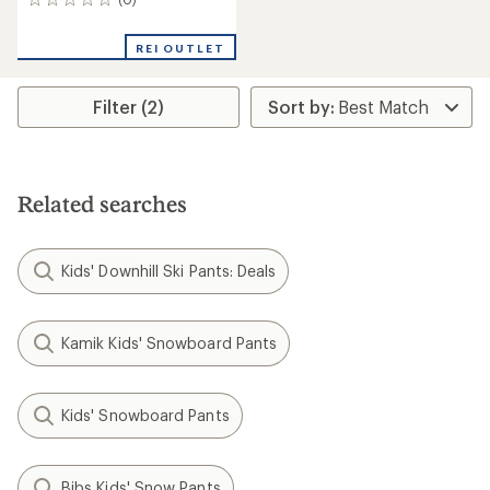
0
reviews
REI OUTLET
Filter (2)
Related searches
Kids' Downhill Ski Pants: Deals
Kamik Kids' Snowboard Pants
Kids' Snowboard Pants
Bibs Kids' Snow Pants