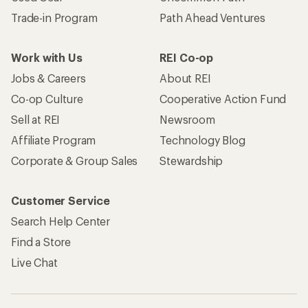
Trade-in Program
Path Ahead Ventures
Work with Us
REI Co-op
Jobs & Careers
About REI
Co-op Culture
Cooperative Action Fund
Sell at REI
Newsroom
Affiliate Program
Technology Blog
Corporate & Group Sales
Stewardship
Customer Service
Search Help Center
Find a Store
Live Chat