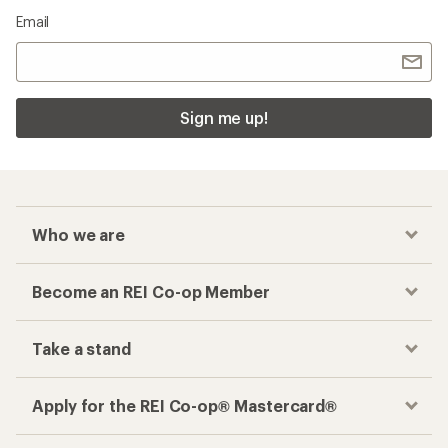
Email
Sign me up!
Who we are
Become an REI Co-op Member
Take a stand
Apply for the REI Co-op® Mastercard®