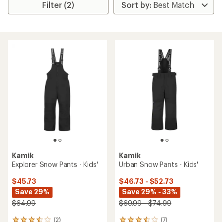
Filter (2)
Kamik
Kamik
Explorer Snow Pants - Kids'
Urban Snow Pants - Kids'
$45.73
$46.73 - $52.73
Save 29%
Save 29% - 33%
$64.99
$69.99 - $74.99
(2)
(7)