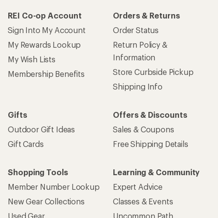
REI Co-op Account
Orders & Returns
Sign Into My Account
Order Status
My Rewards Lookup
Return Policy &
Information
My Wish Lists
Store Curbside Pickup
Membership Benefits
Shipping Info
Gifts
Offers & Discounts
Outdoor Gift Ideas
Sales & Coupons
Gift Cards
Free Shipping Details
Shopping Tools
Learning & Community
Member Number Lookup
Expert Advice
New Gear Collections
Classes & Events
Used Gear
Uncommon Path