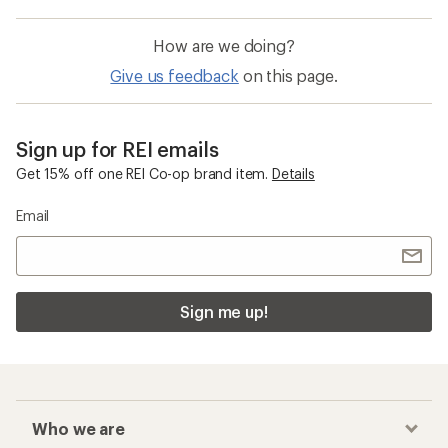
How are we doing?
Give us feedback
on this page.
Sign up for REI emails
Get 15% off one REI Co-op brand item.
Details
Email
Sign me up!
Who we are