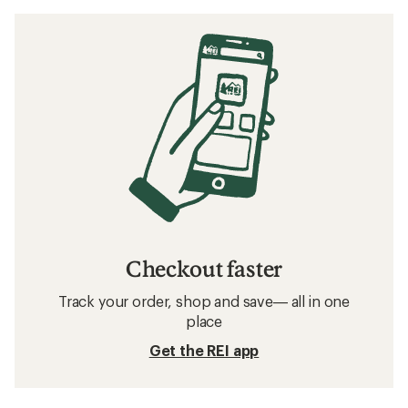
Checkout faster
Track your order, shop and save— all in one
place
Get the REI app