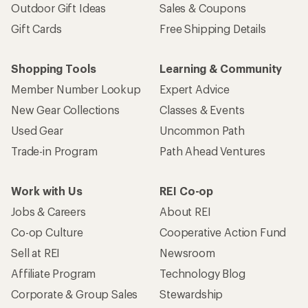
Outdoor Gift Ideas
Sales & Coupons
Gift Cards
Free Shipping Details
Shopping Tools
Learning & Community
Member Number Lookup
Expert Advice
New Gear Collections
Classes & Events
Used Gear
Uncommon Path
Trade-in Program
Path Ahead Ventures
Work with Us
REI Co-op
Jobs & Careers
About REI
Co-op Culture
Cooperative Action Fund
Sell at REI
Newsroom
Affiliate Program
Technology Blog
Corporate & Group Sales
Stewardship