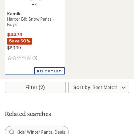
Kamik
Harper Bib Snow Pants -
Boys'
$44.73
Save 50%
$89.99
(0)
0
reviews
REI OUTLET
Filter (2)
Related searches
Kids' Winter Pants: Deals