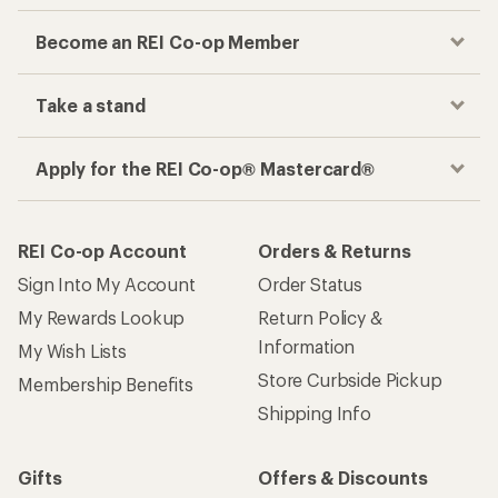
Become an REI Co-op Member
Take a stand
Apply for the REI Co-op® Mastercard®
REI Co-op Account
Orders & Returns
Sign Into My Account
Order Status
My Rewards Lookup
Return Policy &
Information
My Wish Lists
Store Curbside Pickup
Membership Benefits
Shipping Info
Gifts
Offers & Discounts