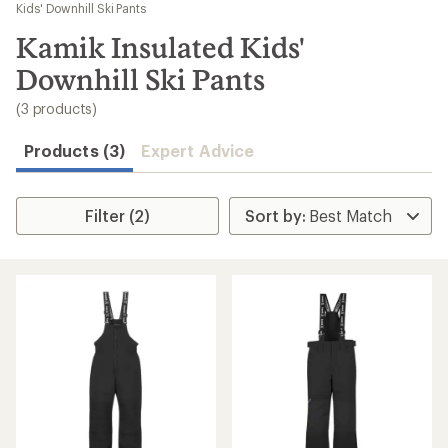
to
Kids' Downhill Ski Pants
search
Kamik Insulated Kids'
results
Downhill Ski Pants
(3 products)
Products (3)
Expert Advice
Filter (2)