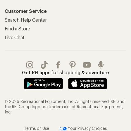
Customer Service
Search Help Center
Find a Store
Live Chat
Get REI apps for shopping & adventure
© 2026 Recreational Equipment, Inc. All rights reserved. REI and
the REI Co-op logo are trademarks of Recreational Equipment,
Inc.
Terms of Use
Your Privacy Choices