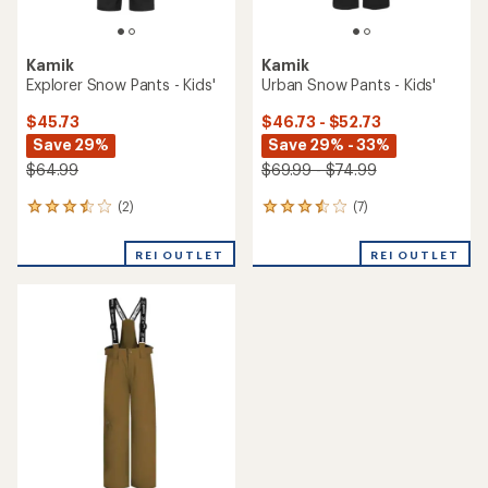
Kamik
Kamik
Explorer Snow Pants - Kids'
Urban Snow Pants - Kids'
$45.73
$46.73 - $52.73
Save 29%
Save 29% - 33%
$64.99
$69.99 - $74.99
(2)
(7)
2
7
reviews
reviews
with
with
REI OUTLET
REI OUTLET
an
an
average
average
rating
rating
of
of
3.5
3.6
out
out
of
of
5
5
stars
stars