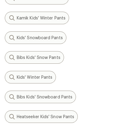
Kamik Kids' Winter Pants
Kids' Snowboard Pants
Bibs Kids' Snow Pants
Kids' Winter Pants
Bibs Kids' Snowboard Pants
Heatseeker Kids' Snow Pants