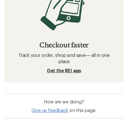
Checkout faster
Track your order, shop and save— all in one
place
Get the REI app
How are we doing?
Give us feedback
on this page.