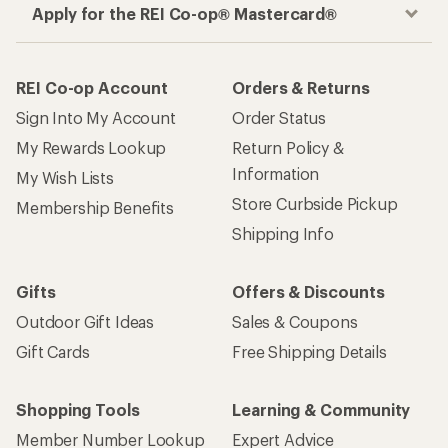
Apply for the REI Co-op® Mastercard®
REI Co-op Account
Orders & Returns
Sign Into My Account
Order Status
My Rewards Lookup
Return Policy &
Information
My Wish Lists
Store Curbside Pickup
Membership Benefits
Shipping Info
Gifts
Offers & Discounts
Outdoor Gift Ideas
Sales & Coupons
Gift Cards
Free Shipping Details
Shopping Tools
Learning & Community
Member Number Lookup
Expert Advice