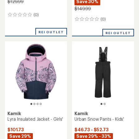
Save 30%
$129.99
$149.99
(0)
0
(0)
0
reviews
reviews
REI OUTLET
REI OUTLET
Kamik
Kamik
Lyra Insulated Jacket - Girls'
Urban Snow Pants - Kids'
$101.73
$46.73 - $52.73
Save 29%
Save 29% - 33%