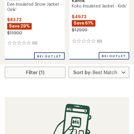
Kamik
Evie Insulated Snow Jacket -
Koko Insulated Jacket - Kids'
Girls'
$49.73
$83.73
Save 61%
Save 29%
$129.99
$119.00
(0)
0
(0)
0
reviews
reviews
REI OUTLET
REI OUTLET
Filter (1)