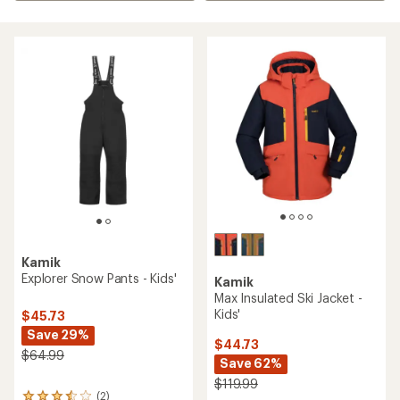
Kamik
Explorer Snow Pants - Kids'
Kamik
Max Insulated Ski Jacket -
Kids'
$45.73
Save 29%
$44.73
$64.99
Save 62%
$119.99
(2)