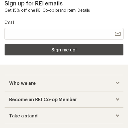
Sign up for REI emails
Get 15% off one REI Co-op brand item.
Details
Email
Sign me up!
Who we are
Become an REI Co-op Member
Take a stand