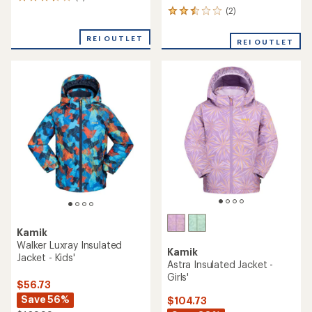
2
reviews
(2)
2
with
reviews
an
with
REI OUTLET
REI OUTLET
average
an
rating
average
of
rating
3.5
of
out
2.5
of
out
5
of
stars
5
stars
Kamik
Walker Luxray Insulated
Kamik
Jacket - Kids'
Astra Insulated Jacket -
Girls'
$56.73
Save 56%
$104.73