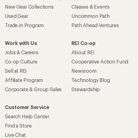
New Gear Collections
Classes & Events
Used Gear
Uncommon Path
Trade-in Program
Path Ahead Ventures
Work with Us
REI Co-op
Jobs & Careers
About REI
Co-op Culture
Cooperative Action Fund
Sell at REI
Newsroom
Affiliate Program
Technology Blog
Corporate & Group Sales
Stewardship
Customer Service
Search Help Center
Find a Store
Live Chat