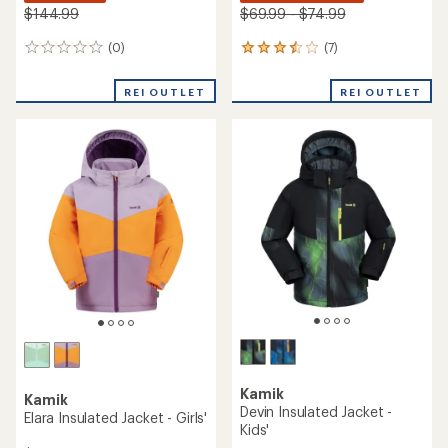
$144.99
$69.99 - $74.99
(0)
(7)
0
7
reviews
reviews
with
REI OUTLET
REI OUTLET
an
average
rating
of
3.6
out
of
5
stars
Kamik
Kamik
Devin Insulated Jacket -
Elara Insulated Jacket - Girls'
Kids'