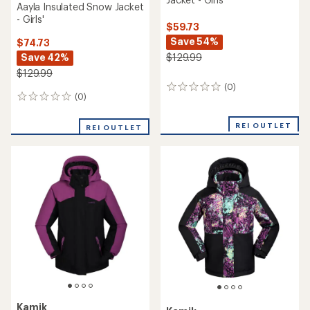
Aayla Insulated Snow Jacket
- Girls'
$59.73
Save 54%
$74.73
Save 42%
$129.99
$129.99
(0)
0
(0)
0
reviews
reviews
REI OUTLET
REI OUTLET
Kamik