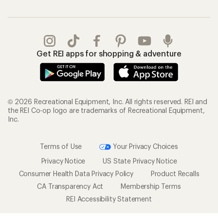
Get REI apps for shopping & adventure
© 2026 Recreational Equipment, Inc. All rights reserved. REI and
the REI Co-op logo are trademarks of Recreational Equipment,
Inc.
Terms of Use
Your Privacy Choices
Privacy Notice
US State Privacy Notice
Consumer Health Data Privacy Policy
Product Recalls
CA Transparency Act
Membership Terms
REI Accessibility Statement