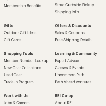
Store Curbside Pickup
Membership Benefits
Shipping Info
Gifts
Offers & Discounts
Outdoor Gift Ideas
Sales & Coupons
Gift Cards
Free Shipping Details
Shopping Tools
Learning & Community
Member Number Lookup
Expert Advice
New Gear Collections
Classes & Events
Used Gear
Uncommon Path
Trade-in Program
Path Ahead Ventures
Work with Us
REI Co-op
Jobs & Careers
About REI