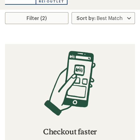
REI OUTLET
Filter (2)
Checkout faster