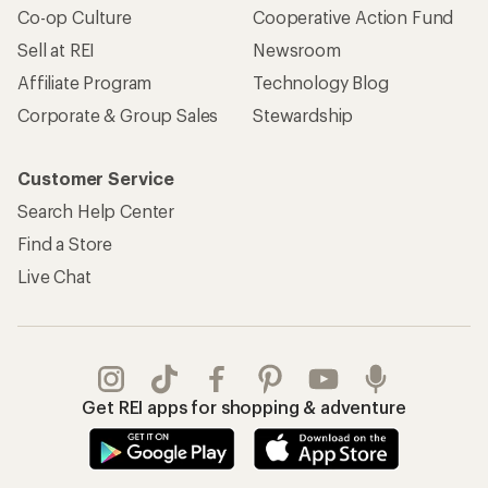
Co-op Culture
Cooperative Action Fund
Sell at REI
Newsroom
Affiliate Program
Technology Blog
Corporate & Group Sales
Stewardship
Customer Service
Search Help Center
Find a Store
Live Chat
Get REI apps for shopping & adventure