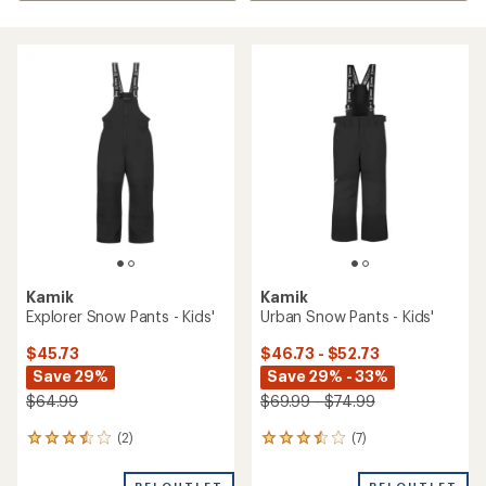
Kamik
Kamik
Explorer Snow Pants - Kids'
Urban Snow Pants - Kids'
$45.73
$46.73 - $52.73
Save 29%
Save 29% - 33%
$64.99
$69.99 - $74.99
(2)
(7)
2
7
reviews
reviews
with
with