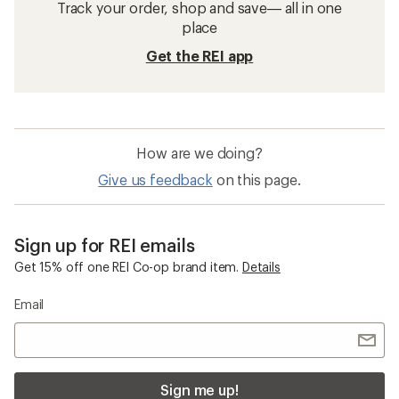
Track your order, shop and save— all in one
place
Get the REI app
How are we doing?
Give us feedback
on this page.
Sign up for REI emails
Get 15% off one REI Co-op brand item.
Details
Email
Sign me up!