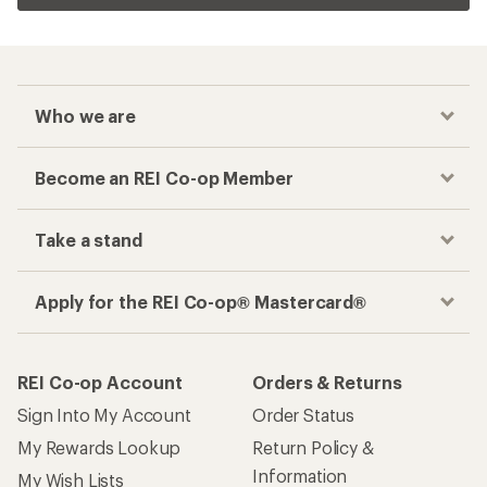
Who we are
Become an REI Co-op Member
Take a stand
Apply for the REI Co-op® Mastercard®
REI Co-op Account
Orders & Returns
Sign Into My Account
Order Status
My Rewards Lookup
Return Policy &
Information
My Wish Lists