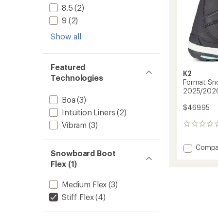
8.5
(2)
9
(2)
Show all
Featured
K2
Technologies
Format Sn
2025/202
Boa
(3)
$469.95
Intuition Liners
(2)
Vibram
(3)
0
reviews
Add
Compa
Snowboard Boot
Forma
Flex (1)
Snowb
Boots
-
Medium Flex
(3)
Women
Stiff Flex
(4)
-
2025/
to