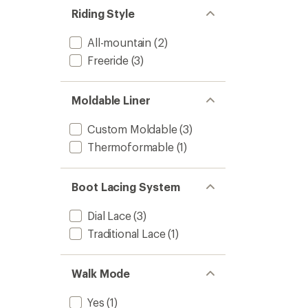
stars
of 5
Riding Style
stars
All-mountain
(2)
Freeride
(3)
Moldable Liner
Custom Moldable
(3)
Thermoformable
(1)
Boot Lacing System
Dial Lace
(3)
Traditional Lace
(1)
Walk Mode
Yes
(1)