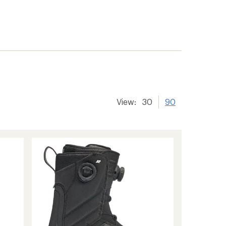
View:
30
90