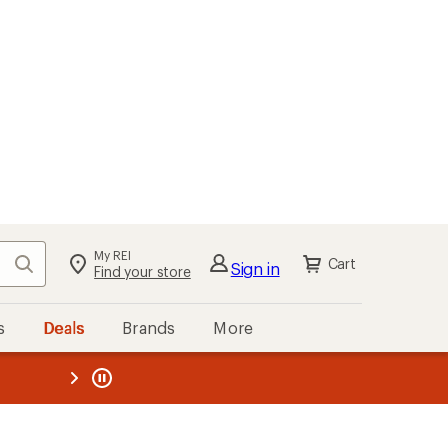
My REI
Search
Cart
Sign in
Find your store
s
Deals
Brands
More
the REI
ard
—