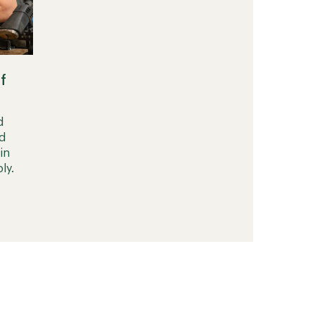
f
d
d
in
ly.