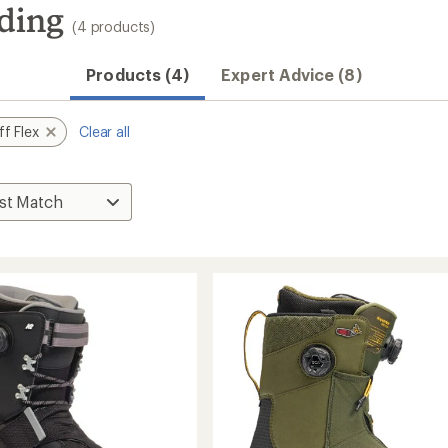
rding
(4 products)
Products (4)
Expert Advice (8)
ff Flex
Clear all