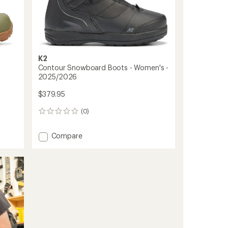
K2
Contour Snowboard Boots - Women's -
2025/2026
$379.95
(0)
0
reviews
Add
Compare
Contour
Snowboard
Boots
-
Women's
-
2025/2026
to