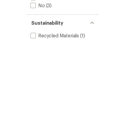
No
(3)
Sustainability
Recycled Materials
(1)