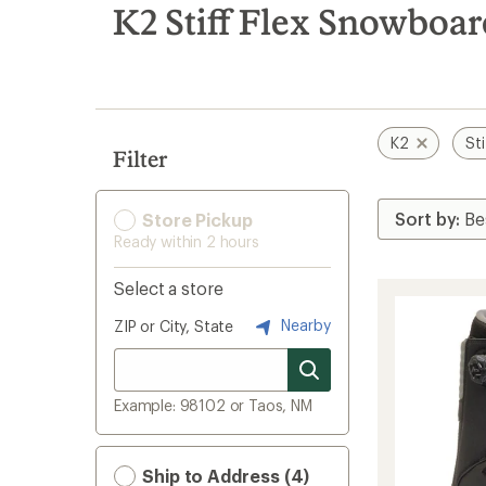
search
K2 Stiff Flex Snowboa
results
K2
Sti
Filter
Store Pickup
Ready within 2 hours
Select a store
Nearby
ZIP or City, State
Example: 98102 or Taos, NM
Ship to Address (4)