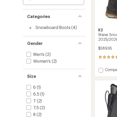
Categories
Snowboard Boots
(4)
K2
Waive Snow
2025/202
Gender
$589.95
Men's
(2)
1
Women's
(2)
reviews
with
Add
Compa
an
Waive
average
Size
Snowb
rating
of
Boots
6
(1)
5.0
-
out
Men's
6.5
(1)
of
-
5
7
(2)
2025/
stars
to
7.5
(2)
8
(2)