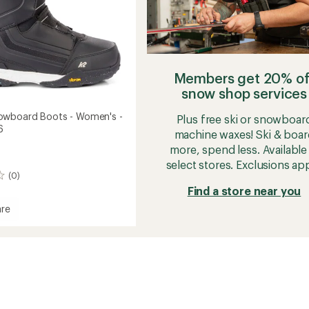
Members get 20% of
snow shop services
owboard Boots - Women's -
Plus free ski or snowboar
6
machine waxes! Ski & boar
more, spend less. Available 
select stores. Exclusions app
(0)
Find a store near you
re
t
oard
's
2026