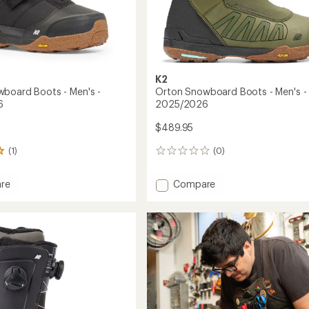
K2
board Boots - Men's -
Orton Snowboard Boots - Men's -
6
2025/2026
$489.95
(1)
(0)
0
reviews
Add
re
Compare
Orton
oard
Snowboard
Boots
-
Men's
-
2026
2025/2026
to