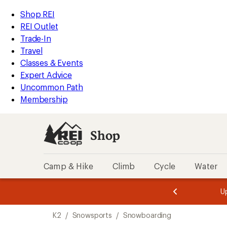
loaded
REI
Skip
Skip
Shop REI
4
Accessibility
to
to
REI Outlet
results
Statement
main
Shop
Trade-In
content
REI
Travel
categories
Classes & Events
Expert Advice
Uncommon Path
Membership
Shop
Camp & Hike
Climb
Cycle
Water
message
message
Members,
Become a
m
U
3
2
1
of
of
Skip
o
3.
3.
K2
/
Snowsports
/
Snowboarding
3.
to