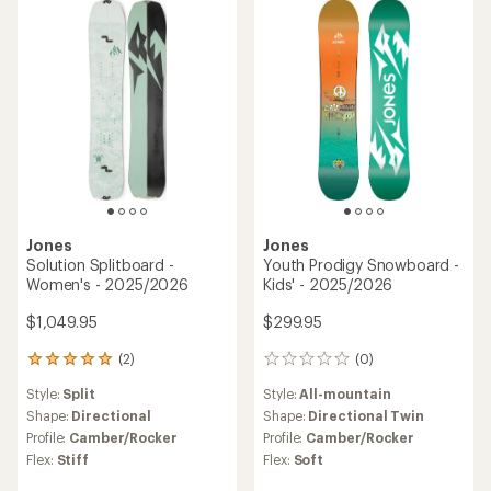
5
stars
Jones
Jones
Solution Splitboard -
Youth Prodigy Snowboard -
Women's - 2025/2026
Kids' - 2025/2026
$1,049.95
$299.95
(2)
(0)
2
0
reviews
reviews
Style:
Split
Style:
All-mountain
with
an
Shape:
Directional
Shape:
Directional Twin
average
Profile:
Camber/Rocker
Profile:
Camber/Rocker
rating
Flex:
Stiff
Flex:
Soft
of
5.0