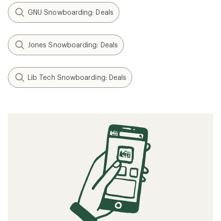
GNU Snowboarding: Deals
Jones Snowboarding: Deals
Lib Tech Snowboarding: Deals