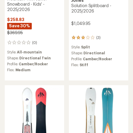
Jones
Snowboard - Kids' -
Solution Splitboard -
2025/2026
2025/2026
$258.83
$1,049.95
Save 30%
$369.95
(3)
3
(0)
reviews
0
Style:
Split
with
reviews
Style:
All-mountain
an
Shape:
Directional
average
Shape:
Directional Twin
Profile:
Camber/Rocker
rating
Profile:
Camber/Rocker
Flex:
Stiff
of
Flex:
Medium
3.0
out
of
5
stars