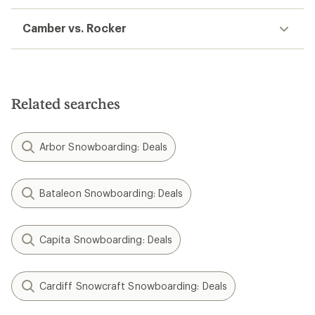
Camber vs. Rocker
Related searches
Arbor Snowboarding: Deals
Bataleon Snowboarding: Deals
Capita Snowboarding: Deals
Cardiff Snowcraft Snowboarding: Deals