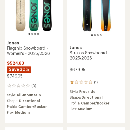
Jones
Jones
Flagship Snowboard -
Stratos Snowboard -
Women's - 2025/2026
2025/2026
$524.83
Save 30%
$679.95
$749.95
(1)
1
(0)
0
reviews
reviews
Style:
Freeride
with
Style:
All-mountain
an
Shape:
Directional
Shape:
Directional
average
Profile:
Camber/Rocker
rating
Profile:
Camber/Rocker
Flex:
Medium
of
Flex:
Medium
1.0
out
of