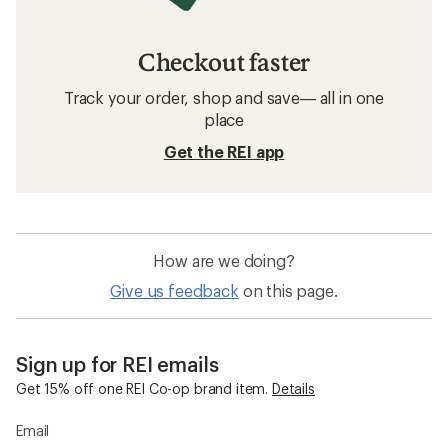
Checkout faster
Track your order, shop and save— all in one
place
Get the REI app
How are we doing?
Give us feedback
on this page.
Sign up for REI emails
Get 15% off one REI Co-op brand item.
Details
Email