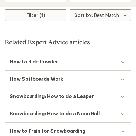
out
of
5
Filter (1)
stars
Related Expert Advice articles
How to Ride Powder
How Splitboards Work
Snowboarding: How to do a Leaper
Snowboarding: How to do a Nose Roll
How to Train for Snowboarding