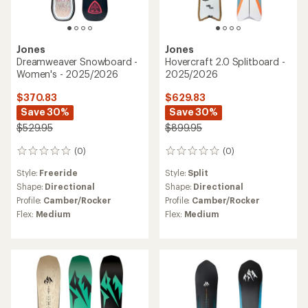
Jones
Jones
Dreamweaver Snowboard -
Hovercraft 2.0 Splitboard -
Women's - 2025/2026
2025/2026
$370.83
$629.83
Save 30%
Save 30%
$529.95
$899.95
(0)
(0)
0
0
reviews
reviews
Style:
Freeride
Style:
Split
Shape:
Directional
Shape:
Directional
Profile:
Camber/Rocker
Profile:
Camber/Rocker
Flex:
Medium
Flex:
Medium