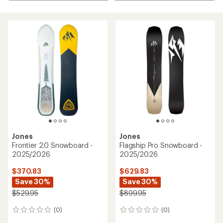
Jones
Jones
Frontier 2.0 Snowboard -
Flagship Pro Snowboard -
2025/2026
2025/2026
$370.83
$629.83
Save 30%
Save 30%
$529.95
$899.95
(0)
(0)
0
0
reviews
reviews