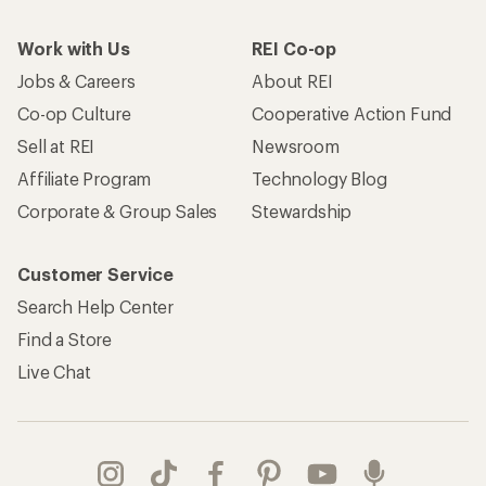
Work with Us
REI Co-op
Jobs & Careers
About REI
Co-op Culture
Cooperative Action Fund
Sell at REI
Newsroom
Affiliate Program
Technology Blog
Corporate & Group Sales
Stewardship
Customer Service
Search Help Center
Find a Store
Live Chat