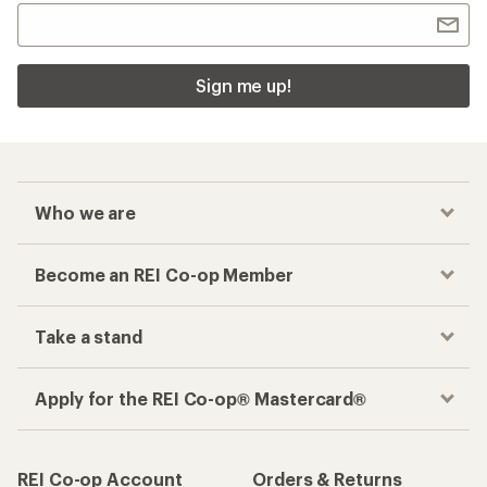
Sign me up!
Who we are
Become an REI Co-op Member
Take a stand
Apply for the REI Co-op® Mastercard®
REI Co-op Account
Orders & Returns