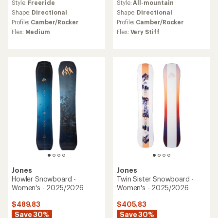
Style:
Freeride
Style:
All-mountain
Shape:
Directional
Shape:
Directional
Profile:
Camber/Rocker
Profile:
Camber/Rocker
Flex:
Medium
Flex:
Very Stiff
Jones
Jones
Howler Snowboard -
Twin Sister Snowboard -
Women's - 2025/2026
Women's - 2025/2026
$489.83
$405.83
Save 30%
Save 30%