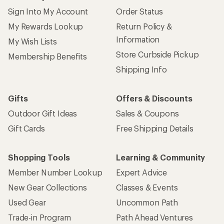
Sign Into My Account
Order Status
My Rewards Lookup
Return Policy &
Information
My Wish Lists
Store Curbside Pickup
Membership Benefits
Shipping Info
Gifts
Offers & Discounts
Outdoor Gift Ideas
Sales & Coupons
Gift Cards
Free Shipping Details
Shopping Tools
Learning & Community
Member Number Lookup
Expert Advice
New Gear Collections
Classes & Events
Used Gear
Uncommon Path
Trade-in Program
Path Ahead Ventures