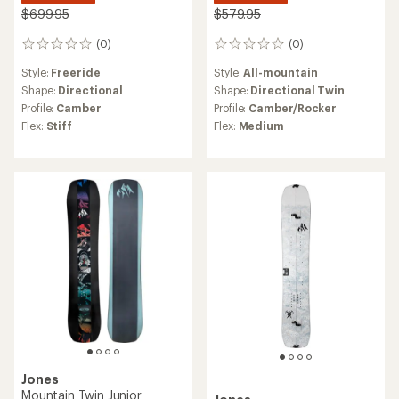
$699.95
$579.95
(0)
(0)
0
0
reviews
reviews
Style:
Freeride
Style:
All-mountain
Shape:
Directional
Shape:
Directional Twin
Profile:
Camber
Profile:
Camber/Rocker
Flex:
Stiff
Flex:
Medium
Jones
Mountain Twin Junior