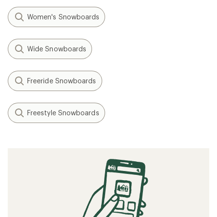
Women's Snowboards
Wide Snowboards
Freeride Snowboards
Freestyle Snowboards