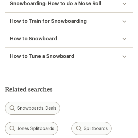
Snowboarding: How to do a Nose Roll
How to Train for Snowboarding
How to Snowboard
How to Tune a Snowboard
Related searches
Snowboards: Deals
Jones Splitboards
Splitboards