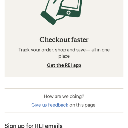
Checkout faster
Track your order, shop and save— all in one
place
Get the REI app
How are we doing?
Give us feedback
on this page.
Sign up for REI emails