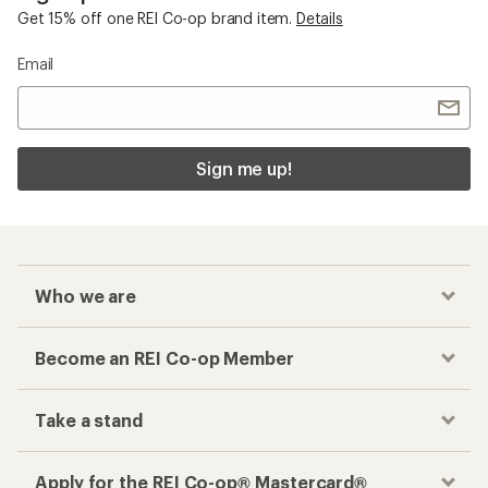
Get 15% off one REI Co-op brand item.
Details
Email
Sign me up!
Who we are
Become an REI Co-op Member
Take a stand
Apply for the REI Co-op® Mastercard®