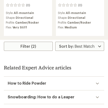
(0)
(0)
0
0
reviews
reviews
Style:
All-mountain
Style:
All-mountain
Shape:
Directional
Shape:
Directional
Profile:
Camber/Rocker
Profile:
Camber/Rocker
Flex:
Very Stiff
Flex:
Medium
Filter (2)
Related Expert Advice articles
How to Ride Powder
Snowboarding: How to do a Leaper