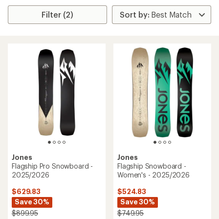
Filter (2)
Jones
Jones
Flagship Pro Snowboard -
Flagship Snowboard -
2025/2026
Women's - 2025/2026
$629.83
$524.83
Save 30%
Save 30%
$899.95
$749.95