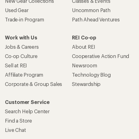
New Gear Collections
Classes & Events
Used Gear
Uncommon Path
Trade-in Program
Path Ahead Ventures
Work with Us
REI Co-op
Jobs & Careers
About REI
Co-op Culture
Cooperative Action Fund
Sell at REI
Newsroom
Affiliate Program
Technology Blog
Corporate & Group Sales
Stewardship
Customer Service
Search Help Center
Find a Store
Live Chat