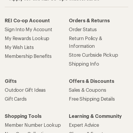
REI Co-op Account
Orders & Returns
Sign Into My Account
Order Status
My Rewards Lookup
Return Policy &
Information
My Wish Lists
Store Curbside Pickup
Membership Benefits
Shipping Info
Gifts
Offers & Discounts
Outdoor Gift Ideas
Sales & Coupons
Gift Cards
Free Shipping Details
Shopping Tools
Learning & Community
Member Number Lookup
Expert Advice