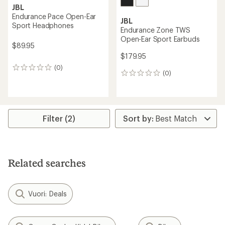
JBL
Endurance Pace Open-Ear
JBL
Sport Headphones
Endurance Zone TWS
Open-Ear Sport Earbuds
$89.95
$179.95
(0)
0
(0)
0
reviews
reviews
Filter (2)
Related searches
Vuori: Deals