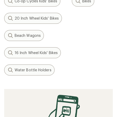
Co-op Cycles Kids' Bikes
Bikes
20 Inch Wheel Kids' Bikes
Beach Wagons
16 Inch Wheel Kids' Bikes
Water Bottle Holders