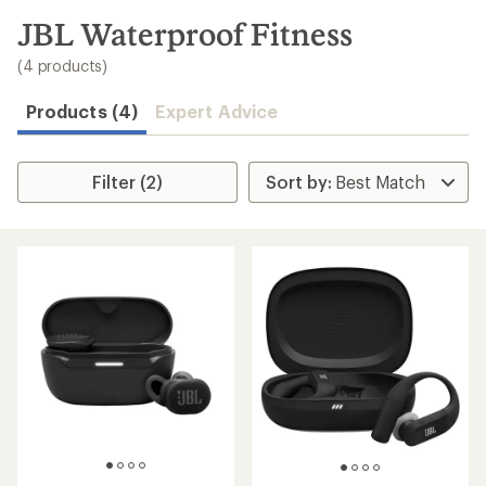
to
search
JBL Waterproof Fitness
results
(4 products)
Products (4)
Expert Advice
Filter (2)