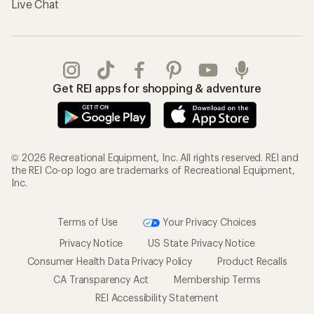
Live Chat
Get REI apps for shopping & adventure
© 2026 Recreational Equipment, Inc. All rights reserved. REI and
the REI Co-op logo are trademarks of Recreational Equipment,
Inc.
Terms of Use
Your Privacy Choices
Privacy Notice
US State Privacy Notice
Consumer Health Data Privacy Policy
Product Recalls
CA Transparency Act
Membership Terms
REI Accessibility Statement