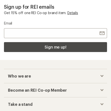
Sign up for REI emails
Get 15% off one REI Co-op brand item.
Details
Email
Sign me up!
Who we are
Become an REI Co-op Member
Take a stand