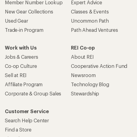
Member Number Lookup
Expert Advice
New Gear Collections
Classes & Events
Used Gear
Uncommon Path
Trade-in Program
Path Ahead Ventures
Work with Us
REI Co-op
Jobs & Careers
About REI
Co-op Culture
Cooperative Action Fund
Sell at REI
Newsroom
Affiliate Program
Technology Blog
Corporate & Group Sales
Stewardship
Customer Service
Search Help Center
Find a Store