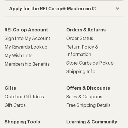
Apply for the REI Co-op® Mastercard®
REI Co-op Account
Orders & Returns
Sign Into My Account
Order Status
My Rewards Lookup
Return Policy &
Information
My Wish Lists
Store Curbside Pickup
Membership Benefits
Shipping Info
Gifts
Offers & Discounts
Outdoor Gift Ideas
Sales & Coupons
Gift Cards
Free Shipping Details
Shopping Tools
Learning & Community