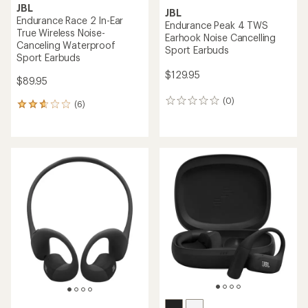
JBL
JBL
Endurance Race 2 In-Ear
Endurance Peak 4 TWS
True Wireless Noise-
Earhook Noise Cancelling
Canceling Waterproof
Sport Earbuds
Sport Earbuds
$129.95
$89.95
(0)
0
(6)
6
reviews
reviews
with
an
average
rating
of
2.8
out
of
5
stars