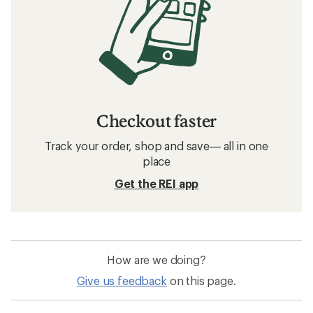
Checkout faster
Track your order, shop and save— all in one
place
Get the REI app
How are we doing?
Give us feedback
on this page.