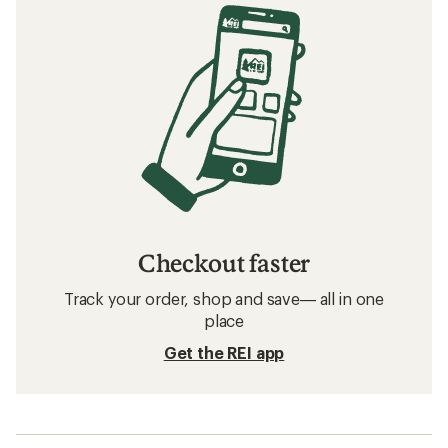
Checkout faster
Track your order, shop and save— all in one
place
Get the REI app