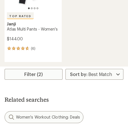
TOP RATED
Janji
Atlas Multi Pants - Women's
$144.00
(6)
6
reviews
with
an
average
rating
Filter (2)
of
4.7
out
of
5
Related searches
stars
Women's Workout Clothing: Deals