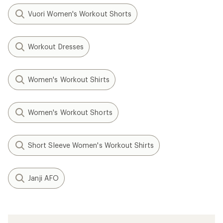
Vuori Women's Workout Shorts
Workout Dresses
Women's Workout Shirts
Women's Workout Shorts
Short Sleeve Women's Workout Shirts
Janji AFO