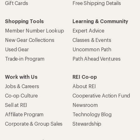
Gift Cards
Free Shipping Details
Shopping Tools
Learning & Community
Member Number Lookup
Expert Advice
New Gear Collections
Classes & Events
Used Gear
Uncommon Path
Trade-in Program
Path Ahead Ventures
Work with Us
REI Co-op
Jobs & Careers
About REI
Co-op Culture
Cooperative Action Fund
Sell at REI
Newsroom
Affiliate Program
Technology Blog
Corporate & Group Sales
Stewardship