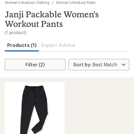
to
Women's Workout Clothing
/
Women's Workout Pants
search
Janji Packable Women's
results
Workout Pants
(1 product)
Products (1)
Expert Advice
Filter (2)