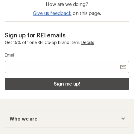
How are we doing?
Give us feedback
on this page.
Sign up for REI emails
Get 15% off one REI Co-op brand item.
Details
Email
Sign me up!
Who we are