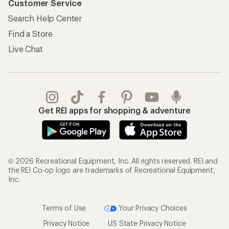
Customer Service
Search Help Center
Find a Store
Live Chat
Get REI apps for shopping & adventure
© 2026 Recreational Equipment, Inc. All rights reserved. REI and
the REI Co-op logo are trademarks of Recreational Equipment,
Inc.
Terms of Use
Your Privacy Choices
Privacy Notice
US State Privacy Notice