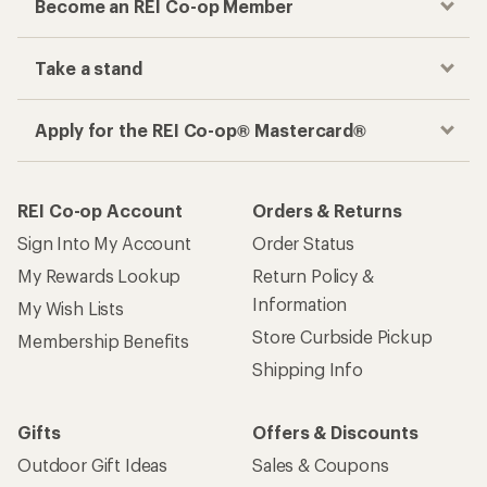
Become an REI Co-op Member
Take a stand
Apply for the REI Co-op® Mastercard®
REI Co-op Account
Orders & Returns
Sign Into My Account
Order Status
My Rewards Lookup
Return Policy &
Information
My Wish Lists
Store Curbside Pickup
Membership Benefits
Shipping Info
Gifts
Offers & Discounts
Outdoor Gift Ideas
Sales & Coupons