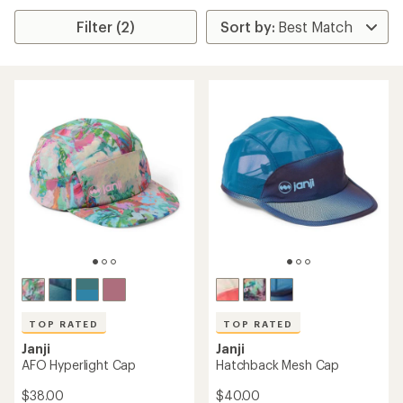
Filter (2)
TOP RATED
TOP RATED
Janji
Janji
AFO Hyperlight Cap
Hatchback Mesh Cap
$38.00
$40.00