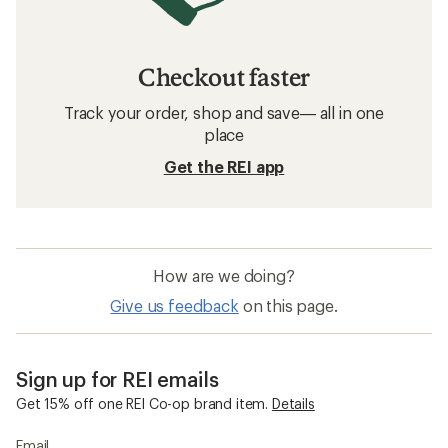
Checkout faster
Track your order, shop and save— all in one
place
Get the REI app
How are we doing?
Give us feedback
on this page.
Sign up for REI emails
Get 15% off one REI Co-op brand item.
Details
Email