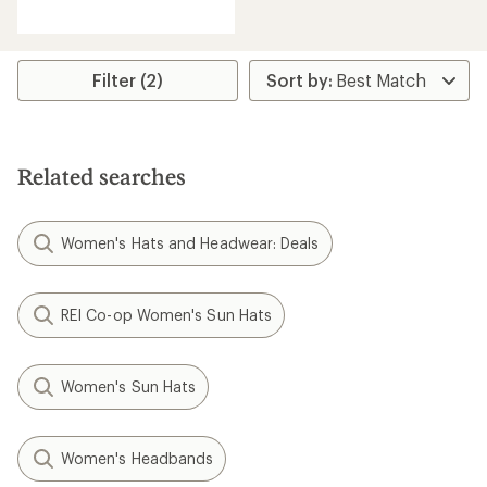
reviews
with
an
average
rating
Filter (2)
of
4.7
out
of
5
Related searches
stars
Women's Hats and Headwear: Deals
REI Co-op Women's Sun Hats
Women's Sun Hats
Women's Headbands