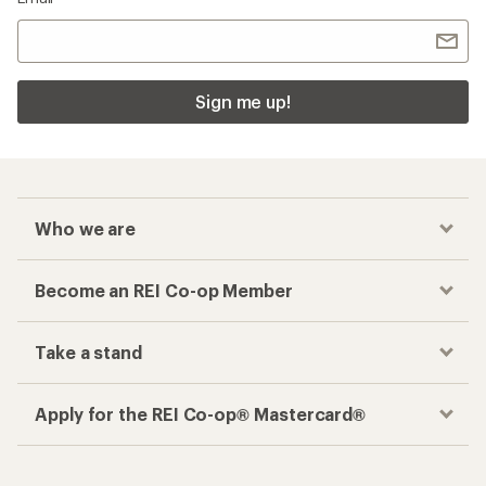
Sign me up!
Who we are
Become an REI Co-op Member
Take a stand
Apply for the REI Co-op® Mastercard®