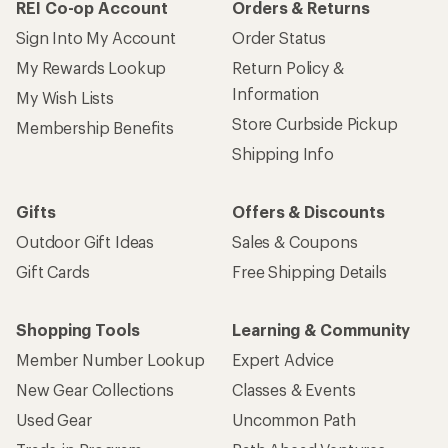
REI Co-op Account
Orders & Returns
Sign Into My Account
Order Status
My Rewards Lookup
Return Policy &
Information
My Wish Lists
Store Curbside Pickup
Membership Benefits
Shipping Info
Gifts
Offers & Discounts
Outdoor Gift Ideas
Sales & Coupons
Gift Cards
Free Shipping Details
Shopping Tools
Learning & Community
Member Number Lookup
Expert Advice
New Gear Collections
Classes & Events
Used Gear
Uncommon Path