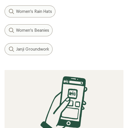
Women's Rain Hats
Women's Beanies
Janji Groundwork