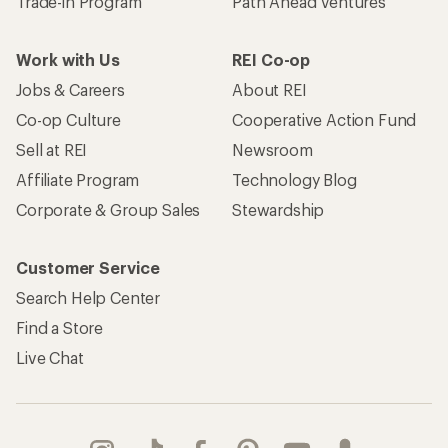
Trade-in Program
Path Ahead Ventures
Work with Us
REI Co-op
Jobs & Careers
About REI
Co-op Culture
Cooperative Action Fund
Sell at REI
Newsroom
Affiliate Program
Technology Blog
Corporate & Group Sales
Stewardship
Customer Service
Search Help Center
Find a Store
Live Chat