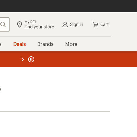
My REI
Search
Sign in
Cart
Find your store
s
Deals
Brands
More
the REI
ard
—
)