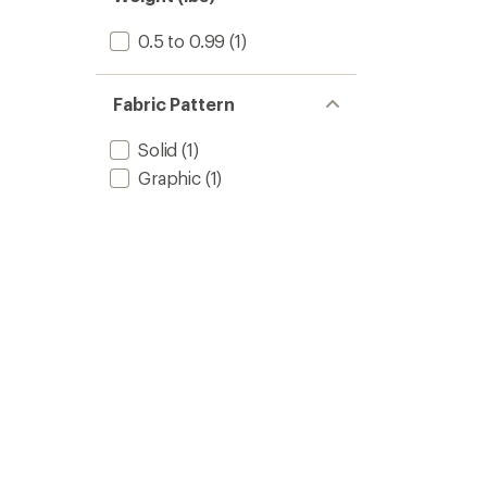
0.5 to 0.99
(1)
Fabric Pattern
Solid
(1)
Graphic
(1)