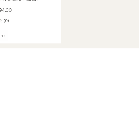
$94.00
(0)
re
und
r