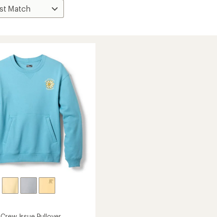
Crew Issue Pullover