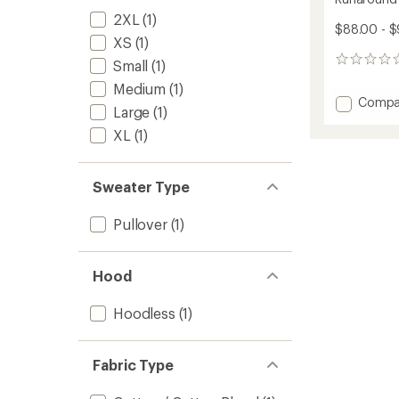
2XL
(1)
$88.00 - 
XS
(1)
0
Small
(1)
reviews
Medium
(1)
Add
Compa
Large
(1)
Runaro
Crew
XL
(1)
Issue
Pullove
to
Sweater Type
Pullover
(1)
Hood
Hoodless
(1)
Fabric Type