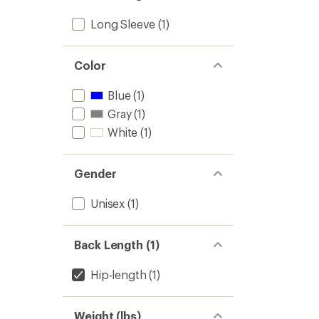
Long Sleeve
(1)
Color
Blue
(1)
Gray
(1)
White
(1)
Gender
Unisex
(1)
Back Length (1)
Hip-length
(1)
Weight (lbs)