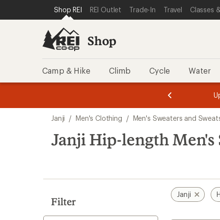
loaded
SKIP TO SHOP REI CATEGORIES
SKIP TO MAIN CONTENT
REI ACCESSIBILITY STATEMENT
Shop REI
REI Outlet
Trade-In
Travel
Classes &
1
results
Shop
Camp & Hike
Climb
Cycle
Water
message
message
Members,
Become a
m
U
3
2
1
of
of
Skip
o
3.
3.
Janji
/
Men's Clothing
/
Men's Sweaters and Sweats
3.
to
search
Janji Hip-length Men's
results
Janji
H
Filter