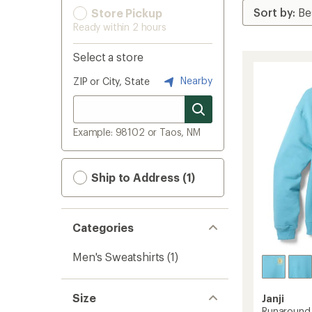
Store Pickup
Ready within 2 hours
Select a store
Nearby
ZIP or City, State
Example: 98102 or Taos, NM
Ship to Address (1)
Categories
Men's Sweatshirts
(1)
Size
Janji
Runaround 