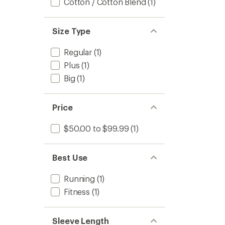
Cotton / Cotton Blend
(1)
Size Type
Regular
(1)
Plus
(1)
Big
(1)
Price
$50.00 to $99.99
(1)
Best Use
Running
(1)
Fitness
(1)
Sleeve Length