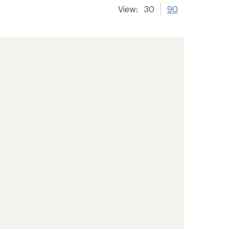
View:
30
90