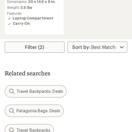
Dimensions:
20 x 14.5 x 9 in.
Weight:
3.5 lbs
Features:
Laptop Compartment
Carry-On
Filter (2)
Related searches
Travel Backpacks: Deals
Patagonia Bags: Deals
Travel Backpacks