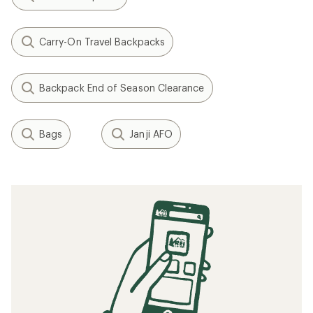
Carry-On Travel Backpacks
Backpack End of Season Clearance
Bags
Janji AFO