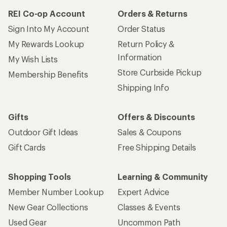
REI Co-op Account
Orders & Returns
Sign Into My Account
Order Status
My Rewards Lookup
Return Policy &
Information
My Wish Lists
Store Curbside Pickup
Membership Benefits
Shipping Info
Gifts
Offers & Discounts
Outdoor Gift Ideas
Sales & Coupons
Gift Cards
Free Shipping Details
Shopping Tools
Learning & Community
Member Number Lookup
Expert Advice
New Gear Collections
Classes & Events
Used Gear
Uncommon Path