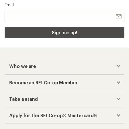
Email
Sign me up!
Who we are
Become an REI Co-op Member
Take a stand
Apply for the REI Co-op® Mastercard®