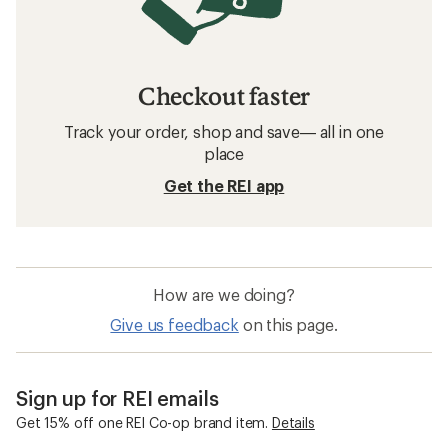
Checkout faster
Track your order, shop and save— all in one
place
Get the REI app
How are we doing?
Give us feedback
on this page.
Sign up for REI emails
Get 15% off one REI Co-op brand item.
Details