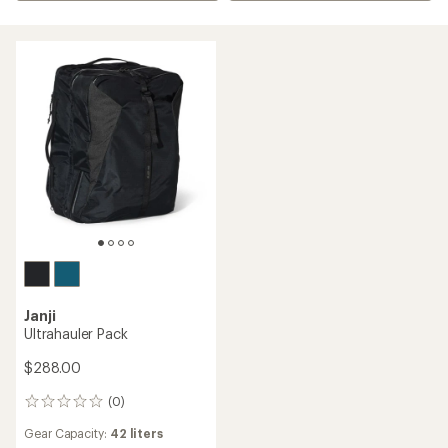
Janji
Ultrahauler Pack
$288.00
(0)
0
reviews
Gear Capacity:
42 liters