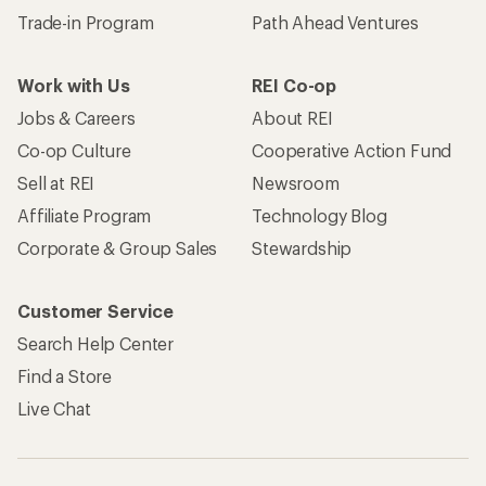
Trade-in Program
Path Ahead Ventures
Work with Us
REI Co-op
Jobs & Careers
About REI
Co-op Culture
Cooperative Action Fund
Sell at REI
Newsroom
Affiliate Program
Technology Blog
Corporate & Group Sales
Stewardship
Customer Service
Search Help Center
Find a Store
Live Chat