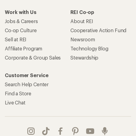
Work with Us
REI Co-op
Jobs & Careers
About REI
Co-op Culture
Cooperative Action Fund
Sell at REI
Newsroom
Affiliate Program
Technology Blog
Corporate & Group Sales
Stewardship
Customer Service
Search Help Center
Find a Store
Live Chat