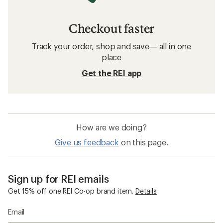
Checkout faster
Track your order, shop and save— all in one
place
Get the REI app
How are we doing?
Give us feedback
on this page.
Sign up for REI emails
Get 15% off one REI Co-op brand item.
Details
Email