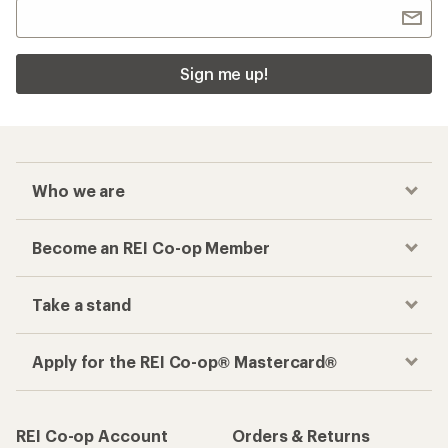
Sign me up!
Who we are
Become an REI Co-op Member
Take a stand
Apply for the REI Co-op® Mastercard®
REI Co-op Account
Orders & Returns