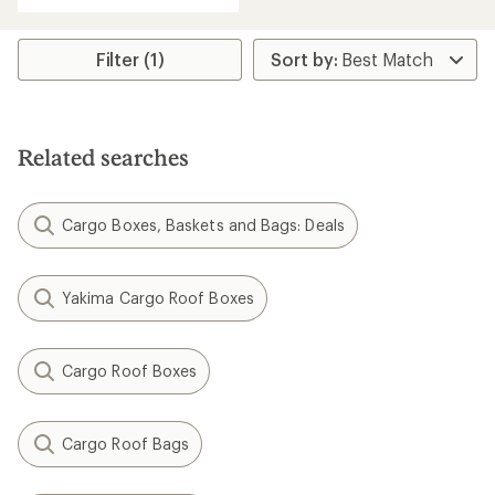
Filter (1)
Related searches
Cargo Boxes, Baskets and Bags: Deals
Yakima Cargo Roof Boxes
Cargo Roof Boxes
Cargo Roof Bags