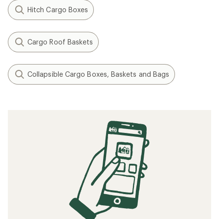
Hitch Cargo Boxes
Cargo Roof Baskets
Collapsible Cargo Boxes, Baskets and Bags