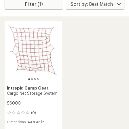
Filter (1)
Intrepid Camp Gear
Cargo Net Storage System
$60.00
(0)
0
reviews
Dimensions:
43 x 35 in.