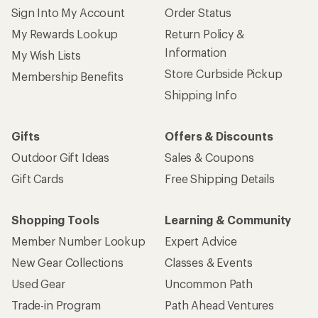
Sign Into My Account
Order Status
My Rewards Lookup
Return Policy &
Information
My Wish Lists
Store Curbside Pickup
Membership Benefits
Shipping Info
Gifts
Offers & Discounts
Outdoor Gift Ideas
Sales & Coupons
Gift Cards
Free Shipping Details
Shopping Tools
Learning & Community
Member Number Lookup
Expert Advice
New Gear Collections
Classes & Events
Used Gear
Uncommon Path
Trade-in Program
Path Ahead Ventures