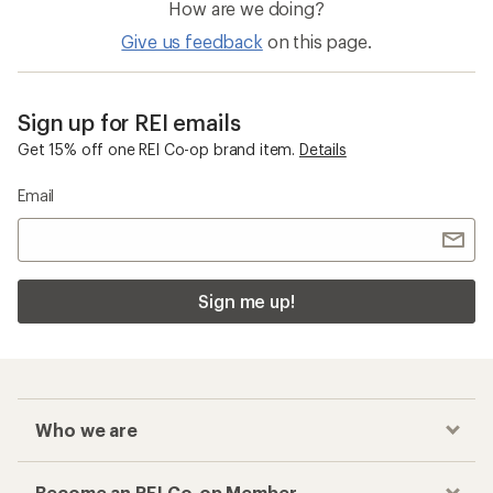
How are we doing?
Give us feedback
on this page.
Sign up for REI emails
Get 15% off one REI Co-op brand item.
Details
Email
Sign me up!
Who we are
Become an REI Co-op Member