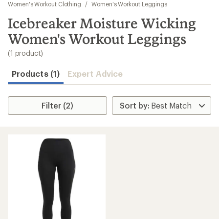
to
Women's Workout Clothing
/
Women's Workout Leggings
search
Icebreaker Moisture Wicking
results
Women's Workout Leggings
(1 product)
Products (1)
Expert Advice
Filter (2)