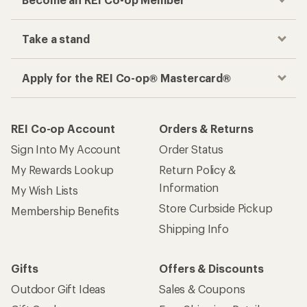
Take a stand
Apply for the REI Co-op® Mastercard®
REI Co-op Account
Orders & Returns
Sign Into My Account
Order Status
My Rewards Lookup
Return Policy &
Information
My Wish Lists
Store Curbside Pickup
Membership Benefits
Shipping Info
Gifts
Offers & Discounts
Outdoor Gift Ideas
Sales & Coupons