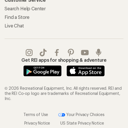
Search Help Center
Find a Store
Live Chat
Get REI apps for shopping & adventure
© 2026 Recreational Equipment, Inc. All rights reserved. REI and
the REI Co-op logo are trademarks of Recreational Equipment,
Inc.
Terms of Use
Your Privacy Choices
Privacy Notice
US State Privacy Notice