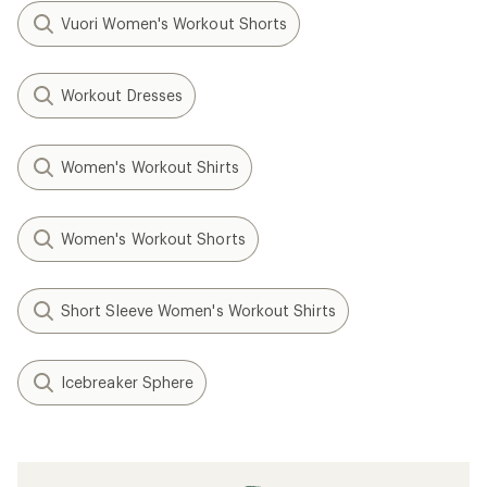
Vuori Women's Workout Shorts
Workout Dresses
Women's Workout Shirts
Women's Workout Shorts
Short Sleeve Women's Workout Shirts
Icebreaker Sphere