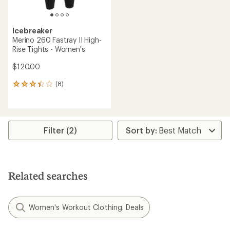
Icebreaker
Merino 260 Fastray II High-
Rise Tights - Women's
$120.00
(8)
8
reviews
with
an
average
rating
Filter (2)
of
3.3
out
of
5
Related searches
stars
Women's Workout Clothing: Deals