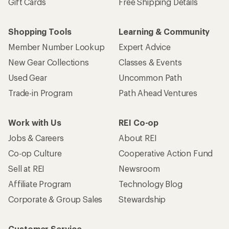
Gift Cards
Free Shipping Details
Shopping Tools
Learning & Community
Member Number Lookup
Expert Advice
New Gear Collections
Classes & Events
Used Gear
Uncommon Path
Trade-in Program
Path Ahead Ventures
Work with Us
REI Co-op
Jobs & Careers
About REI
Co-op Culture
Cooperative Action Fund
Sell at REI
Newsroom
Affiliate Program
Technology Blog
Corporate & Group Sales
Stewardship
Customer Service