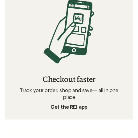
Checkout faster
Track your order, shop and save— all in one
place
Get the REI app