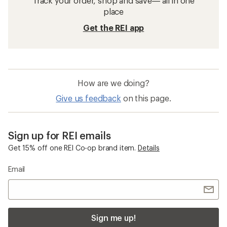
Track your order, shop and save— all in one
place
Get the REI app
How are we doing?
Give us feedback
on this page.
Sign up for REI emails
Get 15% off one REI Co-op brand item.
Details
Email
Sign me up!