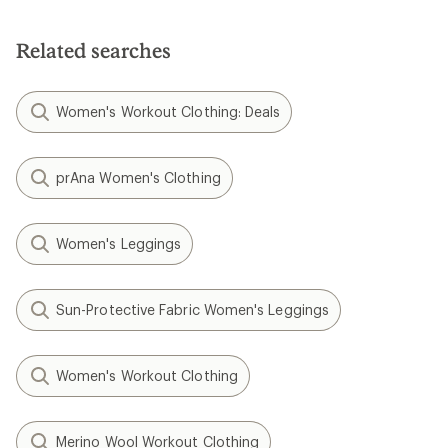
Related searches
Women's Workout Clothing: Deals
prAna Women's Clothing
Women's Leggings
Sun-Protective Fabric Women's Leggings
Women's Workout Clothing
Merino Wool Workout Clothing