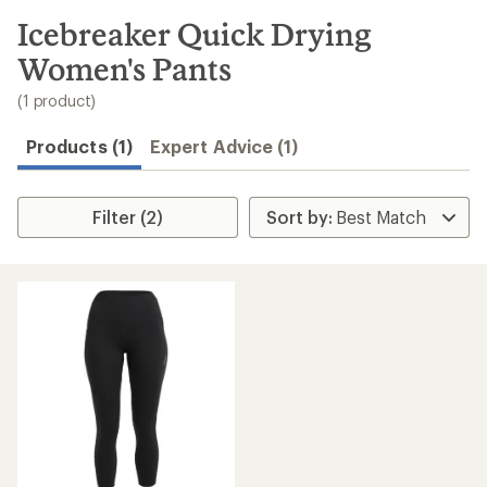
to
search
Icebreaker Quick Drying
results
Women's Pants
(1 product)
Products (1)
Expert Advice (1)
Filter (2)