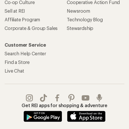
Co-op Culture
Cooperative Action Fund
Sell at REI
Newsroom
Affiliate Program
Technology Blog
Corporate & Group Sales
Stewardship
Customer Service
Search Help Center
Find a Store
Live Chat
Get REI apps for shopping & adventure