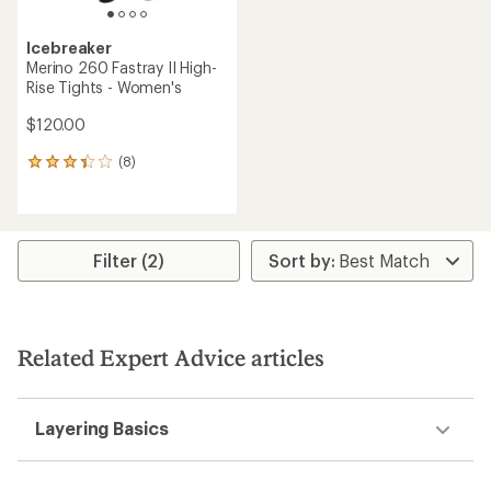
Icebreaker
Merino 260 Fastray II High-
Rise Tights - Women's
$120.00
(8)
8
reviews
with
an
average
rating
Filter (2)
of
3.3
out
of
5
Related Expert Advice articles
stars
Layering Basics