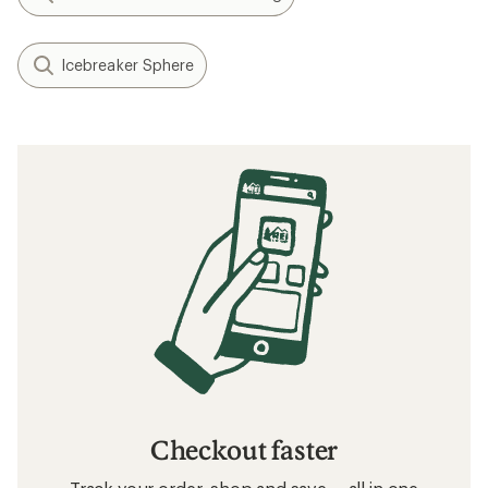
Icebreaker Sphere
Checkout faster