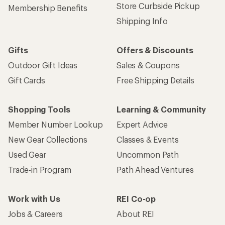
Store Curbside Pickup
Membership Benefits
Shipping Info
Gifts
Offers & Discounts
Outdoor Gift Ideas
Sales & Coupons
Gift Cards
Free Shipping Details
Shopping Tools
Learning & Community
Member Number Lookup
Expert Advice
New Gear Collections
Classes & Events
Used Gear
Uncommon Path
Trade-in Program
Path Ahead Ventures
Work with Us
REI Co-op
Jobs & Careers
About REI