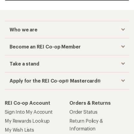
Who we are
Become an REI Co-op Member
Take a stand
Apply for the REI Co-op® Mastercard®
REI Co-op Account
Orders & Returns
Sign Into My Account
Order Status
My Rewards Lookup
Return Policy &
Information
My Wish Lists