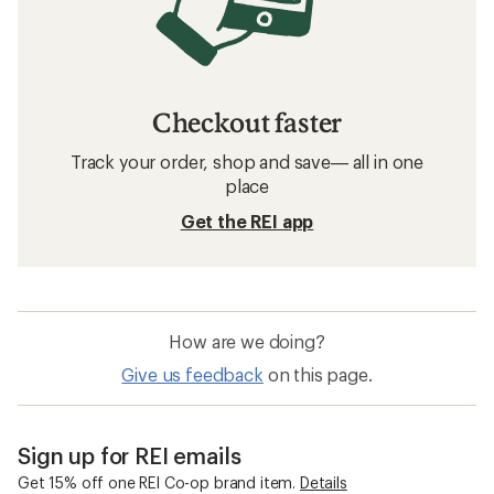
Checkout faster
Track your order, shop and save— all in one
place
Get the REI app
How are we doing?
Give us feedback
on this page.
Sign up for REI emails
Get 15% off one REI Co-op brand item.
Details