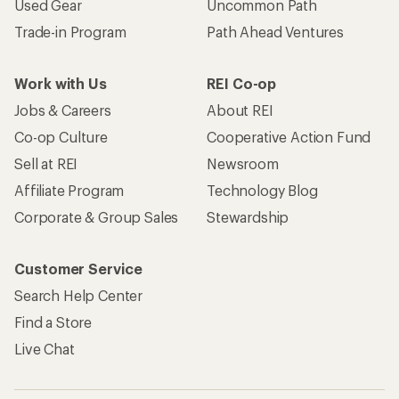
Used Gear
Uncommon Path
Trade-in Program
Path Ahead Ventures
Work with Us
REI Co-op
Jobs & Careers
About REI
Co-op Culture
Cooperative Action Fund
Sell at REI
Newsroom
Affiliate Program
Technology Blog
Corporate & Group Sales
Stewardship
Customer Service
Search Help Center
Find a Store
Live Chat