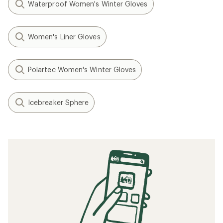
Waterproof Women's Winter Gloves
Women's Liner Gloves
Polartec Women's Winter Gloves
Icebreaker Sphere