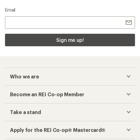
Email
Sign me up!
Who we are
Become an REI Co-op Member
Take a stand
Apply for the REI Co-op® Mastercard®