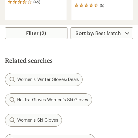
(45)
45
(5)
5
reviews
reviews
with
with
an
an
average
average
rating
rating
of
Filter (2)
of
3.8
4.4
out
out
of
of
5
5
stars
Related searches
stars
Women's Winter Gloves: Deals
Hestra Gloves Women's Ski Gloves
Women's Ski Gloves