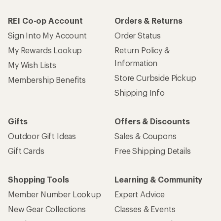
REI Co-op Account
Orders & Returns
Sign Into My Account
Order Status
My Rewards Lookup
Return Policy &
Information
My Wish Lists
Store Curbside Pickup
Membership Benefits
Shipping Info
Gifts
Offers & Discounts
Outdoor Gift Ideas
Sales & Coupons
Gift Cards
Free Shipping Details
Shopping Tools
Learning & Community
Member Number Lookup
Expert Advice
New Gear Collections
Classes & Events