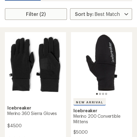
Filter (2)
NEW ARRIVAL
Icebreaker
Icebreaker
Merino 360 Sierra Gloves
Merino 200 Convertible
Mittens
$45.00
$50.00