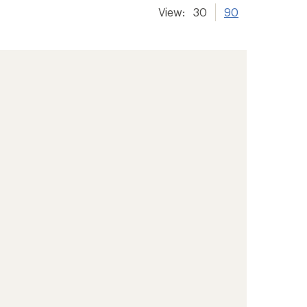
View:
30
90