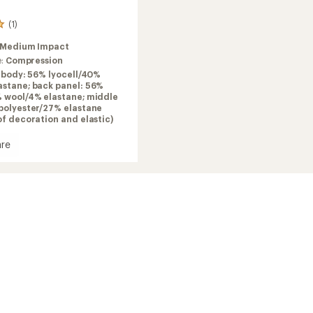
(1)
Medium Impact
e:
Compression
 body: 56% lyocell/40%
astane; back panel: 56%
% wool/4% elastane; middle
 polyester/27% elastane
of decoration and elastic)
re
it
ack