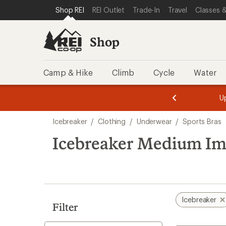
loaded
SKIP TO SHOP REI CATEGORIES
SKIP TO MAIN CONTENT
REI ACCESSIBILITY STATEMENT
Shop REI
REI Outlet
Trade-In
Travel
Classes &
1
results
Shop
Camp & Hike
Climb
Cycle
Water
message
message
Members,
Become a
m
U
3
2
1
of
of
Skip
o
3.
3.
Icebreaker
/
Clothing
/
Underwear
/
Sports Bras
3.
to
search
Icebreaker Medium Imp
results
Icebreaker
Filter