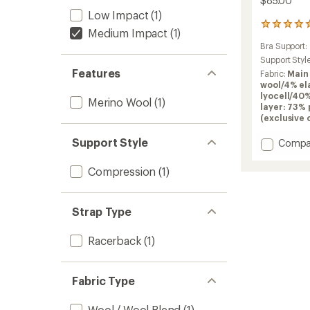
$85.00
Low Impact
(1)
1
Medium Impact
(1)
reviews
Bra Support:
with
an
Support Styl
average
Features
Fabric:
Main
rating
wool/4% el
of
lyocell/40
Merino Wool
(1)
5.0
layer: 73%
out
(exclusive 
of
5
Support Style
Add
Compa
stars
Merino
Blend
Compression
(1)
125
ZoneKn
Racerb
Strap Type
Bra
to
Racerback
(1)
Fabric Type
Wool / Wool Blend
(1)