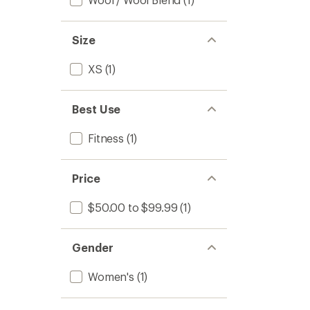
Size
XS
(1)
Best Use
Fitness
(1)
Price
$50.00 to $99.99
(1)
Gender
Women's
(1)