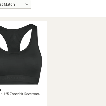
r
nd 125 ZoneKnit Racerback