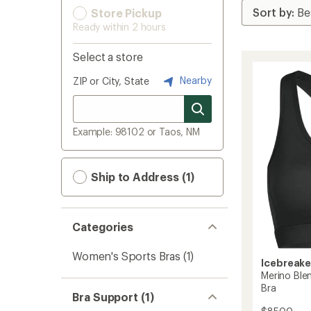
Store Pickup
Ready within 2 hours
Select a store
Nearby
ZIP or City, State
Example: 98102 or Taos, NM
Ship to Address (1)
Categories
Women's Sports Bras
(1)
Icebreake
Merino Ble
Bra
Bra Support (1)