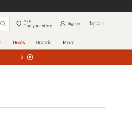
My REI
Search
Sign in
Cart
Find your store
s
Deals
Brands
More
the REI
ard
—