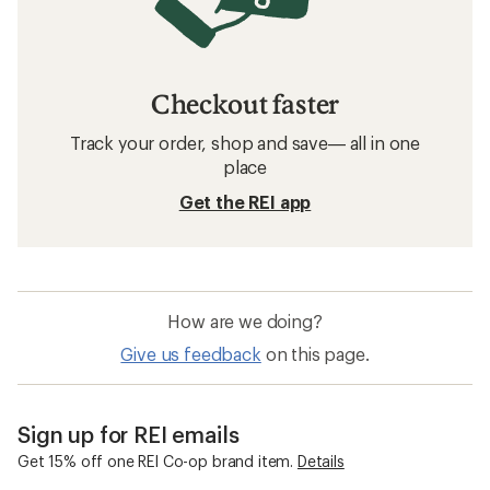
Checkout faster
Track your order, shop and save— all in one
place
Get the REI app
How are we doing?
Give us feedback
on this page.
Sign up for REI emails
Get 15% off one REI Co-op brand item.
Details