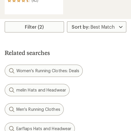
(42)
42
reviews
with
an
average
rating
Filter (2)
of
4.3
out
of
5
Related searches
stars
Women's Running Clothes: Deals
melin Hats and Headwear
Men's Running Clothes
Earflaps Hats and Headwear