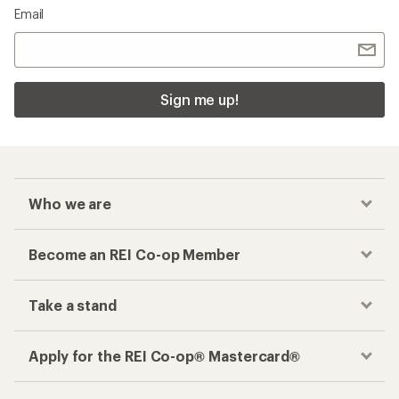
Email
Sign me up!
Who we are
Become an REI Co-op Member
Take a stand
Apply for the REI Co-op® Mastercard®