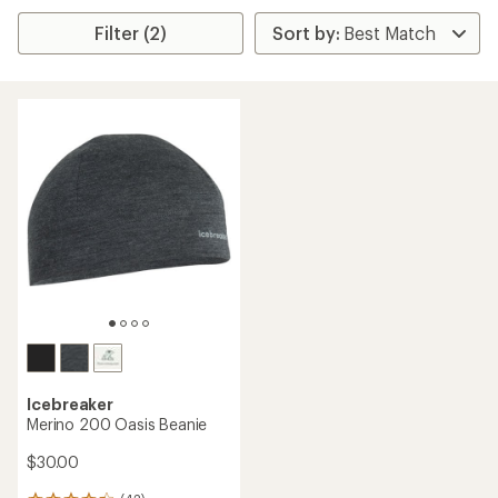
Filter (2)
Icebreaker
Merino 200 Oasis Beanie
$30.00