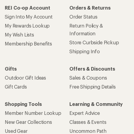
REI Co-op Account
Orders & Returns
Sign Into My Account
Order Status
My Rewards Lookup
Return Policy &
Information
My Wish Lists
Store Curbside Pickup
Membership Benefits
Shipping Info
Gifts
Offers & Discounts
Outdoor Gift Ideas
Sales & Coupons
Gift Cards
Free Shipping Details
Shopping Tools
Learning & Community
Member Number Lookup
Expert Advice
New Gear Collections
Classes & Events
Used Gear
Uncommon Path