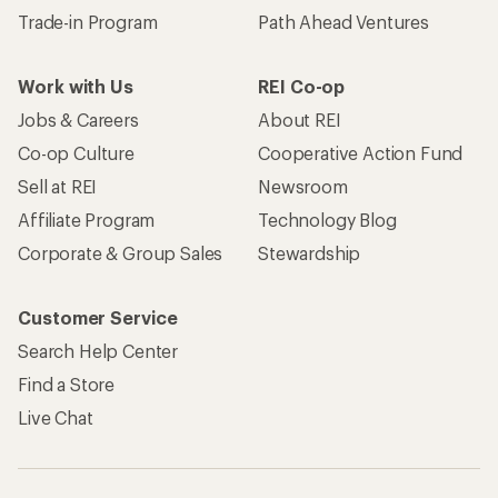
Trade-in Program
Path Ahead Ventures
Work with Us
REI Co-op
Jobs & Careers
About REI
Co-op Culture
Cooperative Action Fund
Sell at REI
Newsroom
Affiliate Program
Technology Blog
Corporate & Group Sales
Stewardship
Customer Service
Search Help Center
Find a Store
Live Chat