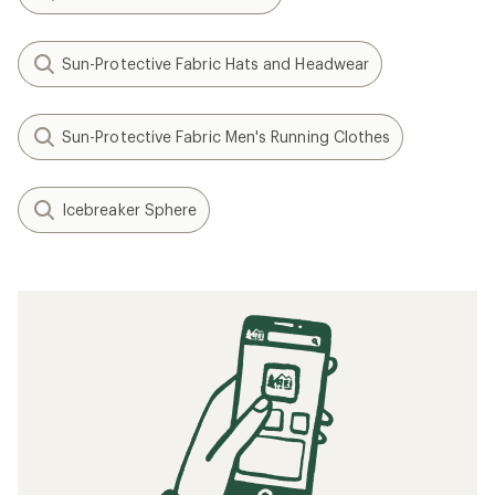
Sun-Protective Fabric Hats and Headwear
Sun-Protective Fabric Men's Running Clothes
Icebreaker Sphere