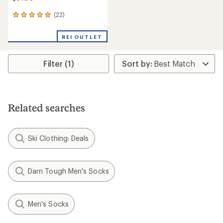
(22)
22
reviews
with
REI OUTLET
an
average
rating
Filter (1)
of
4.9
out
of
5
stars
Related searches
Ski Clothing: Deals
Darn Tough Men's Socks
Men's Socks