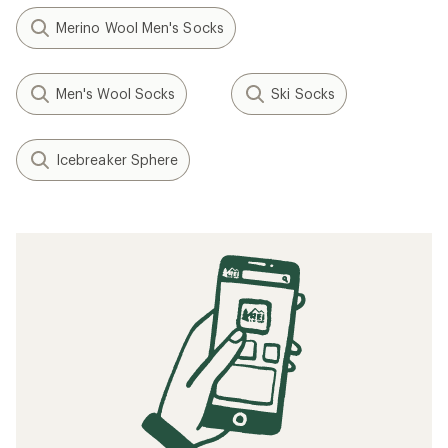
Merino Wool Men's Socks
Men's Wool Socks
Ski Socks
Icebreaker Sphere