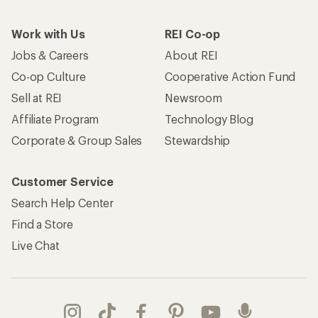
Work with Us
REI Co-op
Jobs & Careers
About REI
Co-op Culture
Cooperative Action Fund
Sell at REI
Newsroom
Affiliate Program
Technology Blog
Corporate & Group Sales
Stewardship
Customer Service
Search Help Center
Find a Store
Live Chat