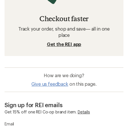
Checkout faster
Track your order, shop and save— all in one
place
Get the REI app
How are we doing?
Give us feedback
on this page.
Sign up for REI emails
Get 15% off one REI Co-op brand item.
Details
Email