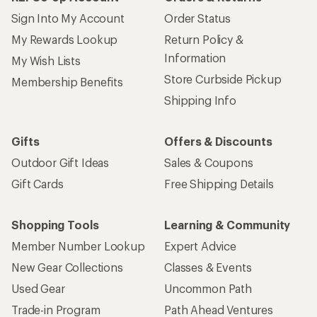
Sign Into My Account
Order Status
My Rewards Lookup
Return Policy &
Information
My Wish Lists
Store Curbside Pickup
Membership Benefits
Shipping Info
Gifts
Offers & Discounts
Outdoor Gift Ideas
Sales & Coupons
Gift Cards
Free Shipping Details
Shopping Tools
Learning & Community
Member Number Lookup
Expert Advice
New Gear Collections
Classes & Events
Used Gear
Uncommon Path
Trade-in Program
Path Ahead Ventures