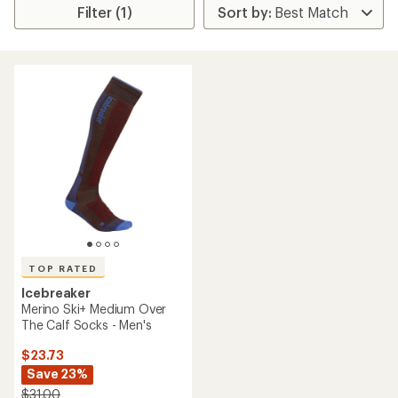
Filter (1)
TOP RATED
Icebreaker
Merino Ski+ Medium Over
The Calf Socks - Men's
$23.73
Save 23%
$31.00