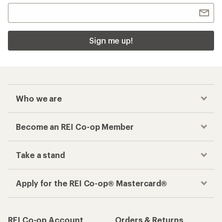
Sign me up!
Who we are
Become an REI Co-op Member
Take a stand
Apply for the REI Co-op® Mastercard®
REI Co-op Account
Orders & Returns