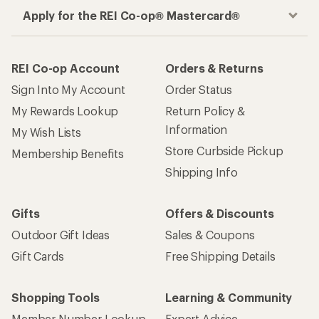
Apply for the REI Co-op® Mastercard®
REI Co-op Account
Orders & Returns
Sign Into My Account
Order Status
My Rewards Lookup
Return Policy &
Information
My Wish Lists
Store Curbside Pickup
Membership Benefits
Shipping Info
Gifts
Offers & Discounts
Outdoor Gift Ideas
Sales & Coupons
Gift Cards
Free Shipping Details
Shopping Tools
Learning & Community
Member Number Lookup
Expert Advice