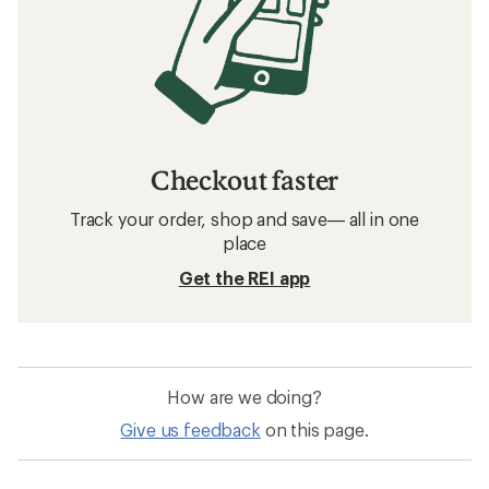
Checkout faster
Track your order, shop and save— all in one
place
Get the REI app
How are we doing?
Give us feedback
on this page.