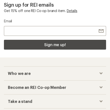
Sign up for REI emails
Get 15% off one REI Co-op brand item.
Details
Email
Sign me up!
Who we are
Become an REI Co-op Member
Take a stand