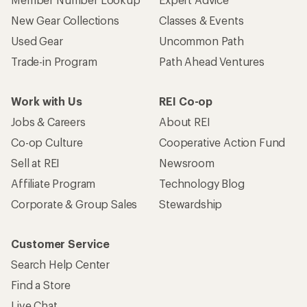
New Gear Collections
Classes & Events
Used Gear
Uncommon Path
Trade-in Program
Path Ahead Ventures
Work with Us
REI Co-op
Jobs & Careers
About REI
Co-op Culture
Cooperative Action Fund
Sell at REI
Newsroom
Affiliate Program
Technology Blog
Corporate & Group Sales
Stewardship
Customer Service
Search Help Center
Find a Store
Live Chat