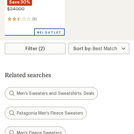
Save 30%
$240.00
(5)
5
reviews
with
REI OUTLET
an
average
rating
Filter (2)
of
2.2
out
of
5
stars
Related searches
Men's Sweaters and Sweatshirts: Deals
Patagonia Men's Fleece Sweaters
Men's Fleece Sweaters