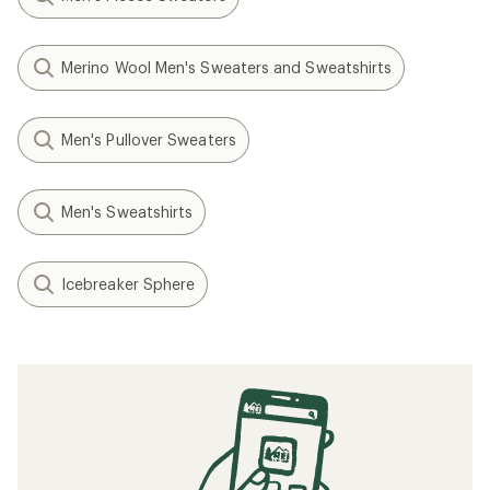
Merino Wool Men's Sweaters and Sweatshirts
Men's Pullover Sweaters
Men's Sweatshirts
Icebreaker Sphere