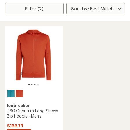
Filter (2)
Icebreaker
260 Quantum Long-Sleeve
Zip Hoodie - Men's
$166.73