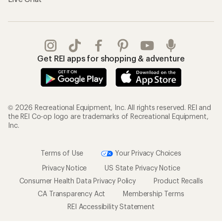
Get REI apps for shopping & adventure
© 2026 Recreational Equipment, Inc. All rights reserved. REI and
the REI Co-op logo are trademarks of Recreational Equipment,
Inc.
Terms of Use
Your Privacy Choices
Privacy Notice
US State Privacy Notice
Consumer Health Data Privacy Policy
Product Recalls
CA Transparency Act
Membership Terms
REI Accessibility Statement