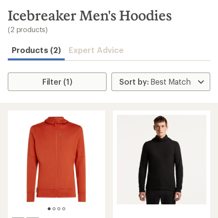
to
search
Icebreaker Men's Hoodies
results
(2 products)
Products (2)
Expert Advice
Filter (1)