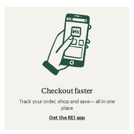
Checkout faster
Track your order, shop and save— all in one
place
Get the REI app