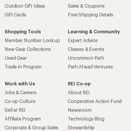
Outdoor Gift Ideas
Sales & Coupons
Gift Cards
Free Shipping Details
Shopping Tools
Learning & Community
Member Number Lookup
Expert Advice
New Gear Collections
Classes & Events
Used Gear
Uncommon Path
Trade-in Program
Path Ahead Ventures
Work with Us
REI Co-op
Jobs & Careers
About REI
Co-op Culture
Cooperative Action Fund
Sell at REI
Newsroom
Affiliate Program
Technology Blog
Corporate & Group Sales
Stewardship