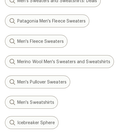
Men's Sweaters and Sweatshirts: Deals
Patagonia Men's Fleece Sweaters
Men's Fleece Sweaters
Merino Wool Men's Sweaters and Sweatshirts
Men's Pullover Sweaters
Men's Sweatshirts
Icebreaker Sphere