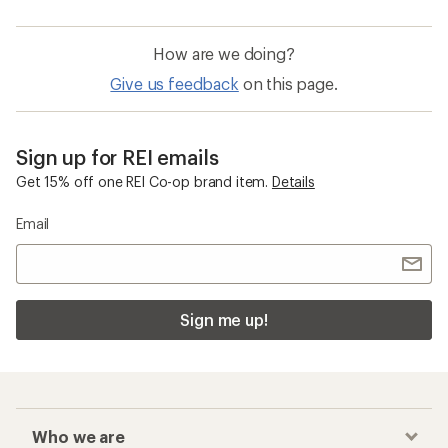
How are we doing?
Give us feedback
on this page.
Sign up for REI emails
Get 15% off one REI Co-op brand item.
Details
Email
Sign me up!
Who we are