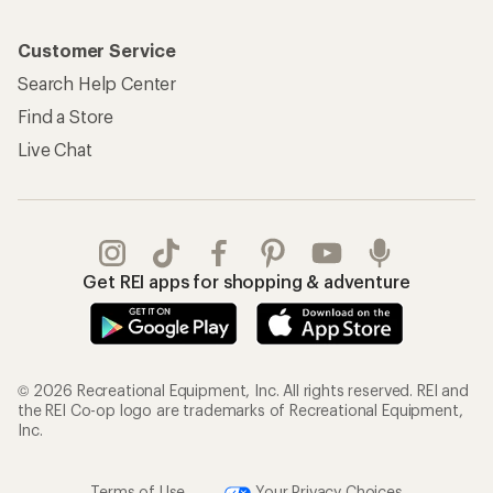
Customer Service
Search Help Center
Find a Store
Live Chat
Get REI apps for shopping & adventure
© 2026 Recreational Equipment, Inc. All rights reserved. REI and
the REI Co-op logo are trademarks of Recreational Equipment,
Inc.
Terms of Use
Your Privacy Choices