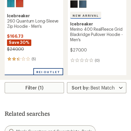
Icebreaker
NEW ARRIVAL
260 Quantum Long-Sleeve
Icebreaker
Zip Hoodie - Men's
Merino 400 RealFleece Grid
Blackridge Pullover Hoodie -
$166.73
Men's
Save 30%
$240.00
$270.00
(5)
5
(0)
0
reviews
reviews
with
REI OUTLET
an
average
rating
Filter (1)
of
2.2
out
of
5
stars
Related searches