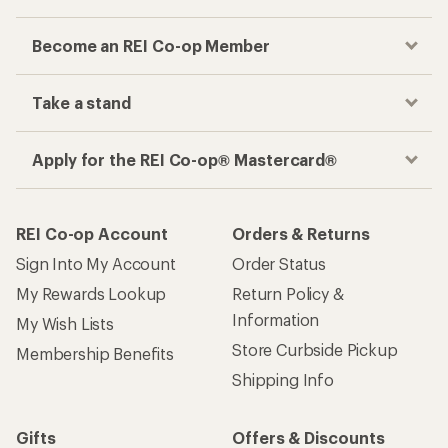
Become an REI Co-op Member
Take a stand
Apply for the REI Co-op® Mastercard®
REI Co-op Account
Orders & Returns
Sign Into My Account
Order Status
My Rewards Lookup
Return Policy &
Information
My Wish Lists
Store Curbside Pickup
Membership Benefits
Shipping Info
Gifts
Offers & Discounts