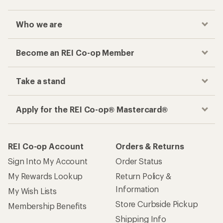
Who we are
Become an REI Co-op Member
Take a stand
Apply for the REI Co-op® Mastercard®
REI Co-op Account
Orders & Returns
Sign Into My Account
Order Status
My Rewards Lookup
Return Policy &
Information
My Wish Lists
Store Curbside Pickup
Membership Benefits
Shipping Info