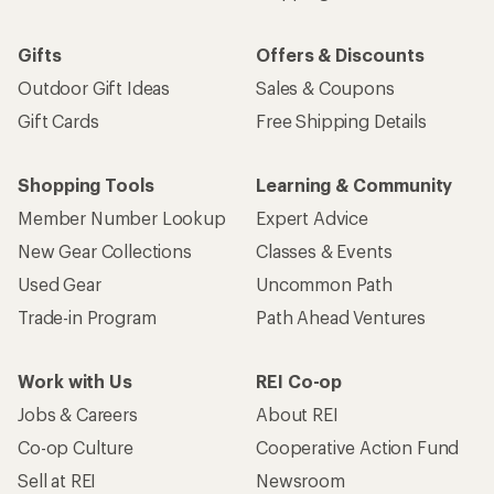
Gifts
Offers & Discounts
Outdoor Gift Ideas
Sales & Coupons
Gift Cards
Free Shipping Details
Shopping Tools
Learning & Community
Member Number Lookup
Expert Advice
New Gear Collections
Classes & Events
Used Gear
Uncommon Path
Trade-in Program
Path Ahead Ventures
Work with Us
REI Co-op
Jobs & Careers
About REI
Co-op Culture
Cooperative Action Fund
Sell at REI
Newsroom