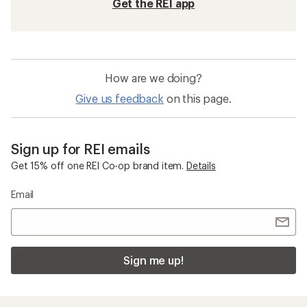
Get the REI app
How are we doing?
Give us feedback
on this page.
Sign up for REI emails
Get 15% off one REI Co-op brand item.
Details
Email
Sign me up!