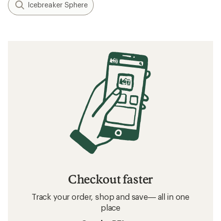
Icebreaker Sphere
Checkout faster
Track your order, shop and save— all in one
place