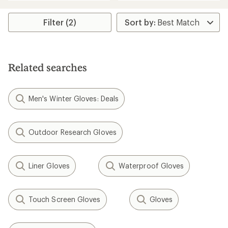
an
average
average
rating
rating
of
Filter (2)
of
4.4
4.4
out
out
of
of
5
5
stars
Related searches
stars
Men's Winter Gloves: Deals
Outdoor Research Gloves
Liner Gloves
Waterproof Gloves
Touch Screen Gloves
Gloves