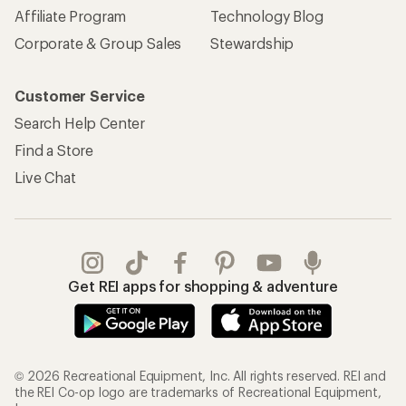
Affiliate Program
Technology Blog
Corporate & Group Sales
Stewardship
Customer Service
Search Help Center
Find a Store
Live Chat
Get REI apps for shopping & adventure
© 2026 Recreational Equipment, Inc. All rights reserved. REI and
the REI Co-op logo are trademarks of Recreational Equipment,