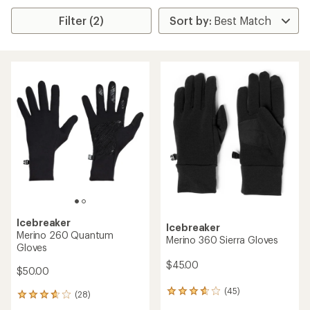
Filter (2)
Icebreaker
Icebreaker
Merino 260 Quantum
Merino 360 Sierra Gloves
Gloves
$45.00
$50.00
(45)
45
(28)
28
reviews
reviews