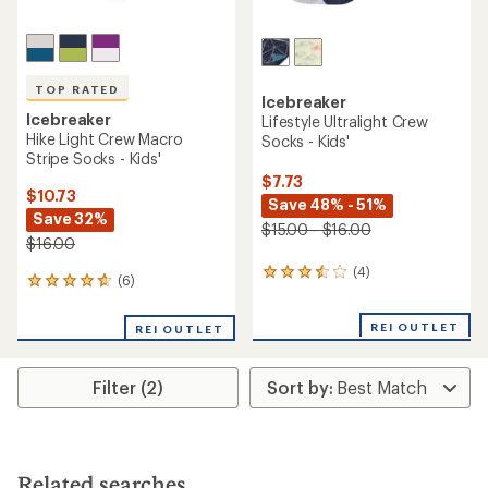
TOP RATED
Icebreaker
Icebreaker
Lifestyle Ultralight Crew
Hike Light Crew Macro
Socks - Kids'
Stripe Socks - Kids'
$7.73
$10.73
Save 48% - 51%
Save 32%
$15.00 - $16.00
$16.00
(4)
4
(6)
6
reviews
reviews
with
with
an
REI OUTLET
REI OUTLET
an
average
average
rating
rating
of
Filter (2)
of
3.5
4.7
out
out
of
of
5
5
stars
stars
Related searches