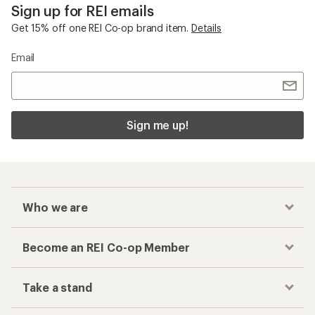
Sign up for REI emails
Get 15% off one REI Co-op brand item.
Details
Email
Sign me up!
Who we are
Become an REI Co-op Member
Take a stand