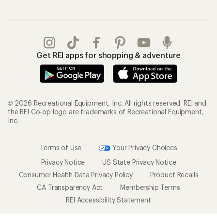
Get REI apps for shopping & adventure
© 2026 Recreational Equipment, Inc. All rights reserved. REI and
the REI Co-op logo are trademarks of Recreational Equipment,
Inc.
Terms of Use
Your Privacy Choices
Privacy Notice
US State Privacy Notice
Consumer Health Data Privacy Policy
Product Recalls
CA Transparency Act
Membership Terms
REI Accessibility Statement