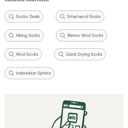
Socks: Deals
Smartwool Socks
Hiking Socks
Merino Wool Socks
Wool Socks
Quick Drying Socks
Icebreaker Sphere