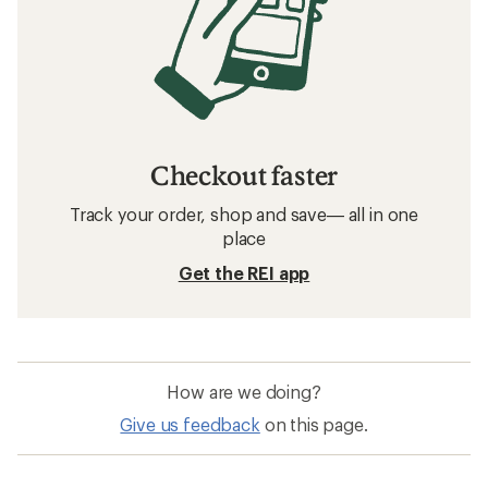
Checkout faster
Track your order, shop and save— all in one
place
Get the REI app
How are we doing?
Give us feedback
on this page.