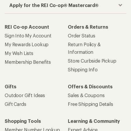
Apply for the REI Co-op® Mastercard®
REI Co-op Account
Orders & Returns
Sign Into My Account
Order Status
My Rewards Lookup
Return Policy &
Information
My Wish Lists
Store Curbside Pickup
Membership Benefits
Shipping Info
Gifts
Offers & Discounts
Outdoor Gift Ideas
Sales & Coupons
Gift Cards
Free Shipping Details
Shopping Tools
Learning & Community
Member Number Lookup
Expert Advice