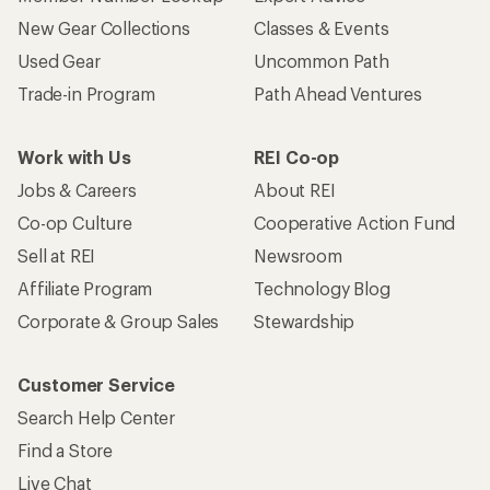
New Gear Collections
Classes & Events
Used Gear
Uncommon Path
Trade-in Program
Path Ahead Ventures
Work with Us
REI Co-op
Jobs & Careers
About REI
Co-op Culture
Cooperative Action Fund
Sell at REI
Newsroom
Affiliate Program
Technology Blog
Corporate & Group Sales
Stewardship
Customer Service
Search Help Center
Find a Store
Live Chat