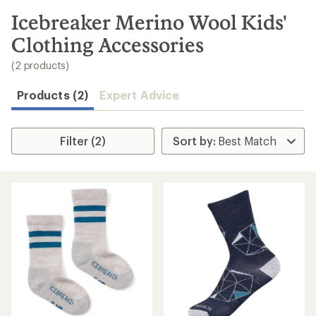
to
search
Icebreaker Merino Wool Kids'
results
Clothing Accessories
(2 products)
Products (2)
Expert Advice
Filter (2)