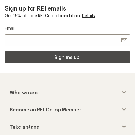
Sign up for REI emails
Get 15% off one REI Co-op brand item.
Details
Email
Sign me up!
Who we are
Become an REI Co-op Member
Take a stand