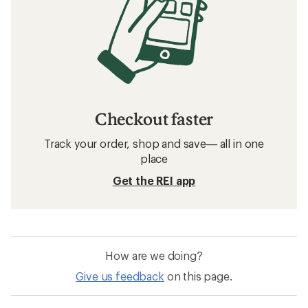
Checkout faster
Track your order, shop and save— all in one
place
Get the REI app
How are we doing?
Give us feedback
on this page.