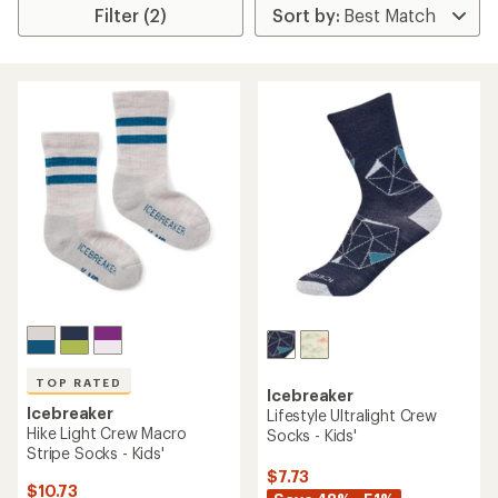
Filter (2)
TOP RATED
Icebreaker
Icebreaker
Lifestyle Ultralight Crew
Hike Light Crew Macro
Socks - Kids'
Stripe Socks - Kids'
$7.73
$10.73