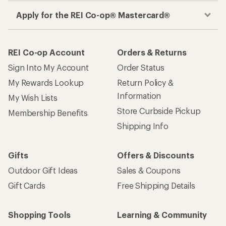
Apply for the REI Co-op® Mastercard®
REI Co-op Account
Orders & Returns
Sign Into My Account
Order Status
My Rewards Lookup
Return Policy &
Information
My Wish Lists
Store Curbside Pickup
Membership Benefits
Shipping Info
Gifts
Offers & Discounts
Outdoor Gift Ideas
Sales & Coupons
Gift Cards
Free Shipping Details
Shopping Tools
Learning & Community