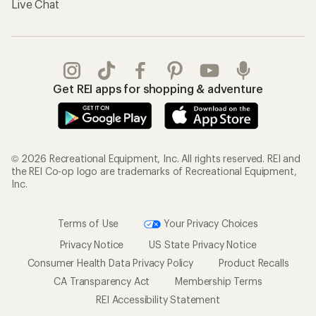
Live Chat
Get REI apps for shopping & adventure
© 2026 Recreational Equipment, Inc. All rights reserved. REI and
the REI Co-op logo are trademarks of Recreational Equipment,
Inc.
Terms of Use
Your Privacy Choices
Privacy Notice
US State Privacy Notice
Consumer Health Data Privacy Policy
Product Recalls
CA Transparency Act
Membership Terms
REI Accessibility Statement