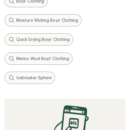
Boys' Clothing
Moisture Wicking Boys' Clothing
Quick Drying Boys' Clothing
Merino Wool Boys' Clothing
Icebreaker Sphere