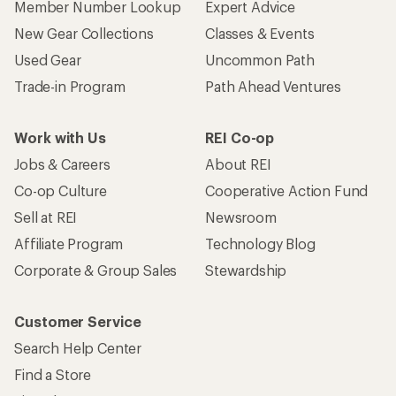
Member Number Lookup
Expert Advice
New Gear Collections
Classes & Events
Used Gear
Uncommon Path
Trade-in Program
Path Ahead Ventures
Work with Us
REI Co-op
Jobs & Careers
About REI
Co-op Culture
Cooperative Action Fund
Sell at REI
Newsroom
Affiliate Program
Technology Blog
Corporate & Group Sales
Stewardship
Customer Service
Search Help Center
Find a Store