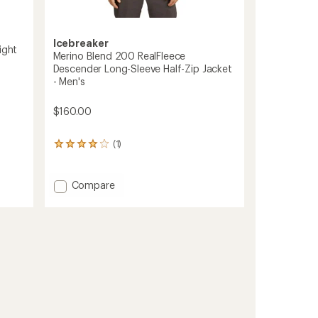
Icebreaker
ight
Merino Blend 200 RealFleece
Descender Long-Sleeve Half-Zip Jacket
- Men's
$160.00
(1)
1
reviews
with
an
Add
Compare
average
Merino
rating
Blend
of
200
4.0
RealFleece
out
Descender
of
5
Long-
stars
Sleeve
Half-
Zip
Jacket