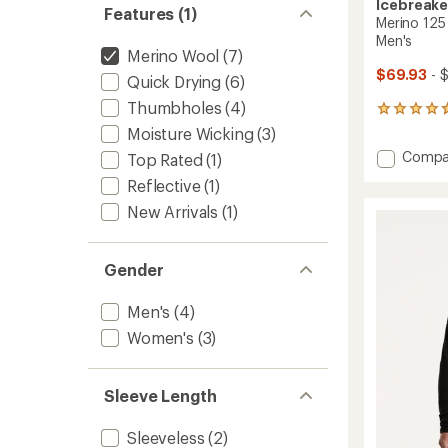
Icebreake
Features (1)
Merino 125 
Men's
Merino Wool
(7)
$69.93
- 
Quick Drying
(6)
Thumbholes
(4)
19
reviews
Moisture Wicking
(3)
with
Add
Compa
Top Rated
(1)
an
Merino
average
Reflective
(1)
125
rating
of
Cool-
New Arrivals
(1)
4.7
Lite
out
Speed
of
T-
Gender
5
Shirt
stars
-
Men's
(4)
Men's
to
Women's
(3)
Sleeve Length
Sleeveless
(2)