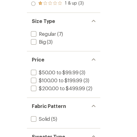
stars
2.0
1 & up (3)
of 5
Rated
out
stars
1.0
of 5
out
stars
of 5
Size Type
stars
Regular
(7)
Big
(3)
Price
$50.00 to $99.99
(3)
$100.00 to $199.99
(3)
$200.00 to $499.99
(2)
Fabric Pattern
Solid
(5)
Sweater Type