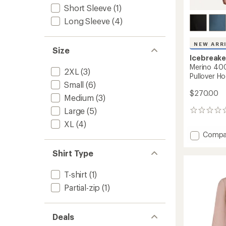
Short Sleeve
(1)
Long Sleeve
(4)
NEW ARR
Size
Icebreake
Merino 400
2XL
(3)
Pullover Ho
Small
(6)
$270.00
Medium
(3)
Large
(5)
0
reviews
XL
(4)
Add
Compa
Merino
400
Shirt Type
RealFl
Grid
T-shirt
(1)
Blackr
Partial-zip
(1)
Pullove
Hoodie
-
Men's
Deals
to