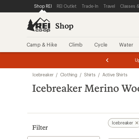
compared
compared
compared
loaded
SKIP TO SHOP REI CATEGORIES
SKIP TO MAIN CONTENT
REI ACCESSIBILITY STATEMENT
Shop REI
REI Outlet
Trade-In
Travel
Classes &
to
to
to
7
results
Shop
Camp & Hike
Climb
Cycle
Water
message
message
Members,
Become a
m
U
3
2
1
of
of
Skip
o
3.
3.
Icebreaker
/
Clothing
/
Shirts
/
Active Shirts
3.
to
search
Icebreaker Merino Wool
results
Icebreaker
Filter