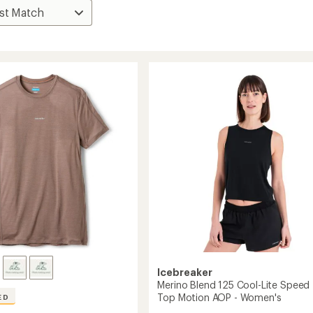
Icebreaker
Merino Blend 125 Cool-Lite Speed
Top Motion AOP - Women's
ED