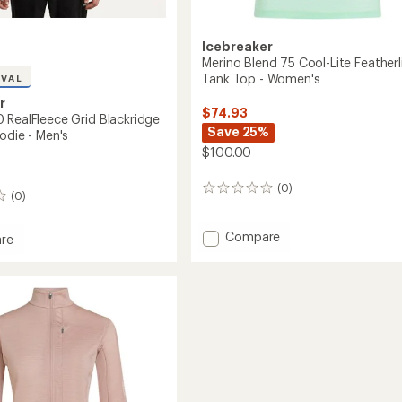
Icebreaker
Merino Blend 75 Cool-Lite Featherl
Tank Top - Women's
IVAL
r
$74.93
 RealFleece Grid Blackridge
Save 25%
odie - Men's
$100.00
(0)
0
(0)
reviews
Add
Compare
re
Merino
Blend
75
eece
Cool-
Lite
idge
Featherlight
r
Tank
Top
-
Women's