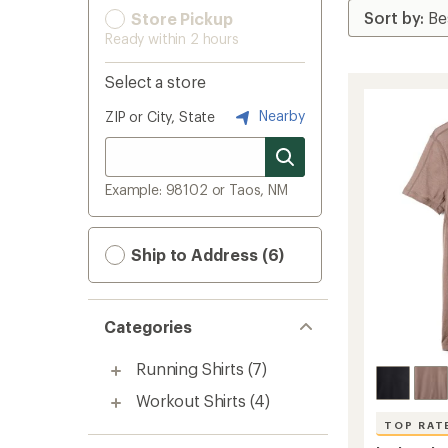
Store Pickup
Ready within 2 hours
Select a store
Nearby
ZIP or City, State
Example: 98102 or Taos, NM
Ship to Address (6)
Categories
Running Shirts
(7)
Workout Shirts
(4)
TOP RAT