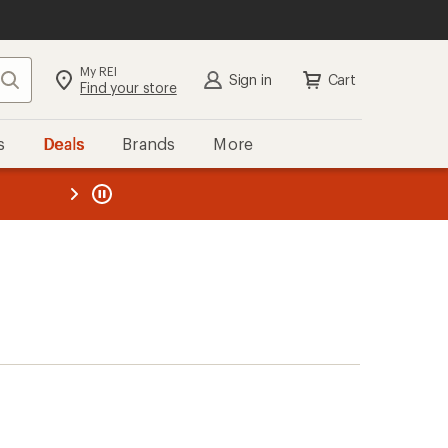
My REI
Search
Sign in
Cart
Find your store
s
Deals
Brands
More
the REI
ard
—