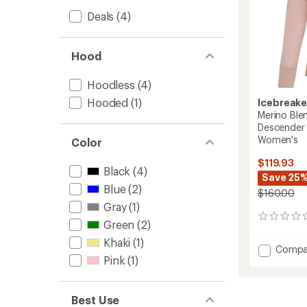
Deals
(4)
Hood
Hoodless
(4)
Hooded
(1)
Icebreake
Merino Ble
Descender 
Women's
Color
$119.93
Black
(4)
Save 25
Blue
(2)
$160.00
Gray
(1)
0
Green
(2)
reviews
Khaki
(1)
Add
Compa
Pink
(1)
Merino
Blend
200
Realfle
Best Use