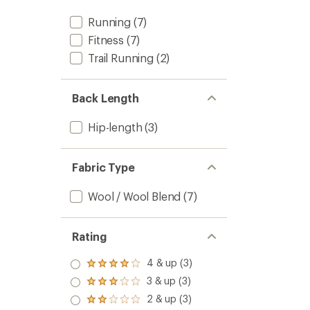
Descen
Long-
Running
(7)
Sleeve
Fitness
(7)
Half-
Zip
Trail Running
(2)
-
Women
to
Back Length
Hip-length
(3)
Fabric Type
Wool / Wool Blend
(7)
Rating
4 & up (3)
Rated
4.0
3 & up (3)
Rated
out
3.0
2 & up (3)
of 5
Rated
out