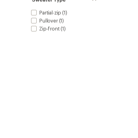
Partial-zip
(1)
Pullover
(1)
Zip-front
(1)