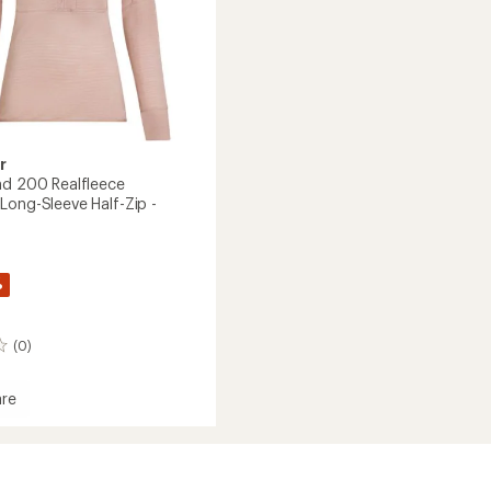
to
r
nd 200 Realfleece
Long-Sleeve Half-Zip -
%
(0)
re
ece