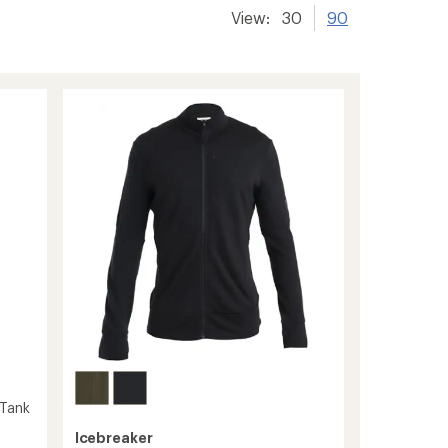
View:
30
90
 Tank
Icebreaker