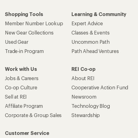
Shopping Tools
Learning & Community
Member Number Lookup
Expert Advice
New Gear Collections
Classes & Events
Used Gear
Uncommon Path
Trade-in Program
Path Ahead Ventures
Work with Us
REI Co-op
Jobs & Careers
About REI
Co-op Culture
Cooperative Action Fund
Sell at REI
Newsroom
Affiliate Program
Technology Blog
Corporate & Group Sales
Stewardship
Customer Service