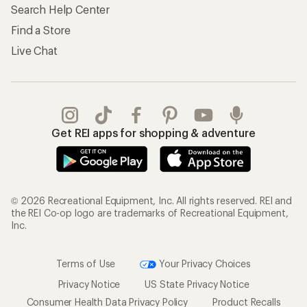
Search Help Center
Find a Store
Live Chat
Get REI apps for shopping & adventure
© 2026 Recreational Equipment, Inc. All rights reserved. REI and
the REI Co-op logo are trademarks of Recreational Equipment,
Inc.
Terms of Use
Your Privacy Choices
Privacy Notice
US State Privacy Notice
Consumer Health Data Privacy Policy
Product Recalls