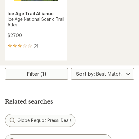
Ice Age Trail Alliance
Ice Age National Scenic Trail
Atlas
$27.00
(2)
2
reviews
with
an
average
rating
Filter (1)
of
3.0
out
of
5
Related searches
stars
Globe Pequot Press: Deals