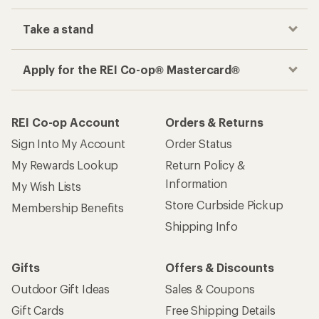
Take a stand
Apply for the REI Co-op® Mastercard®
REI Co-op Account
Orders & Returns
Sign Into My Account
Order Status
My Rewards Lookup
Return Policy &
Information
My Wish Lists
Store Curbside Pickup
Membership Benefits
Shipping Info
Gifts
Offers & Discounts
Outdoor Gift Ideas
Sales & Coupons
Gift Cards
Free Shipping Details