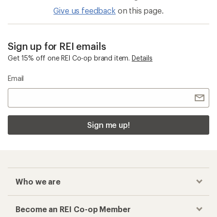
Give us feedback
on this page.
Sign up for REI emails
Get 15% off one REI Co-op brand item.
Details
Email
Sign me up!
Who we are
Become an REI Co-op Member