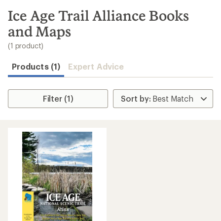
to
search
Ice Age Trail Alliance Books
results
and Maps
(1 product)
Products (1)
Expert Advice
Filter (1)