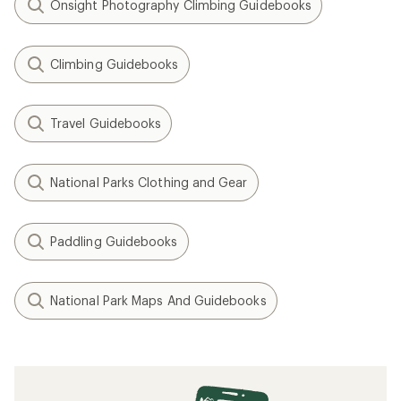
Onsight Photography Climbing Guidebooks
Climbing Guidebooks
Travel Guidebooks
National Parks Clothing and Gear
Paddling Guidebooks
National Park Maps And Guidebooks