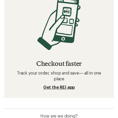
Checkout faster
Track your order, shop and save— all in one
place
Get the REI app
How are we doing?