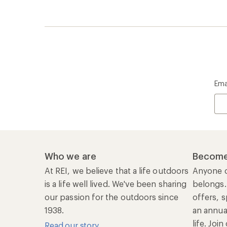
Ema
Who we are
Become
At REI, we believe that a life outdoors
Anyone c
is a life well lived. We've been sharing
belongs.
our passion for the outdoors since
offers, s
1938.
an annu
life. Joi
Read our story