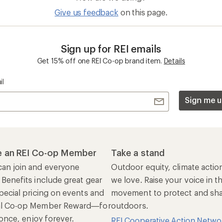
Give us feedback
on this page.
Sign up for REI emails
Get 15% off one REI Co-op brand item.
Details
il
Sign me u
 an REI Co-op Member
Take a stand
an join and everyone
Outdoor equity, climate actio
 Benefits include great gear
we love. Raise your voice in t
pecial pricing on events and
movement to protect and shar
al Co-op Member Reward—for
outdoors.
n once, enjoy forever.
REI Cooperative Action Netwo