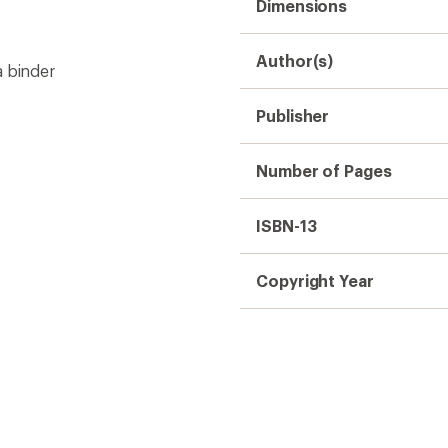
Dimensions
Author(s)
a binder
Publisher
Number of Pages
ISBN-13
Copyright Year