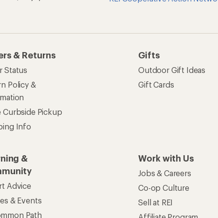
ers & Returns
Gifts
r Status
Outdoor Gift Ideas
n Policy &
Gift Cards
rmation
e Curbside Pickup
ping Info
rning &
Work with Us
munity
Jobs & Careers
rt Advice
Co-op Culture
ses & Events
Sell at REI
ommon Path
Affiliate Program