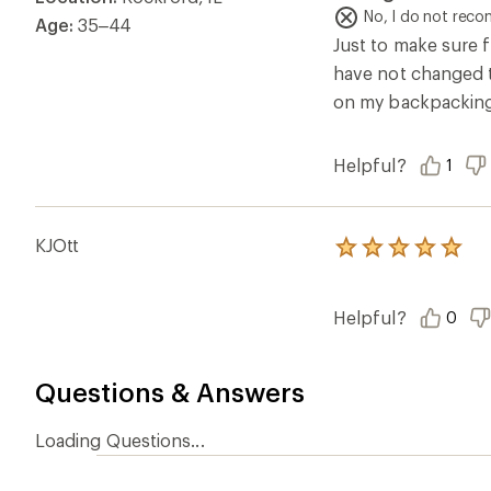
of
No, I do not rec
Age:
35–44
5
Just to make sure f
stars
have not changed tha
on my backpacking t
Helpful?
1
KJOtt
Rated
5.0
out
of
Helpful?
0
5
stars
Questions & Answers
Loading Questions...