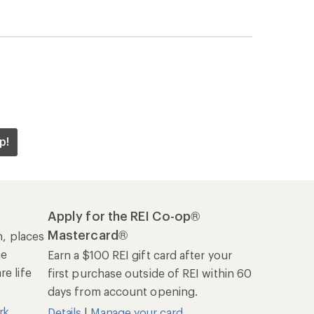
p!
Apply for the REI Co-op®
Mastercard®
n, places
he
Earn a $100 REI gift card after your
e life
first purchase outside of REI within 60
days from account opening.
rk
Details
|
Manage your card