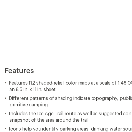
Features
Features 112 shaded-relief color maps at a scale of 1:48,
an 8.5 in. x 11 in. sheet
Different patterns of shading indicate topography, publi
primitive camping
Includes the Ice Age Trail route as well as suggested co
snapshot of the area around the trail
Icons help you identify parking areas, drinking water so