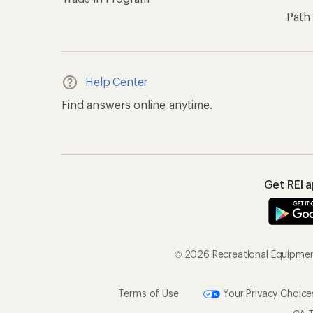
Path
Help Center
Find answers online anytime.
Get REI 
© 2026 Recreational Equipment,
Terms of Use
Your Privacy Choice