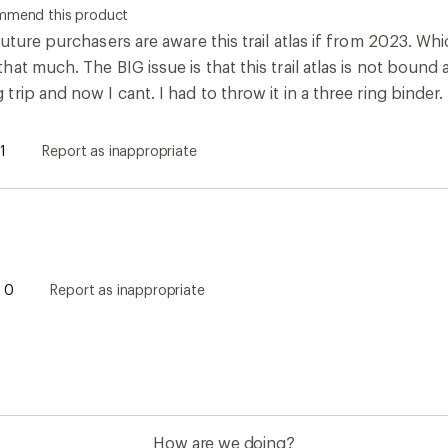
ommend this product
uture purchasers are aware this trail atlas if from 2023. Whi
t much. The BIG issue is that this trail atlas is not bound at
rip and now I cant. I had to throw it in a three ring binder
1
Report as inappropriate
0
Report as inappropriate
How are we doing?