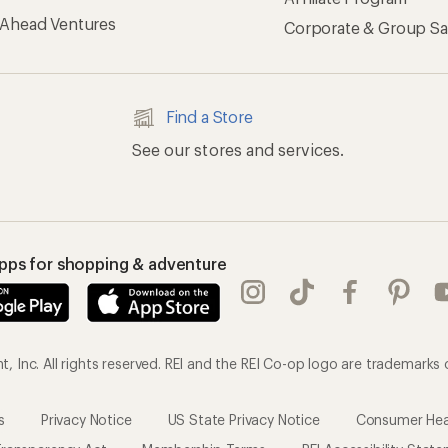
 Ahead Ventures
Corporate & Group Sa
Find a Store
See our stores and services.
apps for shopping & adventure
 Inc. All rights reserved. REI and the REI Co-op logo are trademarks 
s
Privacy Notice
US State Privacy Notice
Consumer Heal