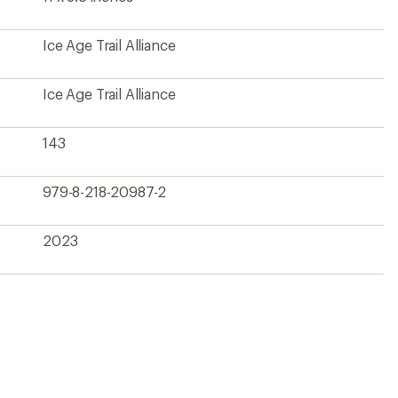
Ice Age Trail Alliance
Ice Age Trail Alliance
143
979-8-218-20987-2
2023