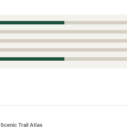
Scenic Trail Atlas