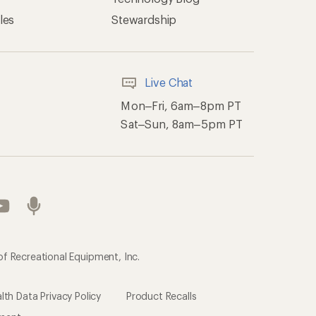
les
Stewardship
Live Chat
Mon–Fri, 6am–8pm PT
Sat–Sun, 8am–5pm PT
of Recreational Equipment, Inc.
th Data Privacy Policy
Product Recalls