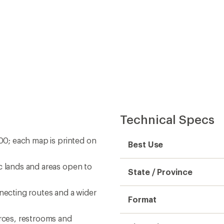
Technical Specs
000; each map is printed on
Best Use
c lands and areas open to
State / Province
nnecting routes and a wider
Format
urces, restrooms and