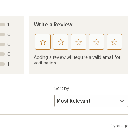
Write a Review
1
0
rate
rate
rate
rate
rate
0
this
this
this
this
this
0
product
product
product
product
product
Adding a review will require a valid email for
1
2
3
4
5
verification
1
stars
stars
stars
stars
stars
Sort by
1 year ago