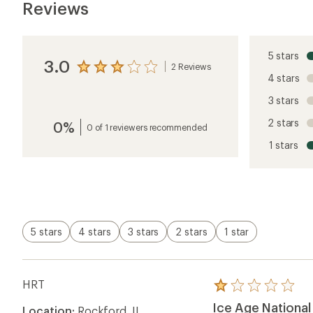
Reviews
5 stars
3.0
2 Reviews
View
4 stars
the
reviews
3 stars
with
an
2 stars
0%
average
0 of 1 reviewers recommended
rating
1 stars
of
3.0
out
of
5
stars
5 stars
4 stars
3 stars
2 stars
1 star
HRT
Rated
1.0
Ice Age National 
Location:
Rockford, IL
out