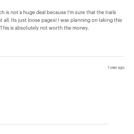
ch is not a huge deal because I'm sure that the trails
 all. Its just loose pages! I was planning on taking this
. This is absolutely not worth the money.
1 year ago