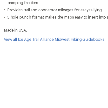
camping facilities
Provides trail and connector mileages for easy tallying
3-hole punch format makes the maps easy to insert into 
Made in USA.
View all Ice Age Trail Alliance Midwest Hiking Guidebooks