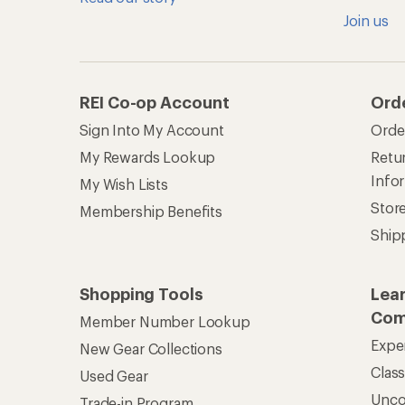
Join us
REI Co-op Account
Ord
Sign Into My Account
Orde
My Rewards Lookup
Retur
Info
My Wish Lists
Stor
Membership Benefits
Ship
Shopping Tools
Lea
Com
Member Number Lookup
Expe
New Gear Collections
Clas
Used Gear
Unc
Trade-in Program