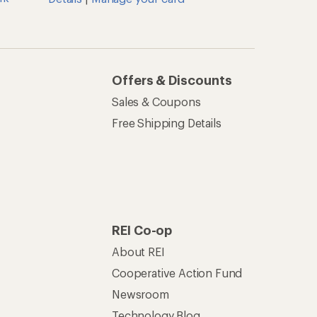
Offers & Discounts
Sales & Coupons
Free Shipping Details
REI Co-op
About REI
Cooperative Action Fund
Newsroom
Technology Blog