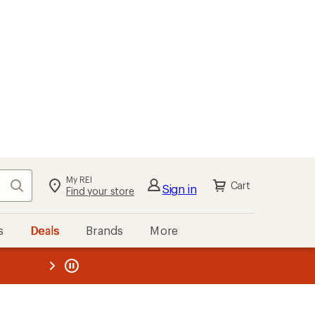
My REI
Search
Cart
Sign in
Find your store
s
Deals
Brands
More
the REI
ard
—