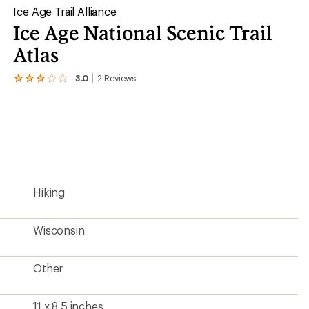
Ice Age Trail Alliance
Ice Age National Scenic Trail
Atlas
3.0
2
Reviews
View
the
2
reviews
with
an
average
rating
of
3.0
Hiking
out
of
5
stars
Wisconsin
Other
11 x 8.5 inches