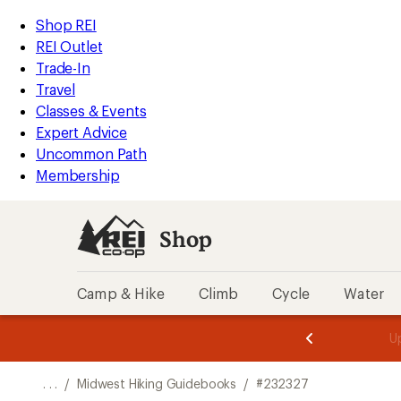
REI
Skip
Skip
Shop REI
Accessibility
to
to
REI Outlet
Statement
main
Shop
Trade-In
content
REI
Travel
categories
Classes & Events
Expert Advice
Uncommon Path
Membership
Shop
Camp & Hike
Climb
Cycle
Water
message
message
Members,
Become a
m
U
3
2
1
of
of
o
3.
3.
. . .
/
Midwest Hiking Guidebooks
/
#232327
3.