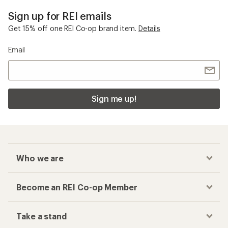
Sign up for REI emails
Get 15% off one REI Co-op brand item.
Details
Email
Sign me up!
Who we are
Become an REI Co-op Member
Take a stand