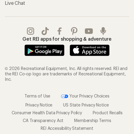
Live Chat
Get REI apps for shopping & adventure
© 2026 Recreational Equipment, Inc. All rights reserved. REI and
the REI Co-op logo are trademarks of Recreational Equipment,
Inc.
Terms of Use
Your Privacy Choices
Privacy Notice
US State Privacy Notice
Consumer Health Data Privacy Policy
Product Recalls
CA Transparency Act
Membership Terms
REI Accessibility Statement