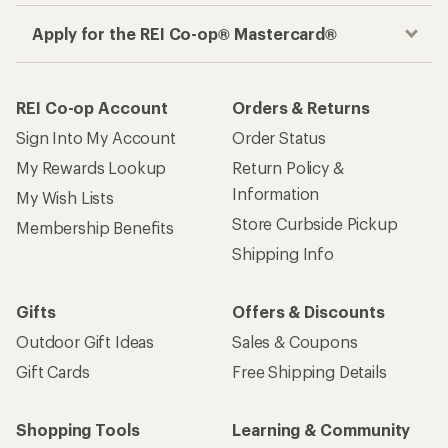
Apply for the REI Co-op® Mastercard®
REI Co-op Account
Orders & Returns
Sign Into My Account
Order Status
My Rewards Lookup
Return Policy &
Information
My Wish Lists
Store Curbside Pickup
Membership Benefits
Shipping Info
Gifts
Offers & Discounts
Outdoor Gift Ideas
Sales & Coupons
Gift Cards
Free Shipping Details
Shopping Tools
Learning & Community