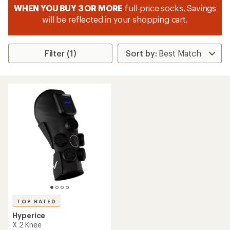
WHEN YOU BUY 3 OR MORE
full-price socks. Savings
will be reflected in your shopping cart.
Filter (1)
TOP RATED
Hyperice
X 2 Knee