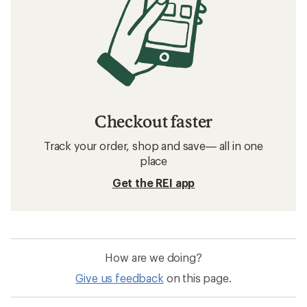
Checkout faster
Track your order, shop and save— all in one
place
Get the REI app
How are we doing?
Give us feedback
on this page.