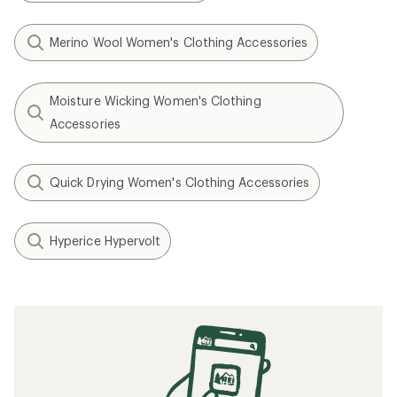
Merino Wool Women's Clothing Accessories
Moisture Wicking Women's Clothing
Accessories
Quick Drying Women's Clothing Accessories
Hyperice Hypervolt