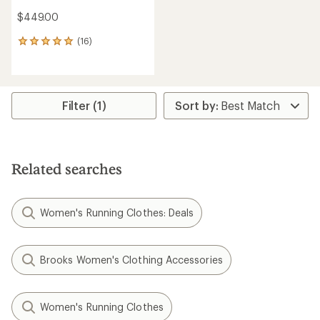
$449.00
(16)
16
reviews
with
an
average
rating
Filter (1)
of
4.9
out
of
5
Related searches
stars
Women's Running Clothes: Deals
Brooks Women's Clothing Accessories
Women's Running Clothes