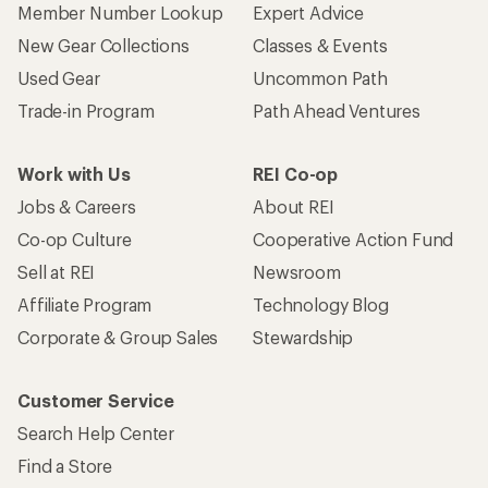
Member Number Lookup
Expert Advice
New Gear Collections
Classes & Events
Used Gear
Uncommon Path
Trade-in Program
Path Ahead Ventures
Work with Us
REI Co-op
Jobs & Careers
About REI
Co-op Culture
Cooperative Action Fund
Sell at REI
Newsroom
Affiliate Program
Technology Blog
Corporate & Group Sales
Stewardship
Customer Service
Search Help Center
Find a Store