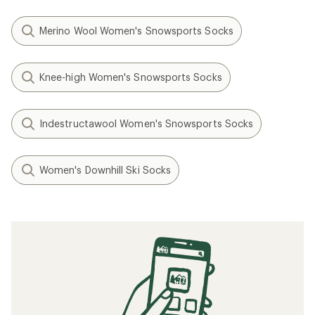
Merino Wool Women's Snowsports Socks
Knee-high Women's Snowsports Socks
Indestructawool Women's Snowsports Socks
Women's Downhill Ski Socks