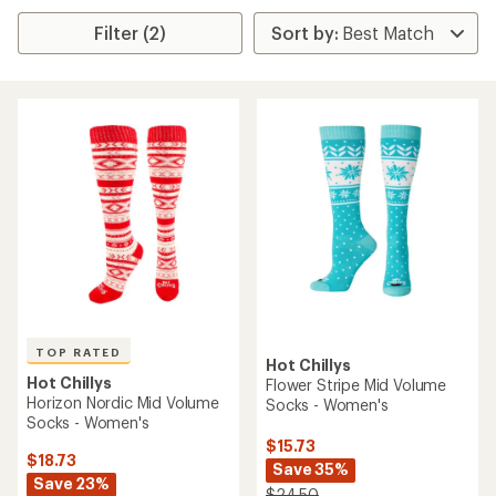
Filter (2)
TOP RATED
Hot Chillys
Hot Chillys
Flower Stripe Mid Volume
Horizon Nordic Mid Volume
Socks - Women's
Socks - Women's
$15.73
$18.73
Save 35%
Save 23%
$24.50