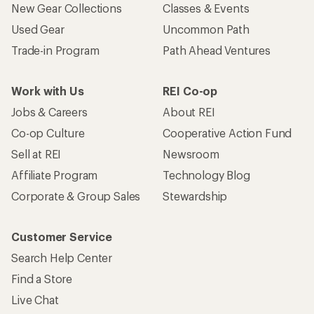
New Gear Collections
Classes & Events
Used Gear
Uncommon Path
Trade-in Program
Path Ahead Ventures
Work with Us
REI Co-op
Jobs & Careers
About REI
Co-op Culture
Cooperative Action Fund
Sell at REI
Newsroom
Affiliate Program
Technology Blog
Corporate & Group Sales
Stewardship
Customer Service
Search Help Center
Find a Store
Live Chat