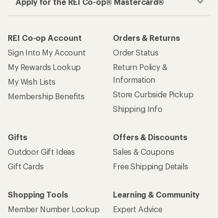
Apply for the REI Co-op® Mastercard®
REI Co-op Account
Orders & Returns
Sign Into My Account
Order Status
My Rewards Lookup
Return Policy &
Information
My Wish Lists
Store Curbside Pickup
Membership Benefits
Shipping Info
Gifts
Offers & Discounts
Outdoor Gift Ideas
Sales & Coupons
Gift Cards
Free Shipping Details
Shopping Tools
Learning & Community
Member Number Lookup
Expert Advice