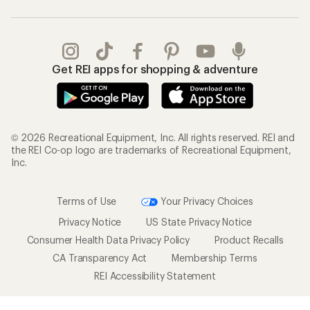
Get REI apps for shopping & adventure
© 2026 Recreational Equipment, Inc. All rights reserved. REI and
the REI Co-op logo are trademarks of Recreational Equipment,
Inc.
Terms of Use
Your Privacy Choices
Privacy Notice
US State Privacy Notice
Consumer Health Data Privacy Policy
Product Recalls
CA Transparency Act
Membership Terms
REI Accessibility Statement