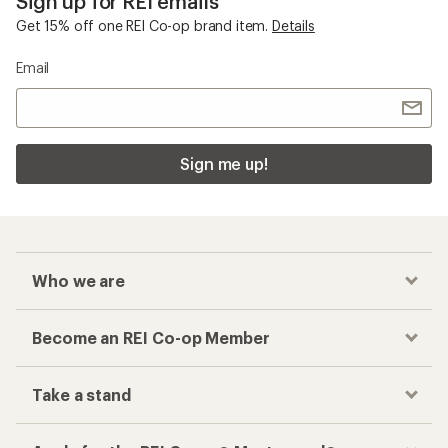
Sign up for REI emails
Get 15% off one REI Co-op brand item.
Details
Email
Sign me up!
Who we are
Become an REI Co-op Member
Take a stand