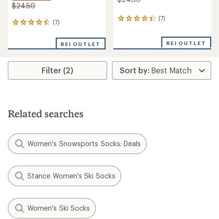
$24.50
(7)
7
(7)
7
reviews
reviews
with
with
an
REI OUTLET
REI OUTLET
an
average
average
rating
rating
of
Filter (2)
of
4.3
4.6
out
out
of
of
5
5
stars
stars
Related searches
Women's Snowsports Socks: Deals
Stance Women's Ski Socks
Women's Ski Socks