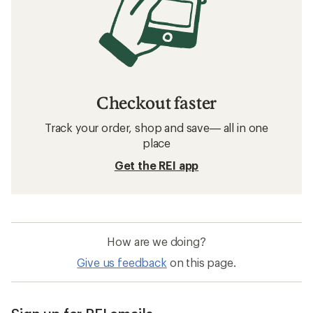
Checkout faster
Track your order, shop and save— all in one
place
Get the REI app
How are we doing?
Give us feedback
on this page.