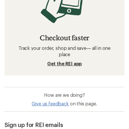
Checkout faster
Track your order, shop and save— all in one
place
Get the REI app
How are we doing?
Give us feedback
on this page.
Sign up for REI emails