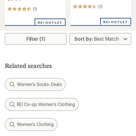
(7)
7
(7)
7
reviews
reviews
with
with
an
REI OUTLET
REI OUTLET
an
average
average
rating
rating
of
Filter (1)
of
4.3
4.6
out
out
of
of
5
5
stars
stars
Related searches
Women's Socks: Deals
REI Co-op Women's Clothing
Women's Clothing