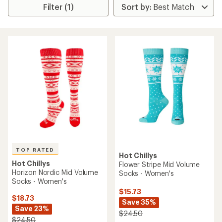
Filter (1)
TOP RATED
Hot Chillys
Hot Chillys
Flower Stripe Mid Volume
Horizon Nordic Mid Volume
Socks - Women's
Socks - Women's
$15.73
$18.73
Save 35%
Save 23%
$24.50
$24.50