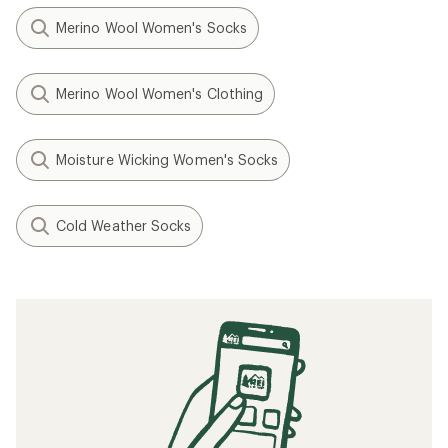
Merino Wool Women's Socks
Merino Wool Women's Clothing
Moisture Wicking Women's Socks
Cold Weather Socks