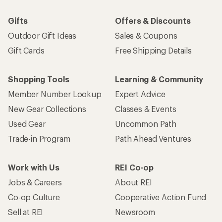
Gifts
Offers & Discounts
Outdoor Gift Ideas
Sales & Coupons
Gift Cards
Free Shipping Details
Shopping Tools
Learning & Community
Member Number Lookup
Expert Advice
New Gear Collections
Classes & Events
Used Gear
Uncommon Path
Trade-in Program
Path Ahead Ventures
Work with Us
REI Co-op
Jobs & Careers
About REI
Co-op Culture
Cooperative Action Fund
Sell at REI
Newsroom