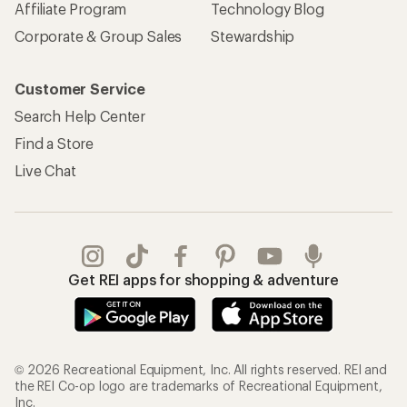
Affiliate Program
Technology Blog
Corporate & Group Sales
Stewardship
Customer Service
Search Help Center
Find a Store
Live Chat
Get REI apps for shopping & adventure
© 2026 Recreational Equipment, Inc. All rights reserved. REI and
the REI Co-op logo are trademarks of Recreational Equipment,
Inc.