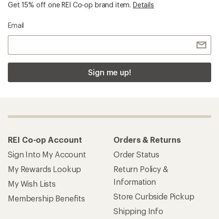
Get 15% off one REI Co-op brand item.
Details
Email
Sign me up!
REI Co-op Account
Orders & Returns
Sign Into My Account
Order Status
My Rewards Lookup
Return Policy &
Information
My Wish Lists
Store Curbside Pickup
Membership Benefits
Shipping Info