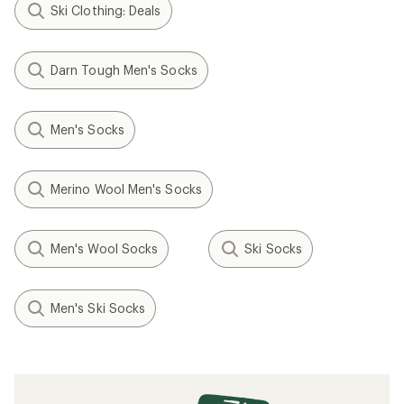
Ski Clothing: Deals
Darn Tough Men's Socks
Men's Socks
Merino Wool Men's Socks
Men's Wool Socks
Ski Socks
Men's Ski Socks