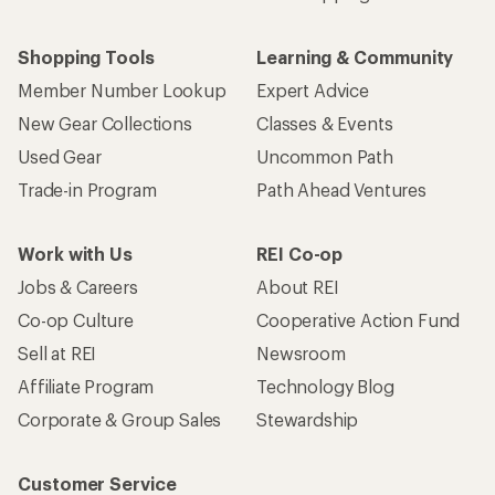
Shopping Tools
Learning & Community
Member Number Lookup
Expert Advice
New Gear Collections
Classes & Events
Used Gear
Uncommon Path
Trade-in Program
Path Ahead Ventures
Work with Us
REI Co-op
Jobs & Careers
About REI
Co-op Culture
Cooperative Action Fund
Sell at REI
Newsroom
Affiliate Program
Technology Blog
Corporate & Group Sales
Stewardship
Customer Service