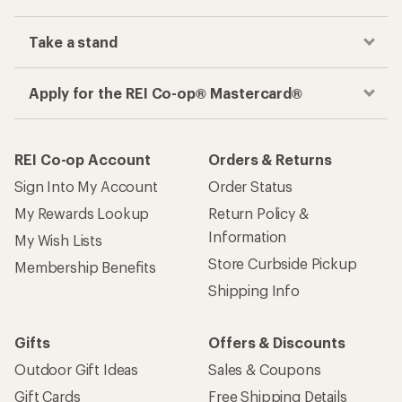
Take a stand
Apply for the REI Co-op® Mastercard®
REI Co-op Account
Orders & Returns
Sign Into My Account
Order Status
My Rewards Lookup
Return Policy &
Information
My Wish Lists
Store Curbside Pickup
Membership Benefits
Shipping Info
Gifts
Offers & Discounts
Outdoor Gift Ideas
Sales & Coupons
Gift Cards
Free Shipping Details