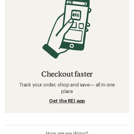
Checkout faster
Track your order, shop and save— all in one
place
Get the REI app
How are we doing?