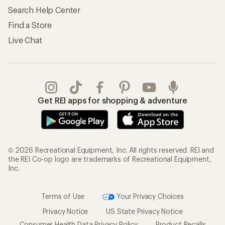
Search Help Center
Find a Store
Live Chat
Get REI apps for shopping & adventure
© 2026 Recreational Equipment, Inc. All rights reserved. REI and
the REI Co-op logo are trademarks of Recreational Equipment,
Inc.
Terms of Use
Your Privacy Choices
Privacy Notice
US State Privacy Notice
Consumer Health Data Privacy Policy
Product Recalls