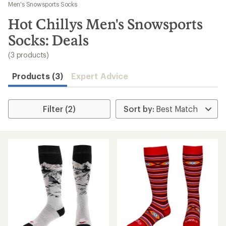
to
Men's Snowsports Socks
search
Hot Chillys Men's Snowsports
results
Socks: Deals
(3 products)
Products (3)
Expert Advice
Filter (2)