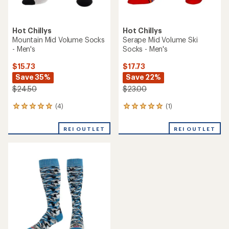
Hot Chillys
Hot Chillys
Mountain Mid Volume Socks
Serape Mid Volume Ski
- Men's
Socks - Men's
$15.73
$17.73
Save 35%
Save 22%
$24.50
$23.00
(4)
(1)
4
1
reviews
reviews
with
with
REI OUTLET
REI OUTLET
an
an
average
average
rating
rating
of
of
5.0
5.0
out
out
of
of
5
5
stars
stars