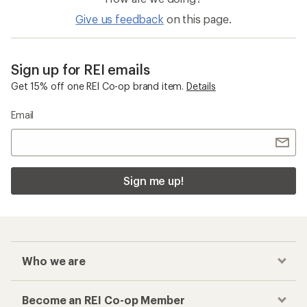
Give us feedback
on this page.
Sign up for REI emails
Get 15% off one REI Co-op brand item.
Details
Email
Sign me up!
Who we are
Become an REI Co-op Member