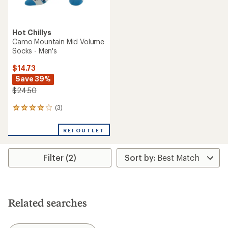
Hot Chillys
Camo Mountain Mid Volume
Socks - Men's
$14.73
Save 39%
$24.50
(3)
3
reviews
with
REI OUTLET
an
average
rating
Filter (2)
of
4.0
out
of
5
stars
Related searches